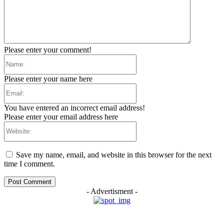
Please enter your comment!
Name:
Please enter your name here
Email:
You have entered an incorrect email address!
Please enter your email address here
Website:
Save my name, email, and website in this browser for the next
time I comment.
- Advertisment -