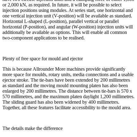
or 2,000 kN, as required. In future, it will be possible to select
injection positions using modules. At series start, one horizontal and
one vertical injection unit (V-position) will be available as standard.
Horizontal L-shaped (L-position), parallel vertical or parallel
horizontal (P-position), and angular (W-position) injection units will
additionally be available as options. This will enable all common
two-component applications to be realised.
Plenty of free space for mould and ejector
This is because Allrounder More machines provide significantly
more space for moulds, rotary units, media connections and a usable
ejector stroke. The tie-bars have been extended by 200 millimetres
as standard and the moving mould mounting platen has also been
enlarged by 200 millimetres. The distance between tie-bars is 570 x
570 millimetres, and the maximum platen daylight 1,200 millimetres.
The sliding guard has also been widened by 400 millimetres.
Together, all these features facilitate accessibility to the mould area.
The details make the difference