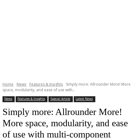
Home
News
Features & Insights
Simply more: Allrounder More! More
space, modularity, and ease of use with...
News
Features & Insights
Special Article
Latest News
Simply more: Allrounder More!
More space, modularity, and ease
of use with multi-component