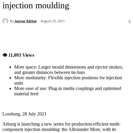
injection moulding
By
Junior Editor
August 25, 2021
0
👁 11,093 Views
More space: Larger mould dimensions and ejector strokes,
and greater distances between tie-bars
More modularity: Flexible injection positions for injection
units
More ease of use: Plug-in media couplings and optimised
material feed
Lossburg, 28 July 2021
Arburg is launching a new series for production-efficient multi-
component injection moulding: the Allrounder More, with its