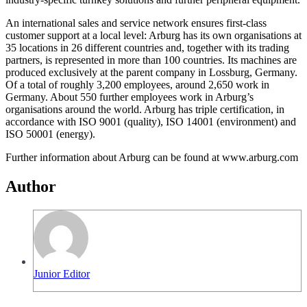
An international sales and service network ensures first-class
customer support at a local level: Arburg has its own organisations at
35 locations in 26 different countries and, together with its trading
partners, is represented in more than 100 countries. Its machines are
produced exclusively at the parent company in Lossburg, Germany.
Of a total of roughly 3,200 employees, around 2,650 work in
Germany. About 550 further employees work in Arburg’s
organisations around the world. Arburg has triple certification, in
accordance with ISO 9001 (quality), ISO 14001 (environment) and
ISO 50001 (energy).
Further information about Arburg can be found at www.arburg.com
Author
Junior Editor