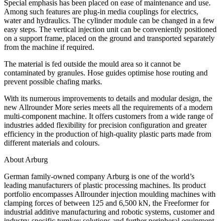
Special emphasis has been placed on ease of maintenance and use.
Among such features are plug-in media couplings for electrics,
water and hydraulics. The cylinder module can be changed in a few
easy steps. The vertical injection unit can be conveniently positioned
on a support frame, placed on the ground and transported separately
from the machine if required.
The material is fed outside the mould area so it cannot be
contaminated by granules. Hose guides optimise hose routing and
prevent possible chafing marks.
With its numerous improvements to details and modular design, the
new Allrounder More series meets all the requirements of a modern
multi-component machine. It offers customers from a wide range of
industries added flexibility for precision configuration and greater
efficiency in the production of high-quality plastic parts made from
different materials and colours.
About Arburg
German family-owned company Arburg is one of the world’s
leading manufacturers of plastic processing machines. Its product
portfolio encompasses Allrounder injection moulding machines with
clamping forces of between 125 and 6,500 kN, the Freeformer for
industrial additive manufacturing and robotic systems, customer and
industry-specific turnkey solutions and further peripheral equipment.