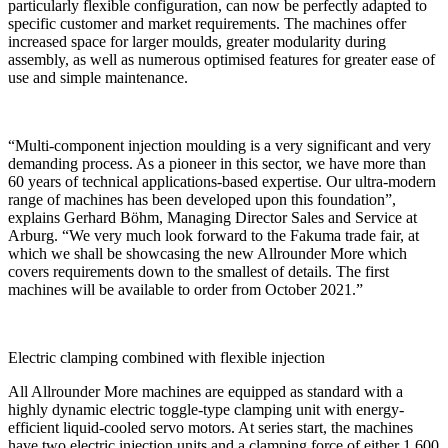
particularly flexible configuration, can now be perfectly adapted to
specific customer and market requirements. The machines offer
increased space for larger moulds, greater modularity during
assembly, as well as numerous optimised features for greater ease of
use and simple maintenance.
“Multi-component injection moulding is a very significant and very
demanding process. As a pioneer in this sector, we have more than
60 years of technical applications-based expertise. Our ultra-modern
range of machines has been developed upon this foundation”,
explains Gerhard Böhm, Managing Director Sales and Service at
Arburg. “We very much look forward to the Fakuma trade fair, at
which we shall be showcasing the new Allrounder More which
covers requirements down to the smallest of details. The first
machines will be available to order from October 2021.”
Electric clamping combined with flexible injection
All Allrounder More machines are equipped as standard with a
highly dynamic electric toggle-type clamping unit with energy-
efficient liquid-cooled servo motors. At series start, the machines
have two electric injection units and a clamping force of either 1,600