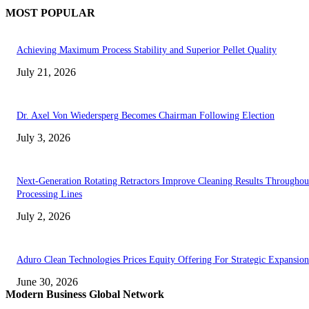
MOST POPULAR
Achieving Maximum Process Stability and Superior Pellet Quality
July 21, 2026
Dr. Axel Von Wiedersperg Becomes Chairman Following Election
July 3, 2026
Next-Generation Rotating Retractors Improve Cleaning Results Throughou
Processing Lines
July 2, 2026
Aduro Clean Technologies Prices Equity Offering For Strategic Expansion
June 30, 2026
Modern Business Global Network