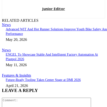
Junior Editor
RELATED ARTICLES
News
Advanced WIT And Hot Runner Solutions Improve Youth Bike Safety An
Performance
May 20, 2026
News
ENGEL To Showcase Stable And Intelligent Factory Automation At
Plastpol 2026
May 11, 2026
Features & Insights
Future-Ready Tooling Takes Center Stage at DMI 2026
April 21, 2026
LEAVE A REPLY
Comment: