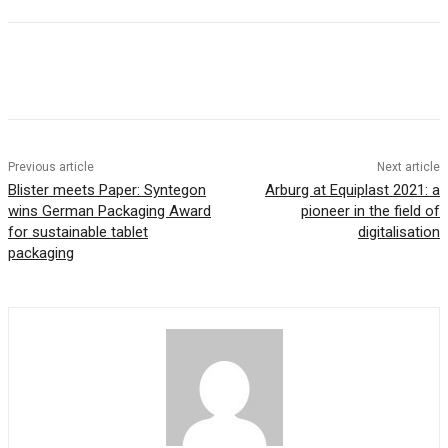
Previous article
Next article
Blister meets Paper: Syntegon
Arburg at Equiplast 2021: a
wins German Packaging Award
pioneer in the field of
for sustainable tablet
digitalisation
packaging