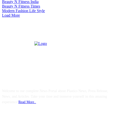
Beauty N Fitness India
Beauty N Fitness Times
Modern Fashion Life Style
Load More
ABOUT US
Welcome to our complete News Portal about Plastics News, Press Release,
News, and Articles. Take your time and immerse yourself in this amazing
experience!
Read More..