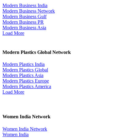
Modern Business India
Modern Business Network
Modern Business Gulf
Modern Business PR
Modern Business Asia
Load More
Modern Plastics Global Network
Modern Plastics India
Modern Plastics Global
Modern Plastics Asia
Modern Plastics Europe
Modern Plastics America
Load More
Women India Network
Women India Network
Women India