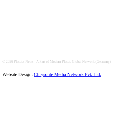
FOLLOW US
© 2026 Plastics News - A Part of Modern Plastic Global Network (Germany)
Website Design:
Chrysolite Media Network Pvt. Ltd.