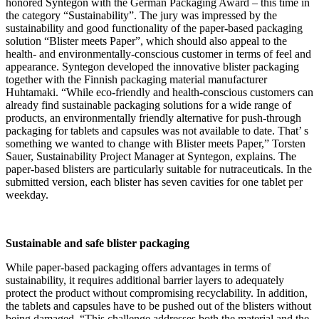
honored Syntegon with the German Packaging Award – this time in
the category “Sustainability”. The jury was impressed by the
sustainability and good functionality of the paper-based packaging
solution “Blister meets Paper”, which should also appeal to the
health- and environmentally-conscious customer in terms of feel and
appearance. Syntegon developed the innovative blister packaging
together with the Finnish packaging material manufacturer
Huhtamaki. “While eco-friendly and health-conscious customers can
already find sustainable packaging solutions for a wide range of
products, an environmentally friendly alternative for push-through
packaging for tablets and capsules was not available to date. That’ s
something we wanted to change with Blister meets Paper,” Torsten
Sauer, Sustainability Project Manager at Syntegon, explains. The
paper-based blisters are particularly suitable for nutraceuticals. In the
submitted version, each blister has seven cavities for one tablet per
weekday.
Sustainable and safe blister packaging
While paper-based packaging offers advantages in terms of
sustainability, it requires additional barrier layers to adequately
protect the product without compromising recyclability. In addition,
the tablets and capsules have to be pushed out of the blisters without
being damaged. “This challenge addresses both the material and the