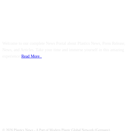
ABOUT US
Welcome to our complete News Portal about Plastics News, Press Release,
News, and Articles. Take your time and immerse yourself in this amazing
experience!
Read More..
FOLLOW US
© 2026 Plastics News - A Part of Modern Plastic Global Network (Germany)