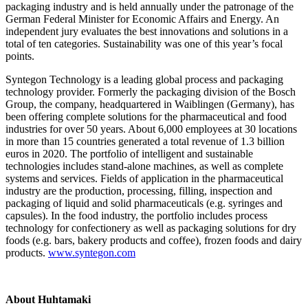
packaging industry and is held annually under the patronage of the
German Federal Minister for Economic Affairs and Energy. An
independent jury evaluates the best innovations and solutions in a
total of ten categories. Sustainability was one of this year’s focal
points.
Syntegon Technology is a leading global process and packaging
technology provider. Formerly the packaging division of the Bosch
Group, the company, headquartered in Waiblingen (Germany), has
been offering complete solutions for the pharmaceutical and food
industries for over 50 years. About 6,000 employees at 30 locations
in more than 15 countries generated a total revenue of 1.3 billion
euros in 2020. The portfolio of intelligent and sustainable
technologies includes stand-alone machines, as well as complete
systems and services. Fields of application in the pharmaceutical
industry are the production, processing, filling, inspection and
packaging of liquid and solid pharmaceuticals (e.g. syringes and
capsules). In the food industry, the portfolio includes process
technology for confectionery as well as packaging solutions for dry
foods (e.g. bars, bakery products and coffee), frozen foods and dairy
products.
www.syntegon.com
About Huhtamaki