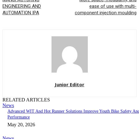
ENGINEERING AND
ease of use with multi-
AUTOMATION IPA
component injection moulding
Junior Editor
RELATED ARTICLES
News
Advanced WIT And Hot Runner Solutions Improve Youth Bike Safety An
Performance
May 20, 2026
News