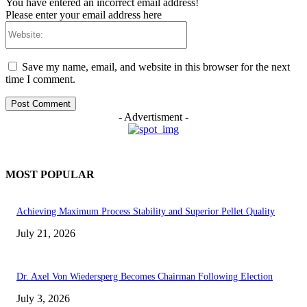
You have entered an incorrect email address!
Please enter your email address here
Website:
Save my name, email, and website in this browser for the next
time I comment.
- Advertisment -
MOST POPULAR
Achieving Maximum Process Stability and Superior Pellet Quality
July 21, 2026
Dr. Axel Von Wiedersperg Becomes Chairman Following Election
July 3, 2026