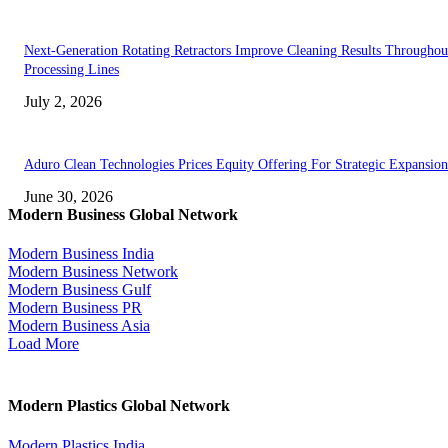
Next-Generation Rotating Retractors Improve Cleaning Results Throughou
Processing Lines
July 2, 2026
Aduro Clean Technologies Prices Equity Offering For Strategic Expansion
June 30, 2026
Modern Business Global Network
Modern Business India
Modern Business Network
Modern Business Gulf
Modern Business PR
Modern Business Asia
Load More
Modern Plastics Global Network
Modern Plastics India