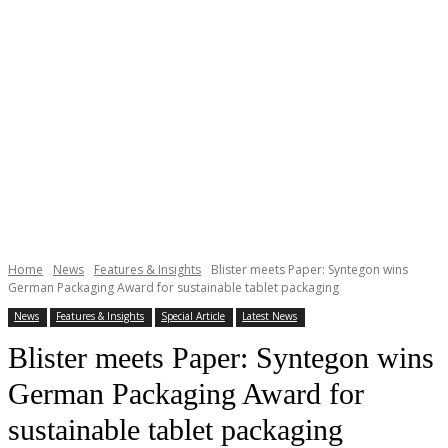
Home
News
Features & Insights
Blister meets Paper: Syntegon wins
German Packaging Award for sustainable tablet packaging
News
Features & Insights
Special Article
Latest News
Blister meets Paper: Syntegon wins
German Packaging Award for
sustainable tablet packaging