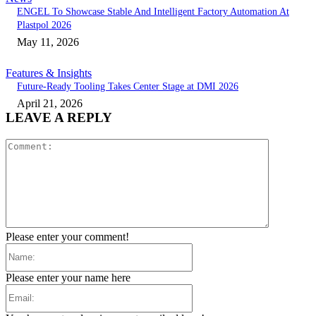
ENGEL To Showcase Stable And Intelligent Factory Automation At
Plastpol 2026
May 11, 2026
Features & Insights
Future-Ready Tooling Takes Center Stage at DMI 2026
April 21, 2026
LEAVE A REPLY
Comment:
Please enter your comment!
Name:
Please enter your name here
Email: