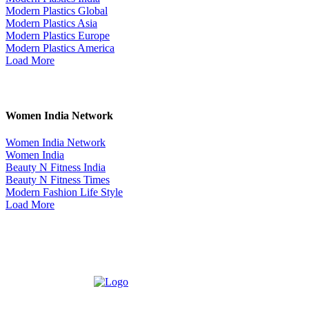
Modern Plastics Global
Modern Plastics Asia
Modern Plastics Europe
Modern Plastics America
Load More
Women India Network
Women India Network
Women India
Beauty N Fitness India
Beauty N Fitness Times
Modern Fashion Life Style
Load More