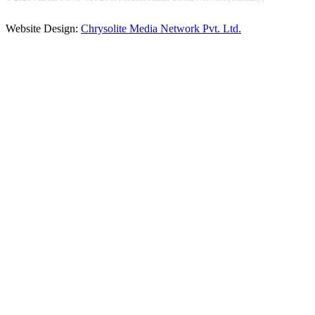
Website Design:
Chrysolite Media Network Pvt. Ltd.