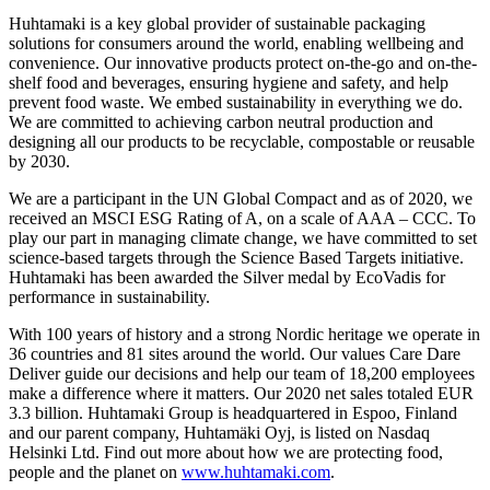
Huhtamaki is a key global provider of sustainable packaging
solutions for consumers around the world, enabling wellbeing and
convenience. Our innovative products protect on-the-go and on-the-
shelf food and beverages, ensuring hygiene and safety, and help
prevent food waste. We embed sustainability in everything we do.
We are committed to achieving carbon neutral production and
designing all our products to be recyclable, compostable or reusable
by 2030.
We are a participant in the UN Global Compact and as of 2020, we
received an MSCI ESG Rating of A, on a scale of AAA – CCC. To
play our part in managing climate change, we have committed to set
science-based targets through the Science Based Targets initiative.
Huhtamaki has been awarded the Silver medal by EcoVadis for
performance in sustainability.
With 100 years of history and a strong Nordic heritage we operate in
36 countries and 81 sites around the world. Our values Care Dare
Deliver guide our decisions and help our team of 18,200 employees
make a difference where it matters. Our 2020 net sales totaled EUR
3.3 billion. Huhtamaki Group is headquartered in Espoo, Finland
and our parent company, Huhtamäki Oyj, is listed on Nasdaq
Helsinki Ltd. Find out more about how we are protecting food,
people and the planet on
www.huhtamaki.com
.