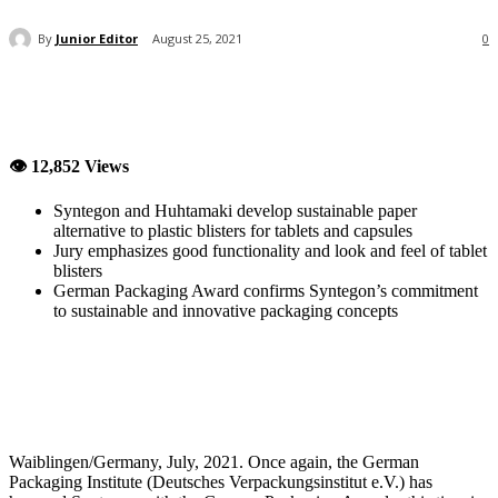
By
Junior Editor
August 25, 2021
0
👁 12,852 Views
Syntegon and Huhtamaki develop sustainable paper
alternative to plastic blisters for tablets and capsules
Jury emphasizes good functionality and look and feel of tablet
blisters
German Packaging Award confirms Syntegon’s commitment
to sustainable and innovative packaging concepts
Waiblingen/Germany, July, 2021. Once again, the German
Packaging Institute (Deutsches Verpackungsinstitut e.V.) has