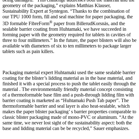
geometry of the packaging,” explains Matthias Klauser,
Sustainability Expert at Syntegon. “Thanks to the combination of
our TPU 1000 form, fill and seal machine for paper packaging, the
®
3D formable FibreForm
paper from BillerudKorsnäs, and the
sealable barrier coating from Huhtamaki, we have succeeded in
forming paper with the geometry required for tablets in cavities of
three to four millimeters.” In the future, the paper blisters will also be
available with diameters of six to ten millimeters to package larger
tablets such as pain killers.
Packaging material expert Huhtamaki used the same sealable barrier
coating for the blister’s lidding material as in the base material, and
finished it with a special process to push the tablet easily through the
material . The environmentally friendly material concept consisting
of a thermoformable base film and a push-through lidding film with
barrier coating is marketed as “Huhtamaki Push Tab paper”. The
thermoformable barrier and seal layer is also heat-sealable, which
makes the paper blister packaging’ s barrier properties comparable to
classic blister packaging made of mono-PVC or aluminum. “At the
same time, we never lost sight of the sustainability aspect: both the
base and lidding material can be be recycled,” Sauer emphasizes.