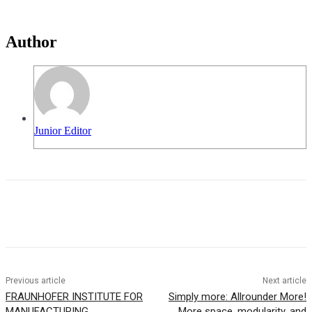
Author
Junior Editor
Previous article
Next article
FRAUNHOFER INSTITUTE FOR
Simply more: Allrounder More!
MANUFACTURING
More space, modularity, and