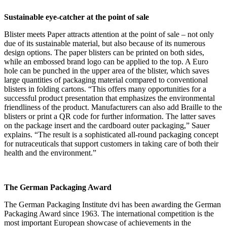
Sustainable eye-catcher at the point of sale
Blister meets Paper attracts attention at the point of sale – not only
due of its sustainable material, but also because of its numerous
design options. The paper blisters can be printed on both sides,
while an embossed brand logo can be applied to the top. A Euro
hole can be punched in the upper area of the blister, which saves
large quantities of packaging material compared to conventional
blisters in folding cartons. “This offers many opportunities for a
successful product presentation that emphasizes the environmental
friendliness of the product. Manufacturers can also add Braille to the
blisters or print a QR code for further information. The latter saves
on the package insert and the cardboard outer packaging,” Sauer
explains. “The result is a sophisticated all-round packaging concept
for nutraceuticals that support customers in taking care of both their
health and the environment.”
The German Packaging Award
The German Packaging Institute dvi has been awarding the German
Packaging Award since 1963. The international competition is the
most important European showcase of achievements in the