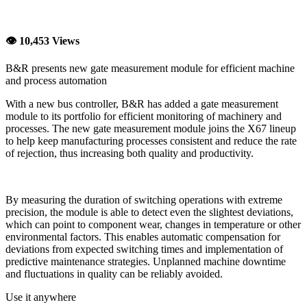
👁 10,453 Views
B&R presents new gate measurement module for efficient machine
and process automation
With a new bus controller, B&R has added a gate measurement
module to its portfolio for efficient monitoring of machinery and
processes. The new gate measurement module joins the X67 lineup
to help keep manufacturing processes consistent and reduce the rate
of rejection, thus increasing both quality and productivity.
By measuring the duration of switching operations with extreme
precision, the module is able to detect even the slightest deviations,
which can point to component wear, changes in temperature or other
environmental factors. This enables automatic compensation for
deviations from expected switching times and implementation of
predictive maintenance strategies. Unplanned machine downtime
and fluctuations in quality can be reliably avoided.
Use it anywhere