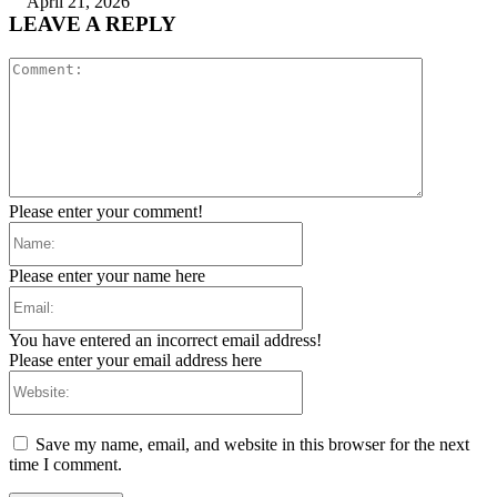
April 21, 2026
LEAVE A REPLY
Comment:
Please enter your comment!
Name:
Please enter your name here
Email:
You have entered an incorrect email address!
Please enter your email address here
Website:
Save my name, email, and website in this browser for the next
time I comment.