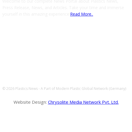
Welcome to our complete News Portal about Plastics News,
Press Release, News, and Articles. Take your time and immerse
yourself in this amazing experience!
Read More..
FOLLOW US
© 2026 Plastics News - A Part of Modern Plastic Global Network (Germany)
Website Design:
Chrysolite Media Network Pvt. Ltd.