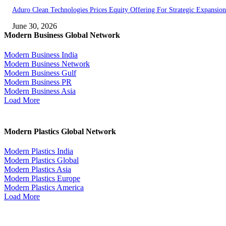
Aduro Clean Technologies Prices Equity Offering For Strategic Expansion
June 30, 2026
Modern Business Global Network
Modern Business India
Modern Business Network
Modern Business Gulf
Modern Business PR
Modern Business Asia
Load More
Modern Plastics Global Network
Modern Plastics India
Modern Plastics Global
Modern Plastics Asia
Modern Plastics Europe
Modern Plastics America
Load More