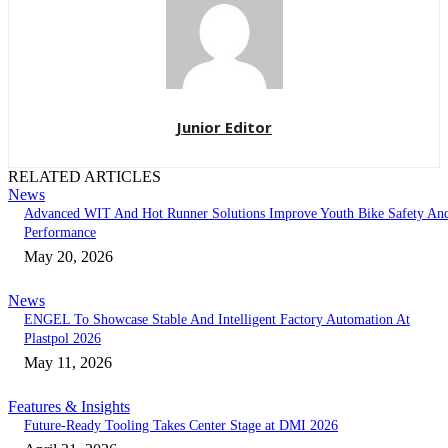
Junior Editor
RELATED ARTICLES
News
Advanced WIT And Hot Runner Solutions Improve Youth Bike Safety An
Performance
May 20, 2026
News
ENGEL To Showcase Stable And Intelligent Factory Automation At
Plastpol 2026
May 11, 2026
Features & Insights
Future-Ready Tooling Takes Center Stage at DMI 2026