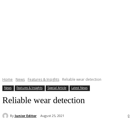
Home
News
Features & Insights
Reliable wear detection
News
Features & Insights
Special Article
Latest News
Reliable wear detection
By
Junior Editor
August 25, 2021
0