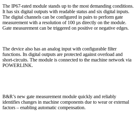
The IP67-rated module stands up to the most demanding conditions.
It has six digital outputs with readable status and six digital inputs.
The digital channels can be configured in pairs to perform gate
measurement with a resolution of 100 µs directly on the module.
Gate measurement can be triggered on positive or negative edges.
The device also has an analog input with configurable filter
functions. Its digital outputs are protected against overload and
short-circuits. The module is connected to the machine network via
POWERLINK.
B&R’s new gate measurement module quickly and reliably
identifies changes in machine components due to wear or external
factors – enabling automatic compensation.