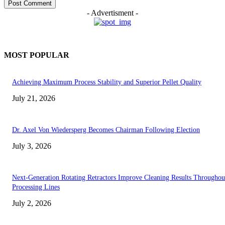
- Advertisment -
MOST POPULAR
Achieving Maximum Process Stability and Superior Pellet Quality
July 21, 2026
Dr. Axel Von Wiedersperg Becomes Chairman Following Election
July 3, 2026
Next-Generation Rotating Retractors Improve Cleaning Results Throughou
Processing Lines
July 2, 2026