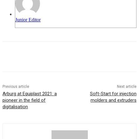
Junior Editor
Previous article
Next article
Arburg at Equiplast 2021: a
Soft-Start for injection
pioneer in the field of
molders and extruders
digitalisation