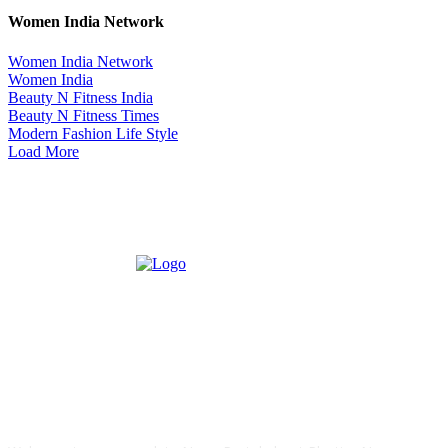
Women India Network
Women India Network
Women India
Beauty N Fitness India
Beauty N Fitness Times
Modern Fashion Life Style
Load More
ABOUT US