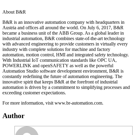
About B&R
B&R is an innovative automation company with headquarters in
Austria and offices all around the world. On July 6, 2017, B&R
became a business unit of the ABB Group. As a global leader in
industrial automation, B&R combines state-of-the-art technology
with advanced engineering to provide customers in virtually every
industry with complete solutions for machine and factory
automation, motion control, HMI and integrated safety technology.
With Industrial IoT communication standards like OPC UA,
POWERLINK and openSAFETY as well as the powerful
Automation Studio software development environment, B&R is
constantly redefining the future of automation engineering. The
innovative spirit that keeps B&R at the forefront of industrial
automation is driven by a commitment to simplifying processes and
exceeding customer expectations.
For more information, visit www.br-automation.com.
Author