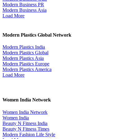
Modern Business PR
Modern Business Asia
Load More
Modern Plastics Global Network
Modern Plastics India
Modern Plastics Global
Modern Plastics Asia
Modern Plastics Europe
Modern Plastics America
Load More
Women India Network
Women India Network
Women India
Beauty N Fitness India
Beauty N Fitness Times
Modern Fashion Life Style