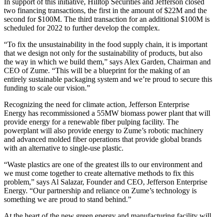
In support of this initiative, Hilltop Securities and Jefferson closed
two financing transactions, the first in the amount of $22M and the
second for $100M. The third transaction for an additional $100M is
scheduled for 2022 to further develop the complex.
“To fix the unsustainability in the food supply chain, it is important
that we design not only for the sustainability of products, but also
the way in which we build them,” says Alex Garden, Chairman and
CEO of Zume. “This will be a blueprint for the making of an
entirely sustainable packaging system and we’re proud to secure this
funding to scale our vision.”
Recognizing the need for climate action, Jefferson Enterprise
Energy has recommissioned a 55MW biomass power plant that will
provide energy for a renewable fiber pulping facility. The
powerplant will also provide energy to Zume’s robotic machinery
and advanced molded fiber operations that provide global brands
with an alternative to single-use plastic.
“Waste plastics are one of the greatest ills to our environment and
we must come together to create alternative methods to fix this
problem,” says Al Salazar, Founder and CEO, Jefferson Enterprise
Energy. “Our partnership and reliance on Zume’s technology is
something we are proud to stand behind.”
At the heart of the new green energy and manufacturing facility will