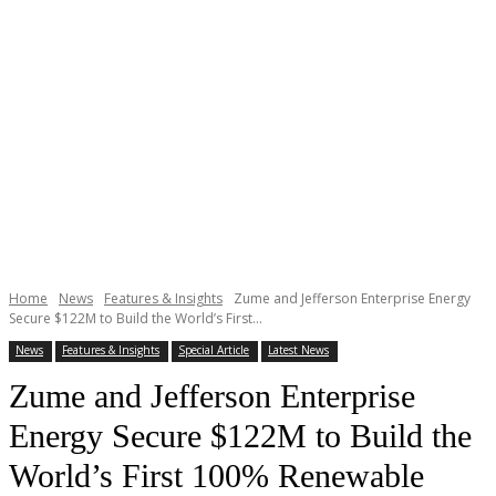
Home
News
Features & Insights
Zume and Jefferson Enterprise Energy
Secure $122M to Build the World’s First...
News
Features & Insights
Special Article
Latest News
Zume and Jefferson Enterprise
Energy Secure $122M to Build the
World’s First 100% Renewable