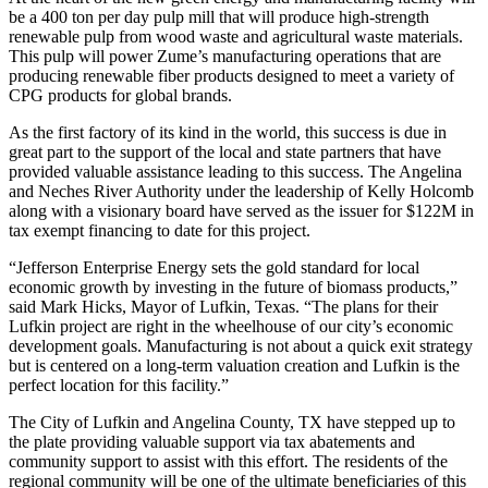
be a 400 ton per day pulp mill that will produce high-strength
renewable pulp from wood waste and agricultural waste materials.
This pulp will power Zume’s manufacturing operations that are
producing renewable fiber products designed to meet a variety of
CPG products for global brands.
As the first factory of its kind in the world, this success is due in
great part to the support of the local and state partners that have
provided valuable assistance leading to this success. The Angelina
and Neches River Authority under the leadership of Kelly Holcomb
along with a visionary board have served as the issuer for $122M in
tax exempt financing to date for this project.
“Jefferson Enterprise Energy sets the gold standard for local
economic growth by investing in the future of biomass products,”
said Mark Hicks, Mayor of Lufkin, Texas. “The plans for their
Lufkin project are right in the wheelhouse of our city’s economic
development goals. Manufacturing is not about a quick exit strategy
but is centered on a long-term valuation creation and Lufkin is the
perfect location for this facility.”
The City of Lufkin and Angelina County, TX have stepped up to
the plate providing valuable support via tax abatements and
community support to assist with this effort. The residents of the
regional community will be one of the ultimate beneficiaries of this