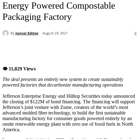
Energy Powered Compostable
Packaging Factory
By
Junior Editor
August 24, 2021
0
👁 11,829 Views
The deal presents an entirely new system to create sustainably
powered factories that decarbonize manufacturing operations
Jefferson Enterprise Energy and Hilltop Securities today announced
the closing of $122M of bond financing. The financing will support
Jefferson’s joint venture with Zume, creators of the world’s most
advanced molded fiber technology, to build the first sustainable
manufacturing factory for consumer goods powered entirely by an
onsite renewable energy plant with zero use of fossil fuels in North
America.