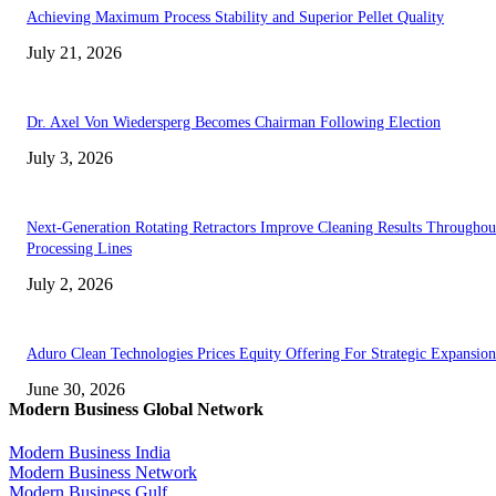
Achieving Maximum Process Stability and Superior Pellet Quality
July 21, 2026
Dr. Axel Von Wiedersperg Becomes Chairman Following Election
July 3, 2026
Next-Generation Rotating Retractors Improve Cleaning Results Throughou
Processing Lines
July 2, 2026
Aduro Clean Technologies Prices Equity Offering For Strategic Expansion
June 30, 2026
Modern Business Global Network
Modern Business India
Modern Business Network
Modern Business Gulf