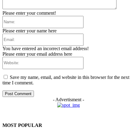
Please enter your comment!
Name:
Please enter your name here
Email:
You have entered an incorrect email address!
Please enter your email address here
Website:
Save my name, email, and website in this browser for the next
time I comment.
- Advertisment -
MOST POPULAR