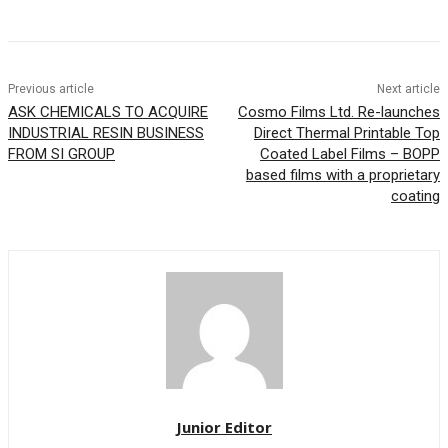
Previous article
Next article
ASK CHEMICALS TO ACQUIRE
Cosmo Films Ltd. Re-launches
INDUSTRIAL RESIN BUSINESS
Direct Thermal Printable Top
FROM SI GROUP
Coated Label Films – BOPP
based films with a proprietary
coating
Junior Editor