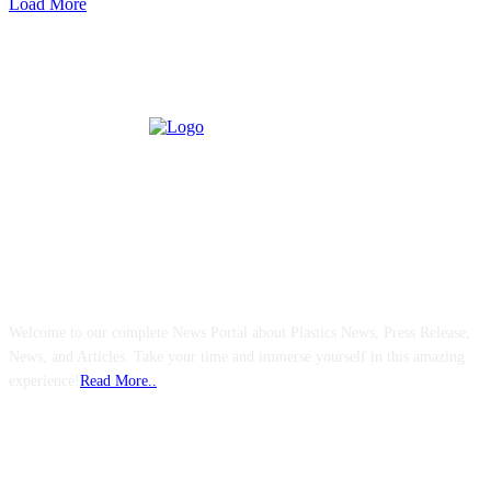
Load More
ABOUT US
Welcome to our complete News Portal about Plastics News, Press Release,
News, and Articles. Take your time and immerse yourself in this amazing
experience!
Read More..
FOLLOW US