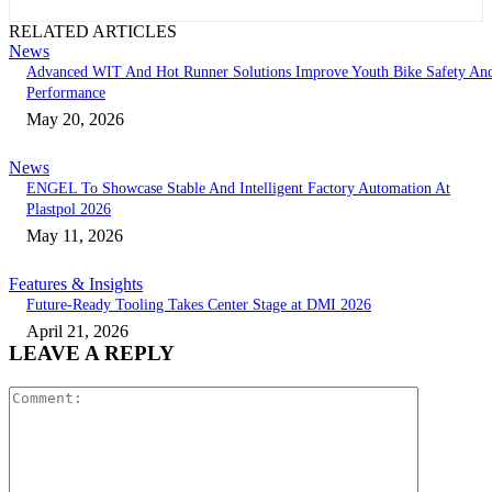
RELATED ARTICLES
News
Advanced WIT And Hot Runner Solutions Improve Youth Bike Safety An
Performance
May 20, 2026
News
ENGEL To Showcase Stable And Intelligent Factory Automation At
Plastpol 2026
May 11, 2026
Features & Insights
Future-Ready Tooling Takes Center Stage at DMI 2026
April 21, 2026
LEAVE A REPLY
Comment: