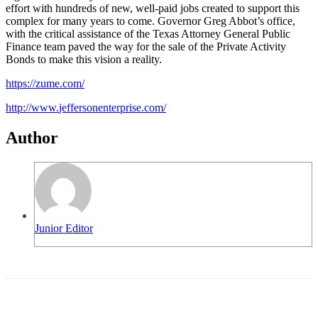
effort with hundreds of new, well-paid jobs created to support this
complex for many years to come. Governor Greg Abbot’s office,
with the critical assistance of the Texas Attorney General Public
Finance team paved the way for the sale of the Private Activity
Bonds to make this vision a reality.
https://zume.com/
http://www.
jeffersonenterprise.com/
Author
Junior Editor