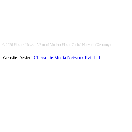
© 2026 Plastics News - A Part of Modern Plastic Global Network (Germany)
Website Design:
Chrysolite Media Network Pvt. Ltd.