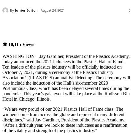
By
Junior Editor
August 24, 2021
0
👁 10,115 Views
WASHINGTON – Jay Gardiner, President of the Plastics Academy,
today announced the 2021 inductees to the Plastics Hall of Fame.
Ten leaders of the plastics industry will be officially inducted on
October 7, 2021, during a ceremony at the Plastics Industry
Association’s (PLASTICS) annual Fall Meeting. The ceremony will
also include the induction of the Hall’s six-member 2020
Posthumous Class, which has been delayed several times during the
pandemic. This year’s gala event will take place at the Radisson Blu
Hotel in Chicago, Illinois.
“We are very proud of our 2021 Plastics Hall of Fame class. The
winners come from across the globe and represent many different
disciplines,” said Jay Gardiner, President of the Plastics Academy.
“After a difficult year, we look to these inductees as a reaffirmation
of the vitality and strength of the plastics industry.”