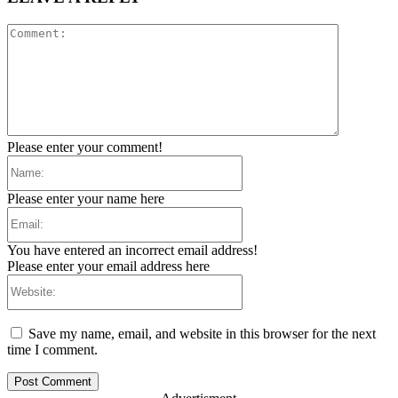
Comment:
Please enter your comment!
Name:
Please enter your name here
Email:
You have entered an incorrect email address!
Please enter your email address here
Website:
Save my name, email, and website in this browser for the next
time I comment.