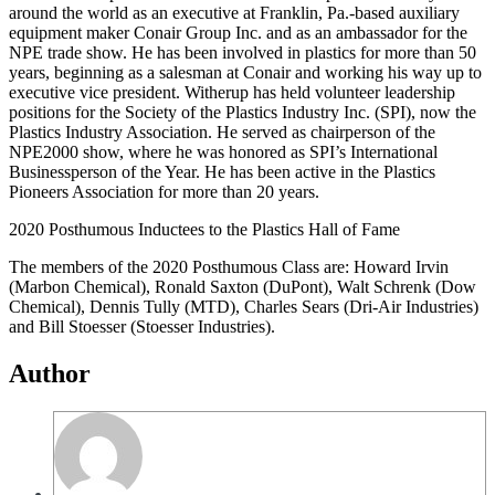
around the world as an executive at Franklin, Pa.-based auxiliary
equipment maker Conair Group Inc. and as an ambassador for the
NPE trade show. He has been involved in plastics for more than 50
years, beginning as a salesman at Conair and working his way up to
executive vice president. Witherup has held volunteer leadership
positions for the Society of the Plastics Industry Inc. (SPI), now the
Plastics Industry Association. He served as chairperson of the
NPE2000 show, where he was honored as SPI’s International
Businessperson of the Year. He has been active in the Plastics
Pioneers Association for more than 20 years.
2020 Posthumous Inductees to the Plastics Hall of Fame
The members of the 2020 Posthumous Class are: Howard Irvin
(Marbon Chemical), Ronald Saxton (DuPont), Walt Schrenk (Dow
Chemical), Dennis Tully (MTD), Charles Sears (Dri-Air Industries)
and Bill Stoesser (Stoesser Industries).
Author