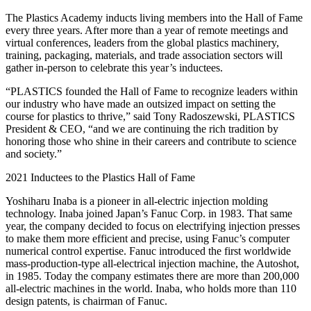
The Plastics Academy inducts living members into the Hall of Fame
every three years. After more than a year of remote meetings and
virtual conferences, leaders from the global plastics machinery,
training, packaging, materials, and trade association sectors will
gather in-person to celebrate this year’s inductees.
“PLASTICS founded the Hall of Fame to recognize leaders within
our industry who have made an outsized impact on setting the
course for plastics to thrive,” said Tony Radoszewski, PLASTICS
President & CEO, “and we are continuing the rich tradition by
honoring those who shine in their careers and contribute to science
and society.”
2021 Inductees to the Plastics Hall of Fame
Yoshiharu Inaba is a pioneer in all-electric injection molding
technology. Inaba joined Japan’s Fanuc Corp. in 1983. That same
year, the company decided to focus on electrifying injection presses
to make them more efficient and precise, using Fanuc’s computer
numerical control expertise. Fanuc introduced the first worldwide
mass-production-type all-electrical injection machine, the Autoshot,
in 1985. Today the company estimates there are more than 200,000
all-electric machines in the world. Inaba, who holds more than 110
design patents, is chairman of Fanuc.