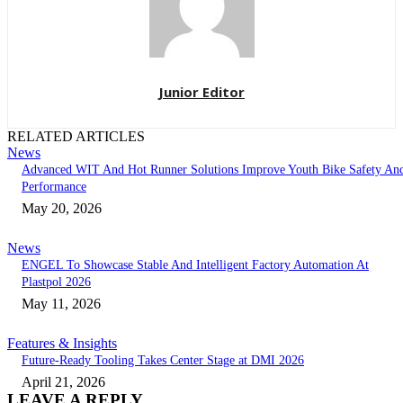
Junior Editor
RELATED ARTICLES
News
Advanced WIT And Hot Runner Solutions Improve Youth Bike Safety An
Performance
May 20, 2026
News
ENGEL To Showcase Stable And Intelligent Factory Automation At
Plastpol 2026
May 11, 2026
Features & Insights
Future-Ready Tooling Takes Center Stage at DMI 2026
April 21, 2026
LEAVE A REPLY