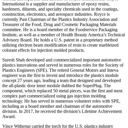
International is a supplier and manufacturer of epoxy resins,
hardeners, diluents, and specialty chemicals used in the coatings,
construction, electronics, and aerospace industries. Royce is
currently Past Chairman of the Plastics Industry Association and
Treasurer of the Food, Drug and Cosmetic Packaging Materials
committee. He is a board member of the Foodservice Packaging
Institute, as well as a member of Health Beauty America’s Technical
Advisory Board. He holds a U.S. patent in a proprietary method
utilizing electron beam modification of resin to create marbleized
colorant effects for injection molded products.
Suresh Shah developed and commercialized important automotive
plastics innovations and served in numerous roles for the Society of
Plastics Engineers (SPE). The retired General Motors and Inteva
engineer was the first to invent and introduce the plastics module
concept 27 years ago, leading a team that designed and developed
the all-plastic door inner module dubbed the SuperPlug. The
component, which replaced 50 metal pieces, was the first and most
complex part commercialized using gas injection molding
technology. He has served in numerous volunteer roles with SPE,
including as a board member and chairman of the automotive
division. In 2017, he received the division’s Lifetime Achievement
Award.
Vince Witherup carried the torch for the U.S. plastics industry