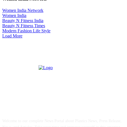
Women India Network
Women India
Beauty N Fitness India
Beauty N Fitness Times
Modern Fashion Life Style
Load More
ABOUT US
Welcome to our complete News Portal about Plastics News, Press Release,