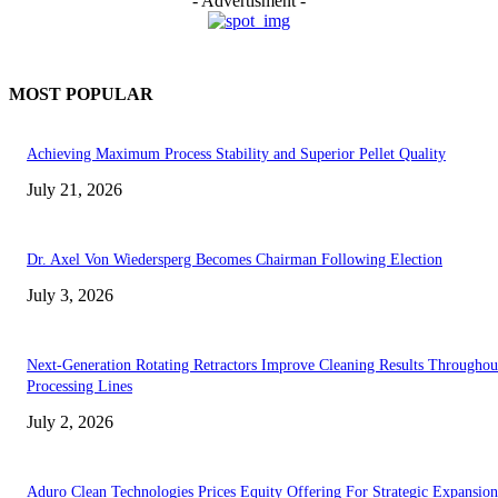
- Advertisment -
MOST POPULAR
Achieving Maximum Process Stability and Superior Pellet Quality
July 21, 2026
Dr. Axel Von Wiedersperg Becomes Chairman Following Election
July 3, 2026
Next-Generation Rotating Retractors Improve Cleaning Results Throughou
Processing Lines
July 2, 2026
Aduro Clean Technologies Prices Equity Offering For Strategic Expansion