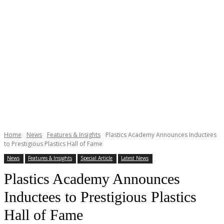
Home
News
Features & Insights
Plastics Academy Announces Inductees
to Prestigious Plastics Hall of Fame
News
Features & Insights
Special Article
Latest News
Plastics Academy Announces
Inductees to Prestigious Plastics
Hall of Fame