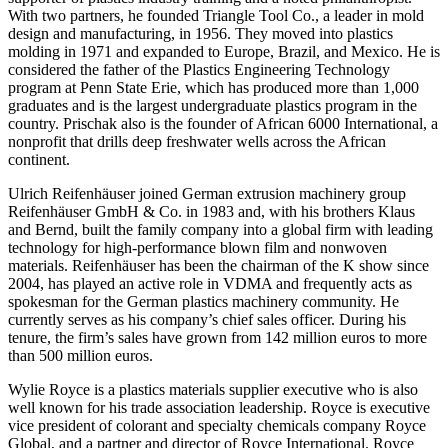
With two partners, he founded Triangle Tool Co., a leader in mold
design and manufacturing, in 1956. They moved into plastics
molding in 1971 and expanded to Europe, Brazil, and Mexico. He is
considered the father of the Plastics Engineering Technology
program at Penn State Erie, which has produced more than 1,000
graduates and is the largest undergraduate plastics program in the
country. Prischak also is the founder of African 6000 International, a
nonprofit that drills deep freshwater wells across the African
continent.
Ulrich Reifenhäuser joined German extrusion machinery group
Reifenhäuser GmbH & Co. in 1983 and, with his brothers Klaus
and Bernd, built the family company into a global firm with leading
technology for high-performance blown film and nonwoven
materials. Reifenhäuser has been the chairman of the K show since
2004, has played an active role in VDMA and frequently acts as
spokesman for the German plastics machinery community. He
currently serves as his company’s chief sales officer. During his
tenure, the firm’s sales have grown from 142 million euros to more
than 500 million euros.
Wylie Royce is a plastics materials supplier executive who is also
well known for his trade association leadership. Royce is executive
vice president of colorant and specialty chemicals company Royce
Global, and a partner and director of Royce International. Royce