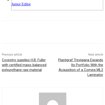
Junior Editor
Previous article
Next article
Covestro supplies H.B. Fuller
Plastigraf Trevigiana Expands
with certified mass-balanced
Its Portfolio With the
polyurethane raw material
Acquisition of a Comexi ML2
Laminator