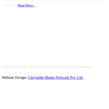
News, and Articles. Take your time and immerse yourself in this amazing
experience!
Read More..
FOLLOW US
© 2026 Plastics News - A Part of Modern Plastic Global Network (Germany)
Website Design:
Chrysolite Media Network Pvt. Ltd.