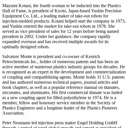
Mayumi Kotani, the fourth woman to be inducted into the Plastics
Hall of Fame, is president of Kyoto, Japan-based Yushin Precision
Equipment Co. Ltd., a leading maker of take-out robots for
injection-molded products. Kotani helped start the company in 1973,
and Yushin entered the market for take-out robots in 1978. She
served as vice president of sales for 12 years before being named
president in 2002. Under her guidance, the company rapidly
expanded overseas and has received multiple awards for its
optimally designed robots.
Salvatore Monte is president and co-owner of Kenrich
Petrochemicals Inc., holder of numerous patents and has been an
active member of numerous plastics industry groups for decades. He
is recognized as an expert in the development and commercialization
of coupling and compatiblizing agents. Monte holds 31 U.S. patents
and has authored numerous technical papers, journal articles and
book chapters, as well as a popular reference manual on titanates,
zirconates, and aluminates. His first commercial titanate was hailed
as a new coupling agent for filled polyethylene in 1974. He is a
member, fellow and honorary service member in the Society of
Plastics Engineers and a longtime leader of the Plastics Pioneers
Association.
Peter Neumann led injection press maker Engel Holding GmbH
through a period of rapid global growth and served as president of