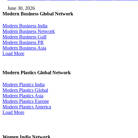
June 30, 2026
Modern Business Global Network
Modern Business India
Modern Business Network
Modern Business Gulf
Modern Business PR
Modern Business Asia
Load More
Modern Plastics Global Network
Modern Plastics India
Modern Plastics Global
Modern Plastics Asia
Modern Plastics Europe
Modern Plastics America
Load More
Women India Network