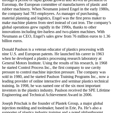
Euromap, the European committee of manufacturers of plastic and
rubber machinery. When Neumann joined Engel in the early 1980s,
the company had 783 employees. As manager of purchasing,
material planning and logistics, Engel was the first press maker to
make machine platens from steel instead of cast iron. The company’s
global operations grew rapidly in the 1990s, thanks to other
innovations including tire-barless and two-platen machines. With
Neumann as CEO, Engel’s sales grew from 76 million euros to 1.36
billion euros.
Donald Paulson is a veteran educator of plastics processing with
nine U.S. and European patents. He launched his career in 1963
when he developed a plastics processing research laboratory at
General Motors Institute. Using the results of his research, in 1968
he started Control Process Inc., the first company to use cavity
pressure to control machine injection pressure. The company was
sold in 1980, and he started Paulson Training Programs Inc., now a
leading provider of online interactive and seminar plastics technical
training. In 1998, he was named one of the six most important
inventors in the plastics industry. Paulson received the SPE Lifetime
Engineering and Technical Achievement Award in 2006.
Joseph Prischak is the founder of Plastek Group, a major global
injection molding and toolmaker, based in Erie, Pa. He’s also a
supporter of plastics industry training and a noted philanthropist.