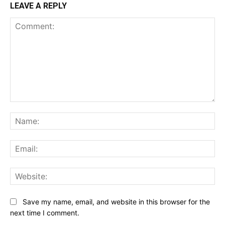
LEAVE A REPLY
Comment:
Na
Ema
Web
Save my name, email, and website in this browser for the
next time I comment.