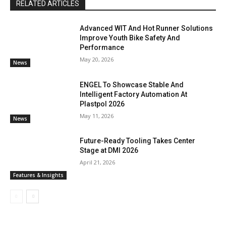
RELATED ARTICLES
Advanced WIT And Hot Runner Solutions
Improve Youth Bike Safety And
Performance
May 20, 2026
News
ENGEL To Showcase Stable And
Intelligent Factory Automation At
Plastpol 2026
May 11, 2026
News
Future-Ready Tooling Takes Center
Stage at DMI 2026
April 21, 2026
Features & Insights