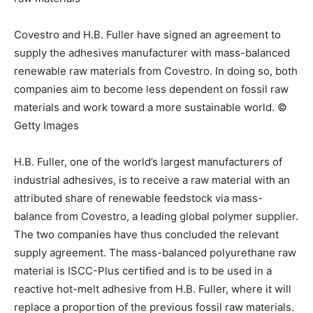
Covestro and H.B. Fuller have signed an agreement to
supply the adhesives manufacturer with mass-balanced
renewable raw materials from Covestro. In doing so, both
companies aim to become less dependent on fossil raw
materials and work toward a more sustainable world. ©
Getty Images
H.B. Fuller, one of the world’s largest manufacturers of
industrial adhesives, is to receive a raw material with an
attributed share of renewable feedstock via mass-
balance from Covestro, a leading global polymer supplier.
The two companies have thus concluded the relevant
supply agreement. The mass-balanced polyurethane raw
material is ISCC-Plus certified and is to be used in a
reactive hot-melt adhesive from H.B. Fuller, where it will
replace a proportion of the previous fossil raw materials.