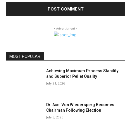
- Advertisment -
MOST POPULAR
Achieving Maximum Process Stability
and Superior Pellet Quality
July 21, 2026
Dr. Axel Von Wiedersperg Becomes
Chairman Following Election
July 3, 2026