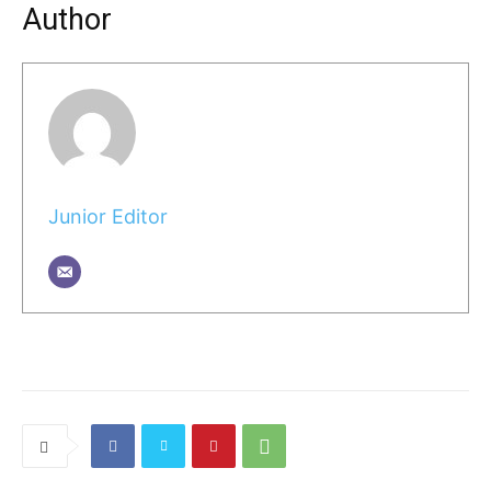
Author
Junior Editor