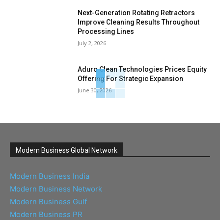
Next-Generation Rotating Retractors
Improve Cleaning Results Throughout
Processing Lines
July 2, 2026
Aduro Clean Technologies Prices Equity
Offering For Strategic Expansion
June 30, 2026
Modern Business Global Network
Modern Business India
Modern Business Network
Modern Business Gulf
Modern Business PR