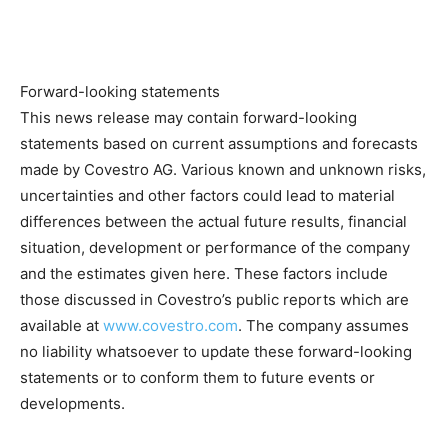
Forward-looking statements
This news release may contain forward-looking
statements based on current assumptions and forecasts
made by Covestro AG. Various known and unknown risks,
uncertainties and other factors could lead to material
differences between the actual future results, financial
situation, development or performance of the company
and the estimates given here. These factors include
those discussed in Covestro’s public reports which are
available at
www.covestro.com
. The company assumes
no liability whatsoever to update these forward-looking
statements or to conform them to future events or
developments.