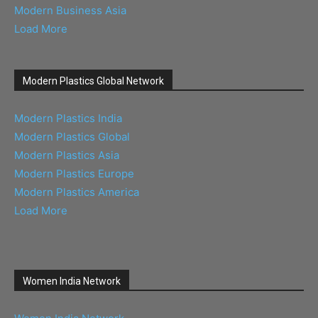
Modern Business Asia
Load More
Modern Plastics Global Network
Modern Plastics India
Modern Plastics Global
Modern Plastics Asia
Modern Plastics Europe
Modern Plastics America
Load More
Women India Network