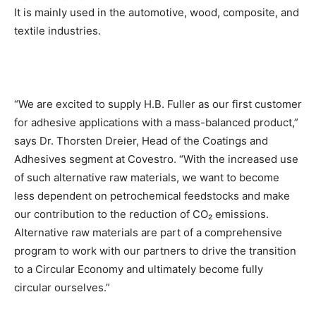
It is mainly used in the automotive, wood, composite, and
textile industries.
“We are excited to supply H.B. Fuller as our first customer
for adhesive applications with a mass-balanced product,”
says Dr. Thorsten Dreier, Head of the Coatings and
Adhesives segment at Covestro. “With the increased use
of such alternative raw materials, we want to become
less dependent on petrochemical feedstocks and make
our contribution to the reduction of CO₂ emissions.
Alternative raw materials are part of a comprehensive
program to work with our partners to drive the transition
to a Circular Economy and ultimately become fully
circular ourselves.”