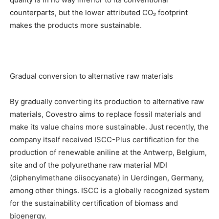
counterparts, but the lower attributed CO₂ footprint
makes the products more sustainable.
Gradual conversion to alternative raw materials
By gradually converting its production to alternative raw
materials, Covestro aims to replace fossil materials and
make its value chains more sustainable. Just recently, the
company itself received ISCC-Plus certification for the
production of renewable aniline at the Antwerp, Belgium,
site and of the polyurethane raw material MDI
(diphenylmethane diisocyanate) in Uerdingen, Germany,
among other things. ISCC is a globally recognized system
for the sustainability certification of biomass and
bioenergy.