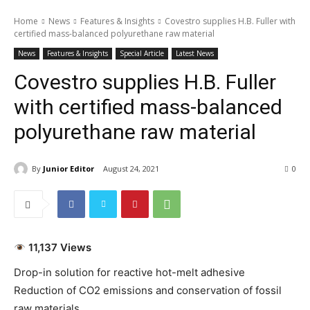
Home
News
Features & Insights
Covestro supplies H.B. Fuller with
certified mass-balanced polyurethane raw material
News
Features & Insights
Special Article
Latest News
Covestro supplies H.B. Fuller
with certified mass-balanced
polyurethane raw material
By
Junior Editor
August 24, 2021
0
11,137 Views
Drop-in solution for reactive hot-melt adhesive
Reduction of CO2 emissions and conservation of fossil
raw materials