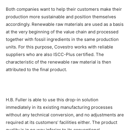
Both companies want to help their customers make their
production more sustainable and position themselves
accordingly. Renewable raw materials are used as a basis
at the very beginning of the value chain and processed
together with fossil ingredients in the same production
units. For this purpose, Covestro works with reliable
suppliers who are also ISCC-Plus certified. The
characteristic of the renewable raw material is then
attributed to the final product.
H.B. Fuller is able to use this drop-in solution
immediately in its existing manufacturing processes
without any technical conversion, and no adjustments are
required at its customers’ facilities either. The product
quality is in no way inferior to its conventional