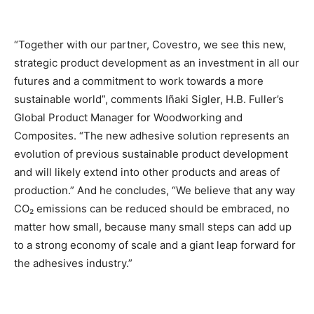
“Together with our partner, Covestro, we see this new,
strategic product development as an investment in all our
futures and a commitment to work towards a more
sustainable world”, comments Iñaki Sigler, H.B. Fuller’s
Global Product Manager for Woodworking and
Composites. “The new adhesive solution represents an
evolution of previous sustainable product development
and will likely extend into other products and areas of
production.” And he concludes, “We believe that any way
CO₂ emissions can be reduced should be embraced, no
matter how small, because many small steps can add up
to a strong economy of scale and a giant leap forward for
the adhesives industry.”