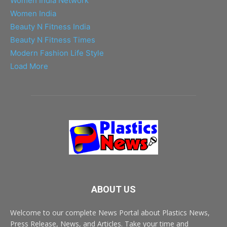
Women India Network
Women India
Beauty N Fitness India
Beauty N Fitness Times
Modern Fashion Life Style
Load More
ABOUT US
Welcome to our complete News Portal about Plastics News,
Press Release, News, and Articles. Take your time and