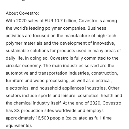
About Covestro:
With 2020 sales of EUR 10.7 billion, Covestro is among
the world’s leading polymer companies. Business
activities are focused on the manufacture of high-tech
polymer materials and the development of innovative,
sustainable solutions for products used in many areas of
daily life. In doing so, Covestro is fully committed to the
circular economy. The main industries served are the
automotive and transportation industries, construction,
furniture and wood processing, as well as electrical,
electronics, and household appliances industries. Other
sectors include sports and leisure, cosmetics, health and
the chemical industry itself. At the end of 2020, Covestro
has 33 production sites worldwide and employs
approximately 16,500 people (calculated as full-time
equivalents).