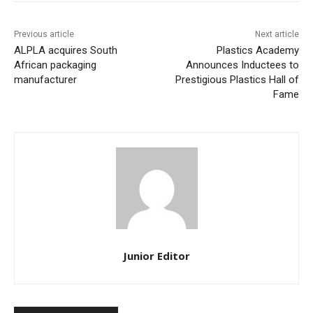
Previous article
Next article
ALPLA acquires South
Plastics Academy
African packaging
Announces Inductees to
manufacturer
Prestigious Plastics Hall of
Fame
Junior Editor