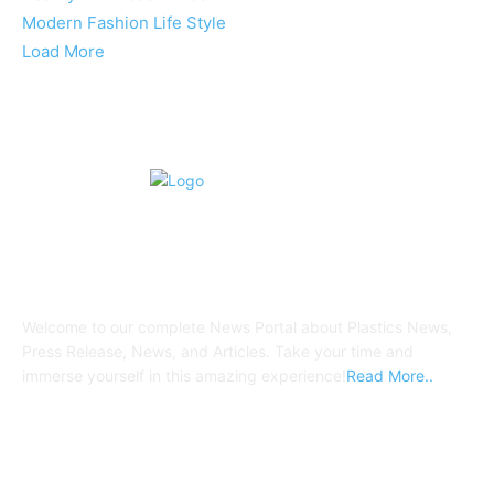
Modern Fashion Life Style
Load More
ABOUT US
Welcome to our complete News Portal about Plastics News,
Press Release, News, and Articles. Take your time and
immerse yourself in this amazing experience!
Read More..
FOLLOW US