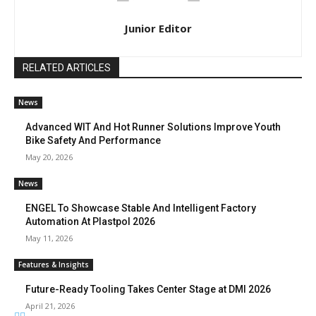
Junior Editor
RELATED ARTICLES
News
Advanced WIT And Hot Runner Solutions Improve Youth
Bike Safety And Performance
May 20, 2026
News
ENGEL To Showcase Stable And Intelligent Factory
Automation At Plastpol 2026
May 11, 2026
Features & Insights
Future-Ready Tooling Takes Center Stage at DMI 2026
April 21, 2026