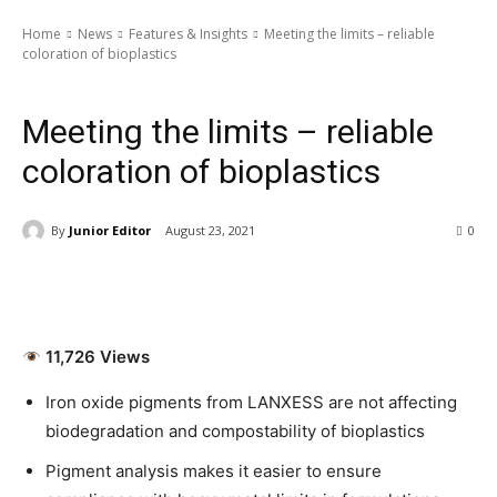
Home
News
Features & Insights
Meeting the limits – reliable
coloration of bioplastics
News
Features & Insights
Special Article
Latest News
Meeting the limits – reliable
coloration of bioplastics
By
Junior Editor
August 23, 2021
0
11,726 Views
Iron oxide pigments from LANXESS are not affecting
biodegradation and compostability of bioplastics
Pigment analysis makes it easier to ensure