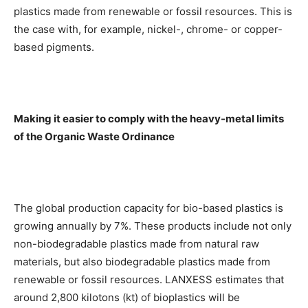
plastics made from renewable or fossil resources. This is
the case with, for example, nickel-, chrome- or copper-
based pigments.
Making it easier to comply with the heavy-metal limits
of the Organic Waste Ordinance
The global production capacity for bio-based plastics is
growing annually by 7%. These products include not only
non-biodegradable plastics made from natural raw
materials, but also biodegradable plastics made from
renewable or fossil resources. LANXESS estimates that
around 2,800 kilotons (kt) of bioplastics will be