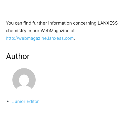
You can find further information concerning LANXESS
chemistry in our WebMagazine at
http://webmagazine.lanxess.com
.
Author
Junior Editor