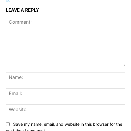
LEAVE A REPLY
Comment:
Na
Ema
Web
Save my name, email, and website in this browser for the
next time I comment.