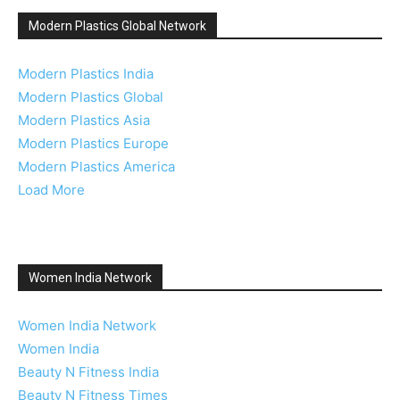
Modern Plastics Global Network
Modern Plastics India
Modern Plastics Global
Modern Plastics Asia
Modern Plastics Europe
Modern Plastics America
Load More
Women India Network
Women India Network
Women India
Beauty N Fitness India
Beauty N Fitness Times