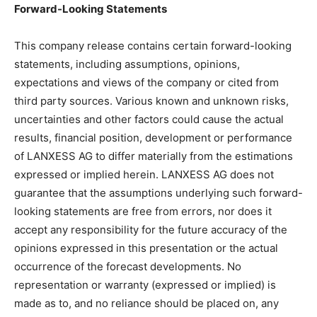
Forward-Looking Statements
This company release contains certain forward-looking
statements, including assumptions, opinions,
expectations and views of the company or cited from
third party sources. Various known and unknown risks,
uncertainties and other factors could cause the actual
results, financial position, development or performance
of LANXESS AG to differ materially from the estimations
expressed or implied herein. LANXESS AG does not
guarantee that the assumptions underlying such forward-
looking statements are free from errors, nor does it
accept any responsibility for the future accuracy of the
opinions expressed in this presentation or the actual
occurrence of the forecast developments. No
representation or warranty (expressed or implied) is
made as to, and no reliance should be placed on, any