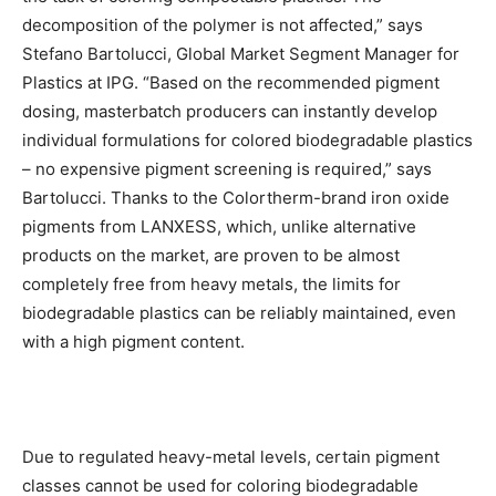
decomposition of the polymer is not affected,” says
Stefano Bartolucci, Global Market Segment Manager for
Plastics at IPG. “Based on the recommended pigment
dosing, masterbatch producers can instantly develop
individual formulations for colored biodegradable plastics
– no expensive pigment screening is required,” says
Bartolucci. Thanks to the Colortherm-brand iron oxide
pigments from LANXESS, which, unlike alternative
products on the market, are proven to be almost
completely free from heavy metals, the limits for
biodegradable plastics can be reliably maintained, even
with a high pigment content.
Due to regulated heavy-metal levels, certain pigment
classes cannot be used for coloring biodegradable