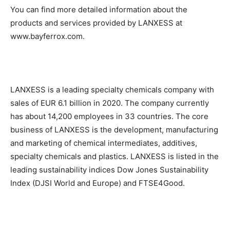
You can find more detailed information about the
products and services provided by LANXESS at
www.bayferrox.com.
LANXESS is a leading specialty chemicals company with
sales of EUR 6.1 billion in 2020. The company currently
has about 14,200 employees in 33 countries. The core
business of LANXESS is the development, manufacturing
and marketing of chemical intermediates, additives,
specialty chemicals and plastics. LANXESS is listed in the
leading sustainability indices Dow Jones Sustainability
Index (DJSI World and Europe) and FTSE4Good.