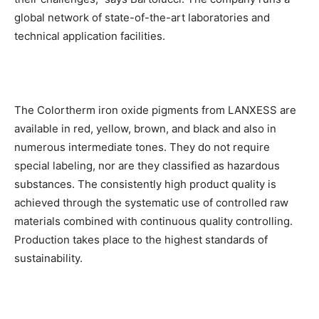
global network of state-of-the-art laboratories and
technical application facilities.
The Colortherm iron oxide pigments from LANXESS are
available in red, yellow, brown, and black and also in
numerous intermediate tones. They do not require
special labeling, nor are they classified as hazardous
substances. The consistently high product quality is
achieved through the systematic use of controlled raw
materials combined with continuous quality controlling.
Production takes place to the highest standards of
sustainability.