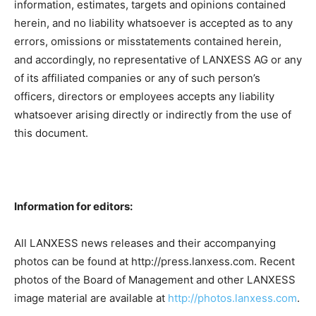
information, estimates, targets and opinions contained
herein, and no liability whatsoever is accepted as to any
errors, omissions or misstatements contained herein,
and accordingly, no representative of LANXESS AG or any
of its affiliated companies or any of such person’s
officers, directors or employees accepts any liability
whatsoever arising directly or indirectly from the use of
this document.
Information for editors:
All LANXESS news releases and their accompanying
photos can be found at http://press.lanxess.com. Recent
photos of the Board of Management and other LANXESS
image material are available at
http://photos.lanxess.com
.