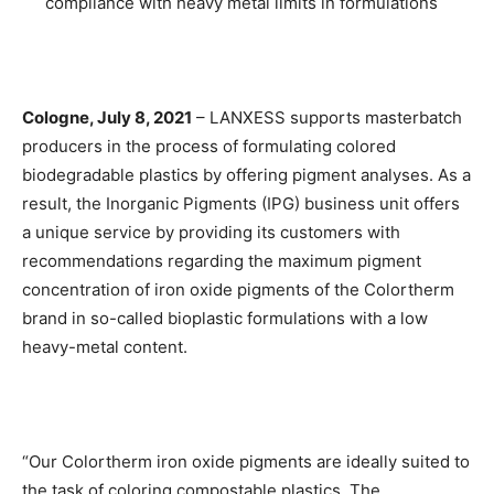
compliance with heavy metal limits in formulations
Cologne, July 8, 2021
– LANXESS supports masterbatch
producers in the process of formulating colored
biodegradable plastics by offering pigment analyses. As a
result, the Inorganic Pigments (IPG) business unit offers
a unique service by providing its customers with
recommendations regarding the maximum pigment
concentration of iron oxide pigments of the Colortherm
brand in so-called bioplastic formulations with a low
heavy-metal content.
“Our Colortherm iron oxide pigments are ideally suited to
the task of coloring compostable plastics. The