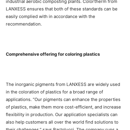
industrial aerobic composting plants. Colortherm from
LANXESS ensures that both of these standards can be
easily complied with in accordance with the
recommendation.
Comprehensive offering for coloring plastics
The inorganic pigments from LANXESS are widely used
in the coloration of plastics for a broad range of
applications. “Our pigments can enhance the properties
of plastics, make them more cost-efficient, and increase
flexibility in production. Our application specialists can
also help customers all over the world find solutions to
their challenges,” says Bartolucci. The company runs a