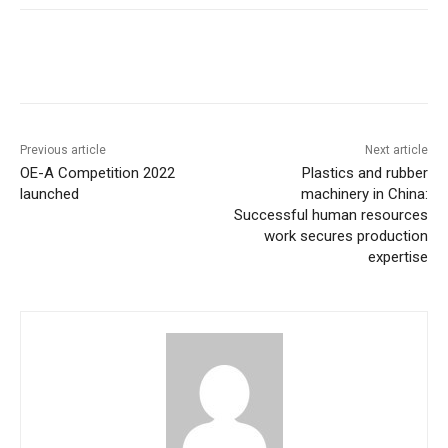
Previous article
Next article
OE-A Competition 2022
Plastics and rubber
launched
machinery in China:
Successful human resources
work secures production
expertise