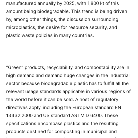
manufactured annually by 2025, with 1,800 kt of this
amount being biodegradable. This trend is being driven
by, among other things, the discussion surrounding
microplastics, the desire for resource security, and
plastic waste policies in many countries.
“Green” products, recyclability, and compostability are in
high demand and demand huge changes in the industrial
sector because biodegradable plastic has to fulfill all the
relevant usage standards applicable in various regions of
the world before it can be sold. A host of regulatory
directives apply, including the European standard EN
13432:2000 and US standard ASTM D 6400. These
specifications encompass plastics and the resulting
products destined for composting in municipal and