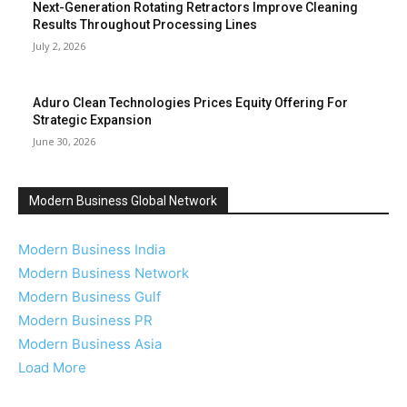
Next-Generation Rotating Retractors Improve Cleaning
Results Throughout Processing Lines
July 2, 2026
Aduro Clean Technologies Prices Equity Offering For
Strategic Expansion
June 30, 2026
Modern Business Global Network
Modern Business India
Modern Business Network
Modern Business Gulf
Modern Business PR
Modern Business Asia
Load More