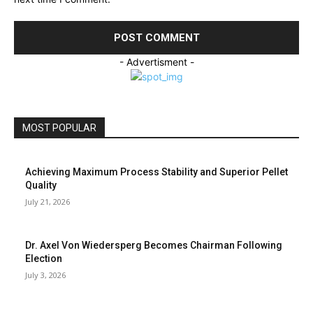
- Advertisment -
MOST POPULAR
Achieving Maximum Process Stability and Superior Pellet
Quality
July 21, 2026
Dr. Axel Von Wiedersperg Becomes Chairman Following
Election
July 3, 2026