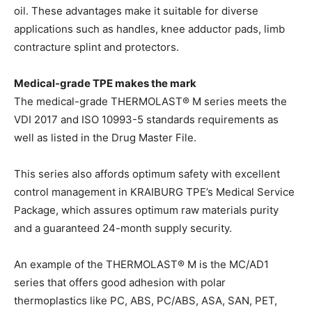
oil. These advantages make it suitable for diverse
applications such as handles, knee adductor pads, limb
contracture splint and protectors.
Medical-grade TPE makes the mark
The medical-grade THERMOLAST® M series meets the
VDI 2017 and ISO 10993-5 standards requirements as
well as listed in the Drug Master File.
This series also affords optimum safety with excellent
control management in KRAIBURG TPE’s Medical Service
Package, which assures optimum raw materials purity
and a guaranteed 24-month supply security.
An example of the THERMOLAST® M is the MC/AD1
series that offers good adhesion with polar
thermoplastics like PC, ABS, PC/ABS, ASA, SAN, PET,