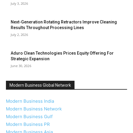
July 3, 2026
Next-Generation Rotating Retractors Improve Cleaning
Results Throughout Processing Lines
July 2, 2026
Aduro Clean Technologies Prices Equity Offering For
Strategic Expansion
June 30, 2026
Modern Business Global Network
Modern Business India
Modern Business Network
Modern Business Gulf
Modern Business PR
Modern Business Asia