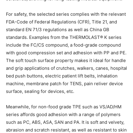
For safety, the selected series complies with the relevant
FDA-Code of Federal Regulations (CFR), Title 21, and
standard EN 71/3 regulations as well as China GB
standards. Examples from the THERMOLAST® K series
include the FC/CS compound, a food-grade compound
with good compression set and adhesion with PP and PE.
The soft touch surface property makes it ideal for handle
and grip applications of crutches, walkers, canes, hospital
bed push buttons, electric patient lift belts, inhalation
machine, membrane patch for TENS, pain reliver device
surface, sealing for devices, etc.
Meanwhile, for non-food grade TPE such as VS/AD/HM
series affords good adhesion with a range of polymers
such as PC, ABS, ASA, SAN and PA. It is soft and velvety,
abrasion and scratch resistant, as well as resistant to skin