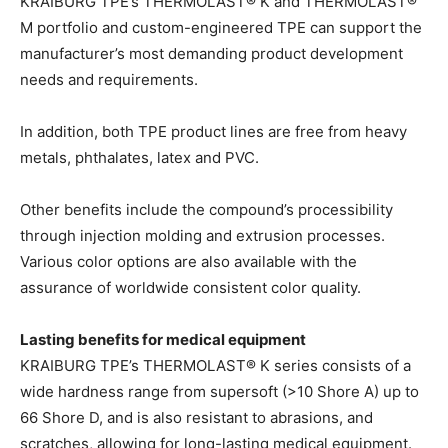
KRAIBURG TPE’s THERMOLAST® K and THERMOLAST®
M portfolio and custom-engineered TPE can support the
manufacturer’s most demanding product development
needs and requirements.
In addition, both TPE product lines are free from heavy
metals, phthalates, latex and PVC.
Other benefits include the compound’s processibility
through injection molding and extrusion processes.
Various color options are also available with the
assurance of worldwide consistent color quality.
Lasting benefits for medical equipment
KRAIBURG TPE’s THERMOLAST® K series consists of a
wide hardness range from supersoft (>10 Shore A) up to
66 Shore D, and is also resistant to abrasions, and
scratches, allowing for long-lasting medical equipment.