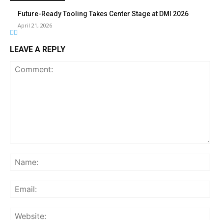
Future-Ready Tooling Takes Center Stage at DMI 2026
April 21, 2026
LEAVE A REPLY
Comment:
Na
Ema
Web