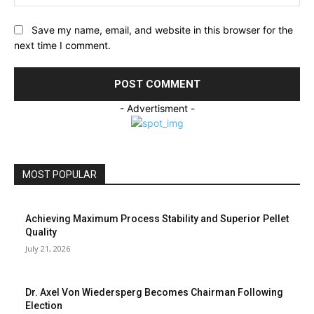
Save my name, email, and website in this browser for the
next time I comment.
- Advertisment -
MOST POPULAR
Achieving Maximum Process Stability and Superior Pellet
Quality
July 21, 2026
Dr. Axel Von Wiedersperg Becomes Chairman Following
Election