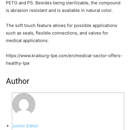
PETG and PS. Besides being sterilizable, the compound
is abrasion resistant and is available in natural color.
The soft touch feature allows for possible applications
such as seals, flexible connections, and valves for
medical applications.
https://www.kraiburg-tpe.com/en/medical-sector-offers-
healthy-tpe
Author
Junior Editor