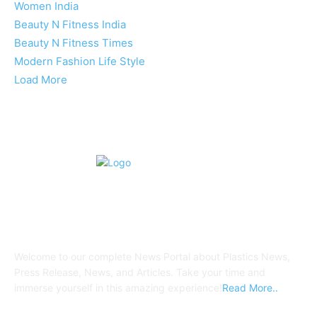
Women India
Beauty N Fitness India
Beauty N Fitness Times
Modern Fashion Life Style
Load More
ABOUT US
Welcome to our complete News Portal about Plastics News,
Press Release, News, and Articles. Take your time and
immerse yourself in this amazing experience!
Read More..