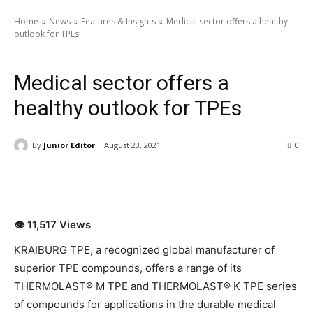
Home
News
Features & Insights
Medical sector offers a healthy
outlook for TPEs
News
Features & Insights
Special Article
Latest News
Medical sector offers a
healthy outlook for TPEs
By
Junior Editor
August 23, 2021
0
👁 11,517 Views
KRAIBURG TPE, a recognized global manufacturer of
superior TPE compounds, offers a range of its
THERMOLAST® M TPE and THERMOLAST® K TPE series
of compounds for applications in the durable medical