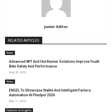
Junior Editor
RELATED ARTICLES
News
Advanced WIT And Hot Runner Solutions Improve Youth
Bike Safety And Performance
May 20, 2026
News
ENGEL To Showcase Stable And Intelligent Factory
Automation At Plastpol 2026
May 11, 2026
Features & Insights