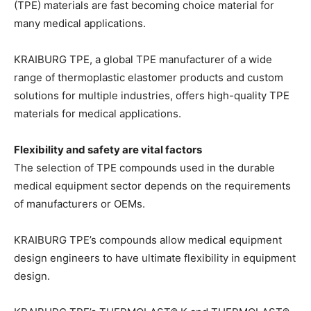
(TPE) materials are fast becoming choice material for
many medical applications.
KRAIBURG TPE, a global TPE manufacturer of a wide
range of thermoplastic elastomer products and custom
solutions for multiple industries, offers high-quality TPE
materials for medical applications.
Flexibility and safety are vital factors
The selection of TPE compounds used in the durable
medical equipment sector depends on the requirements
of manufacturers or OEMs.
KRAIBURG TPE’s compounds allow medical equipment
design engineers to have ultimate flexibility in equipment
design.