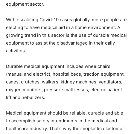
equipment sector.
With escalating Covid-19 cases globally, more people are
electing to have medical aid in a home environment. A
growing trend in this sector is the use of durable medical
equipment to assist the disadvantaged in their daily
activities.
Durable medical equipment includes wheelchairs
(manual and electric), hospital beds, traction equipment,
canes, crutches, walkers, kidney machines, ventilators,
oxygen monitors, pressure mattresses, electric patient
lift and nebulizers.
Medical equipment should be reliable, durable and able
to accomplish safety intendments in the medical and
healthcare industry. That’s why thermoplastic elastomer