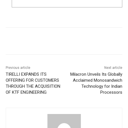
Previous article
Next article
TIRELLI EXPANDS ITS
Milacron Unveils Its Globally
OFFERING FOR CUSTOMERS
Acclaimed Monosandwich
THROUGH THE ACQUISITION
Technology for Indian
OF KTF ENGINEERING
Processors