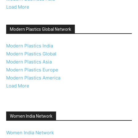
Load More
Modern Plastics Global Network
Modern Plastics India
Modern Plastics Global
Modern Plastics Asia
Modern Plastics Europe
Modern Plastics America
Load More
Women India Network
Women India Network