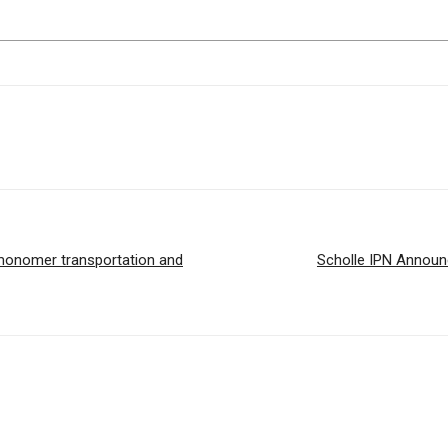
c monomer transportation and
Scholle IPN Announ