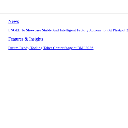
News
ENGEL To Showcase Stable And Intelligent Factory Automation At Plastpol 
Features & Insights
Future-Ready Tooling Takes Center Stage at DMI 2026