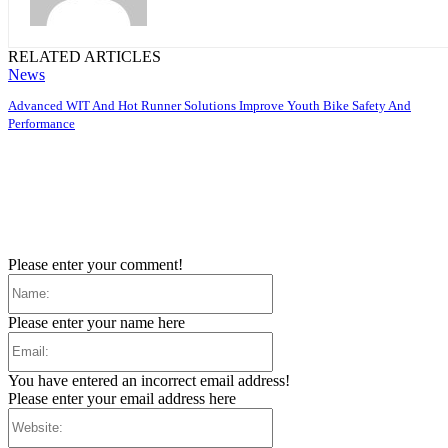
RELATED ARTICLES
News
Advanced WIT And Hot Runner Solutions Improve Youth Bike Safety And
Performance
Please enter your comment!
Name:
Please enter your name here
Email:
You have entered an incorrect email address!
Please enter your email address here
Website: