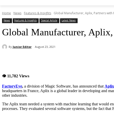
Home
News
Features & Insights
Global Manufacturer, Aplix, Partners with 
News
Features & Insights
Special Article
Latest News
Global Manufacturer, Aplix,
By
Junior Editor
August 23, 2021
Share
👁 11,782 Views
FactoryEye
,
a division of Magic Software, has announced that
Aplix
headquarters in France, Aplix is a global leader in developing and ma
other industries.
The Aplix team needed a system with machine learning that would enab
processes. They evaluated several software systems, but the fact that 