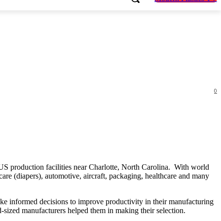
0
US production facilities near Charlotte, North Carolina. With world
are (diapers), automotive, aircraft, packaging, healthcare and many
ke informed decisions to improve productivity in their manufacturing
id-sized manufacturers helped them in making their selection.