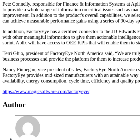
Pete Connelly, responsible for Finance & Information Systems at Apli
to provide a whole range of information on critical issues such as ma
improvement. In addition to the product’s overall capabilities, we s
can achieve measurable performance gains using a series of 90-day spr
In addition, FactoryEye has a certified connector to the JD Edwards 
with other meaningful information to give them actionable intelligence.
sprint, Aplix will have access to OEE KPIs that will enable them to st
Terri Ghio, president of FactoryEye North America said, “We are trul
business processes and provide the platform for them to increase prod
Nancy Finnegan, vice president of sales, FactoryEye North America sai
FactoryEye provides mid-sized manufacturers with an attainable way 
availability, energy consumption, cycle time, efficiency and quality 
https://www.magicsoftware.com/
factoryeye/
Author