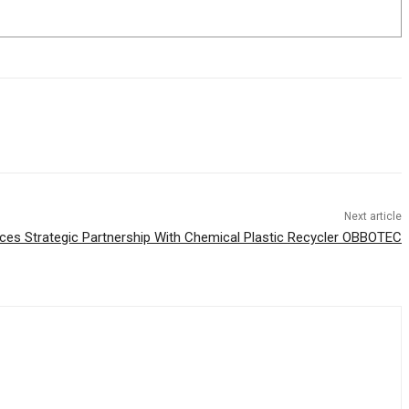
Next article
ces Strategic Partnership With Chemical Plastic Recycler OBBOTEC