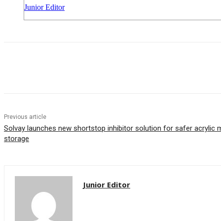
Junior Editor
Share
Previous article
Solvay launches new shortstop inhibitor solution for safer acryli
storage
Junior Editor