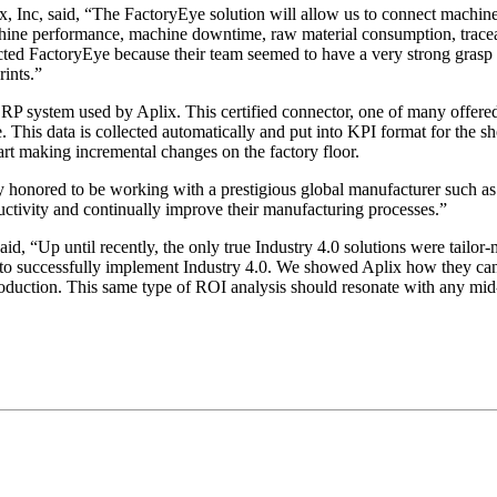
x, Inc, said, “The FactoryEye solution will allow us to connect machi
chine performance, machine downtime, raw material consumption, traceabil
elected FactoryEye because their team seemed to have a very strong gra
ints.”
ERP system used by Aplix. This certified connector, one of many offere
 This data is collected automatically and put into KPI format for the sh
art making incremental changes on the factory floor.
y honored to be working with a prestigious global manufacturer such as
uctivity and continually improve their manufacturing processes.”
d, “Up until recently, the only true Industry 4.0 solutions were tailo
to successfully implement Industry 4.0. We showed Aplix how they can 
production. This same type of ROI analysis should resonate with any mi