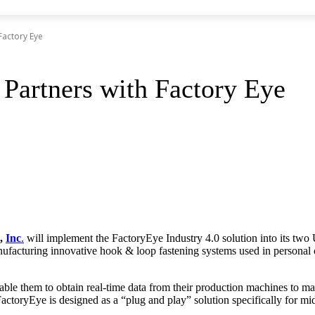
Factory Eye
 Partners with Factory Eye
,
Inc
.
will implement the FactoryEye Industry 4.0 solution into its two 
nufacturing innovative hook & loop fastening systems used in personal c
le them to obtain real-time data from their production machines to ma
FactoryEye is designed as a “plug and play” solution specifically for m