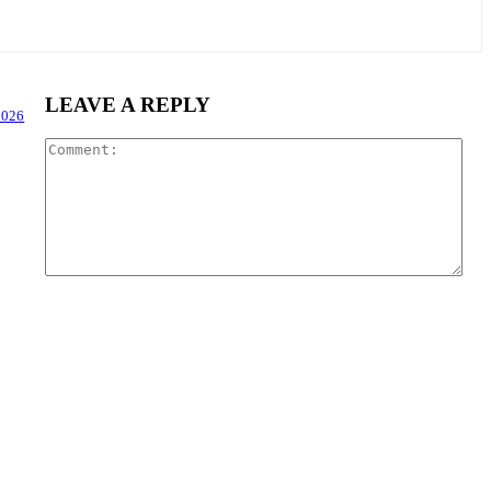
LEAVE A REPLY
2026
Com