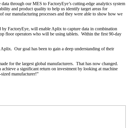
ne data through our MES to FactoryEye’s cutting-edge analytics system
ity and product quality to help us identify target areas for
sp of our manufacturing processes and they were able to show how we
d by FactoryEye, will enable Aplix to capture data in combination
op floor operators who will be using tablets. Within the first 90-day
 Aplix. Our goal has been to gain a deep understanding of their
r-made for the largest global manufacturers. That has now changed.
achieve a significant return on investment by looking at machine
d-sized manufacturer!”