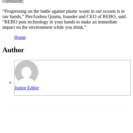
community.
“Progressing on the battle against plastic waste in our oceans is in
our hands,” PierAndrea Quarta, founder and CEO of REBO, said.
“REBO puts technology in your hands to make an immediate
impact on the environment while you drink.”
Home
Author
Junior Editor