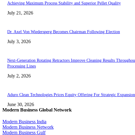
Achieving Maximum Process Stability and Superior Pellet Quality
July 21, 2026
Dr. Axel Von Wiedersperg Becomes Chairman Following Election
July 3, 2026
Next-Generation Rotating Retractors Improve Cleaning Results Throughou
Processing Lines
July 2, 2026
Aduro Clean Technologies Prices Equity Offering For Strategic Expansion
June 30, 2026
Modern Business Global Network
Modern Business India
Modern Business Network
Modern Business Gulf