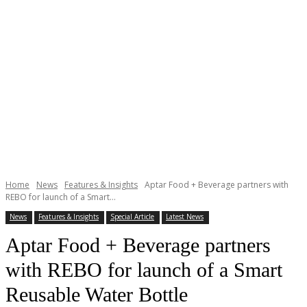
Home
News
Features & Insights
Aptar Food + Beverage partners with
REBO for launch of a Smart...
News
Features & Insights
Special Article
Latest News
Aptar Food + Beverage partners
with REBO for launch of a Smart
Reusable Water Bottle