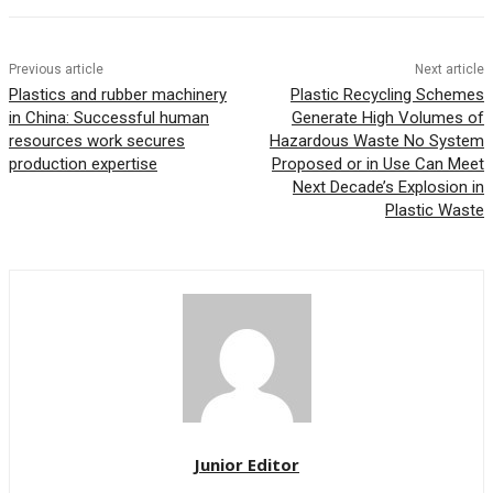
Previous article
Next article
Plastics and rubber machinery
Plastic Recycling Schemes
in China: Successful human
Generate High Volumes of
resources work secures
Hazardous Waste No System
production expertise
Proposed or in Use Can Meet
Next Decade’s Explosion in
Plastic Waste
Junior Editor