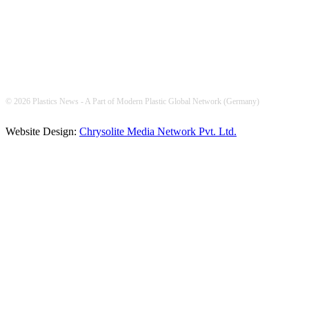
© 2026 Plastics News - A Part of Modern Plastic Global Network (Germany)
Website Design:
Chrysolite Media Network Pvt. Ltd.