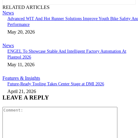
RELATED ARTICLES
News
Advanced WIT And Hot Runner Solutions Improve Youth Bike Safety An
Performance
May 20, 2026
News
ENGEL To Showcase Stable And Intelligent Factory Automation At
Plastpol 2026
May 11, 2026
Features & Insights
Future-Ready Tooling Takes Center Stage at DMI 2026
April 21, 2026
LEAVE A REPLY
Comment: