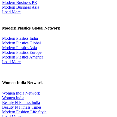
Modern Business PR
Modern Business Asia
Load More
Modern Plastics Global Network
Modern Plastics India
Modern Plastics Global
Modern Plastics Asia
Modern Plastics Europe
Modern Plastics America
Load More
Women India Network
Women India Network
Women India
Beauty N Fitness India
Beauty N Fitness Times
Modern Fashion Life Style
Load More