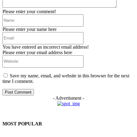
Please enter your comment!
Name:
Please enter your name here
Email:
You have entered an incorrect email address!
Please enter your email address here
Website:
Save my name, email, and website in this browser for the next
time I comment.
- Advertisment -
MOST POPULAR