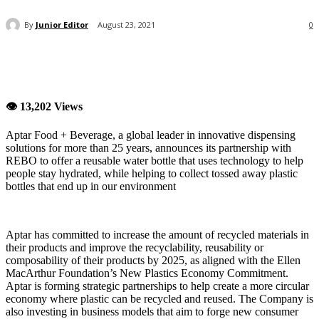
By
Junior Editor
August 23, 2021
0
👁 13,202 Views
Aptar Food + Beverage, a global leader in innovative dispensing
solutions for more than 25 years, announces its partnership with
REBO to offer a reusable water bottle that uses technology to help
people stay hydrated, while helping to collect tossed away plastic
bottles that end up in our environment
Aptar has committed to increase the amount of recycled materials in
their products and improve the recyclability, reusability or
composability of their products by 2025, as aligned with the Ellen
MacArthur Foundation’s New Plastics Economy Commitment.
Aptar is forming strategic partnerships to help create a more circular
economy where plastic can be recycled and reused. The Company is
also investing in business models that aim to forge new consumer