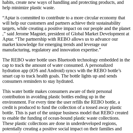
habits, create new ways of handling and protecting products, and
help minimize plastic waste.
“Aptar is committed to contribute to a more circular economy that
will help our customers and partners achieve their sustainability
targets, while creating a positive impact on our people and the planet
,” said Jerome Magniet, president of Global Market Development at
Aptar. “The partnership with REBO allows us to advance our
market knowledge for emerging trends and leverage our
manufacturing, regulatory and innovation expertise.”
The REBO water bottle uses Bluetooth technology embedded in the
cap to track the amount of water consumed. A personalized
hydration app (iOS and Android) syncs with the REBO bottle’s
smart cap to track health goals. The bottle lights up and sends
consumers reminders to stay hydrated.
This water bottle makes consumers aware of their personal
contribution in avoiding plastic bottles ending up in the
environment. For every time the user refills the REBO bottle, a
credit is produced to fund the collection of a tossed away plastic
bottle. This is part of the unique business model that REBO created
to enable the funding of ocean-bound plastic waste collections.
These plastic collections are done in underdeveloped regions,
potentially creating a positive social impact on their families and