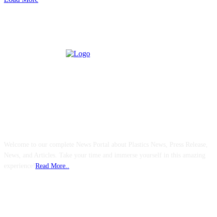
ABOUT US
Welcome to our complete News Portal about Plastics News, Press Release,
News, and Articles. Take your time and immerse yourself in this amazing
experience!
Read More..
FOLLOW US