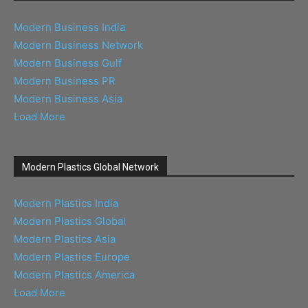
Modern Business India
Modern Business Network
Modern Business Gulf
Modern Business PR
Modern Business Asia
Load More
Modern Plastics Global Network
Modern Plastics India
Modern Plastics Global
Modern Plastics Asia
Modern Plastics Europe
Modern Plastics America
Load More