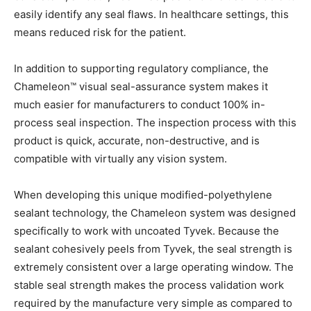
easily identify any seal flaws. In healthcare settings, this
means reduced risk for the patient.
In addition to supporting regulatory compliance, the
Chameleon™ visual seal-assurance system makes it
much easier for manufacturers to conduct 100% in-
process seal inspection. The inspection process with this
product is quick, accurate, non-destructive, and is
compatible with virtually any vision system.
When developing this unique modified-polyethylene
sealant technology, the Chameleon system was designed
specifically to work with uncoated Tyvek. Because the
sealant cohesively peels from Tyvek, the seal strength is
extremely consistent over a large operating window. The
stable seal strength makes the process validation work
required by the manufacture very simple as compared to