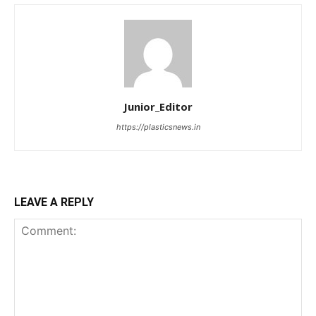
Junior_Editor
https://plasticsnews.in
LEAVE A REPLY