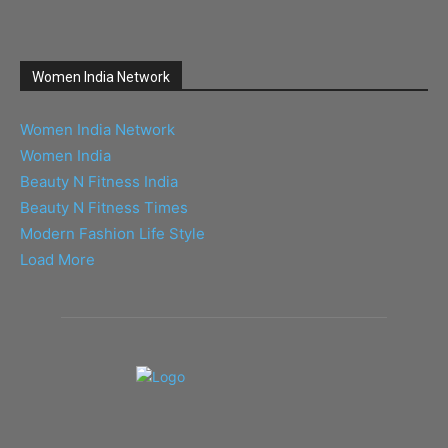
Women India Network
Women India Network
Women India
Beauty N Fitness India
Beauty N Fitness Times
Modern Fashion Life Style
Load More