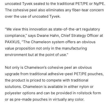
uncoated Tyvek sealed to the traditional PET/PE or Ny/PE.
The cohesive peel also eliminates any fiber-tear concern
over the use of uncoated Tyvek.
“We view this innovation as state-of-the-art regulatory
compliance,” says Dwane Hahn, Chief Strategy Officer at
PAXXUS, “The Chameleon system offers an obvious
value proposition not only in the manufacturing
environment but at the point of use.”
Not only is Chameleon’s cohesive peel an obvious
upgrade from traditional adhesive-peel PET/PE pouches,
the product is priced to compete with traditional
solutions. Chameleon is available in either nylon or
polyester options and can be provided in rollstock form
or as pre-made pouches in virtually any color.