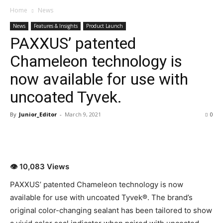
Home
News
News
Features & Insights
Product Launch
PAXXUS’ patented
Chameleon technology is
now available for use with
uncoated Tyvek.
By
Junior_Editor
-
March 9, 2021
0
👁 10,083 Views
PAXXUS’ patented Chameleon technology is now
available for use with uncoated Tyvek®. The brand’s
original color-changing sealant has been tailored to show