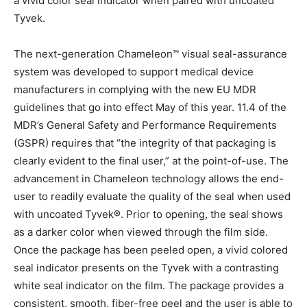
a vivid color seal indicator when paired with uncoated
Tyvek.
The next-generation Chameleon™ visual seal-assurance
system was developed to support medical device
manufacturers in complying with the new EU MDR
guidelines that go into effect May of this year. 11.4 of the
MDR’s General Safety and Performance Requirements
(GSPR) requires that “the integrity of that packaging is
clearly evident to the final user,” at the point-of-use. The
advancement in Chameleon technology allows the end-
user to readily evaluate the quality of the seal when used
with uncoated Tyvek®. Prior to opening, the seal shows
as a darker color when viewed through the film side.
Once the package has been peeled open, a vivid colored
seal indicator presents on the Tyvek with a contrasting
white seal indicator on the film. The package provides a
consistent, smooth, fiber-free peel and the user is able to