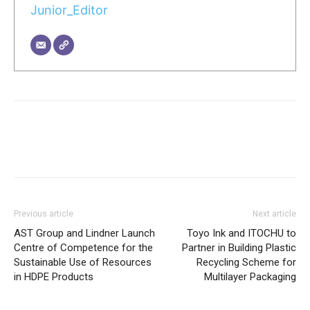
Junior_Editor
Previous article
Next article
AST Group and Lindner Launch
Toyo Ink and ITOCHU to
Centre of Competence for the
Partner in Building Plastic
Sustainable Use of Resources
Recycling Scheme for
in HDPE Products
Multilayer Packaging