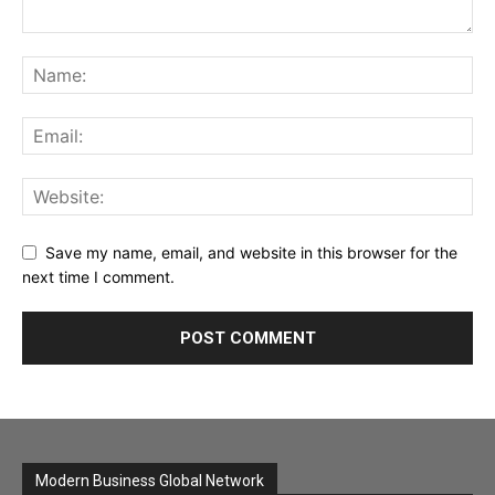
Save my name, email, and website in this browser for the
next time I comment.
Modern Business Global Network