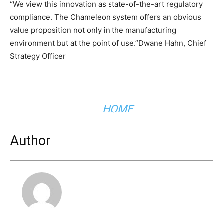
“We view this innovation as state-of-the-art regulatory
compliance. The Chameleon system offers an obvious
value proposition not only in the manufacturing
environment but at the point of use.”Dwane Hahn, Chief
Strategy Officer
HOME
Author