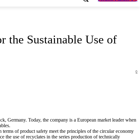
 the Sustainable Use of
0
ück, Germany. Today, the company is a European market leader when
ables.
 terms of product safety meet the principles of the circular economy
e the use of recyclates in the series production of technically