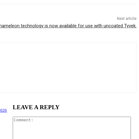
Next article
ameleon technology is now available for use with uncoated Tyvek.
LEAVE A REPLY
2026
Com