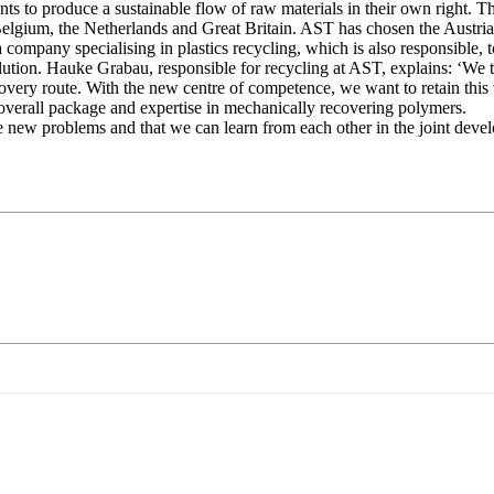
o produce a sustainable flow of raw materials in their own right. The 
elgium, the Netherlands and Great Britain. AST has chosen the Austria
any specialising in plastics recycling, which is also responsible, tog
tion. Hauke Grabau, responsible for recycling at AST, explains: ‘We t
ecovery route. With the new centre of competence, we want to retain this
t overall package and expertise in mechanically recovering polymers.
e new problems and that we can learn from each other in the joint develo