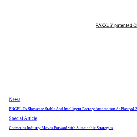
PAXXUS’ patented Ch
News
ENGEL To Showcase Stable And Intelligent Factory Automation At Plastpol 
Special Article
Cosmetics Industry Moves Forward with Sustainable Strategies