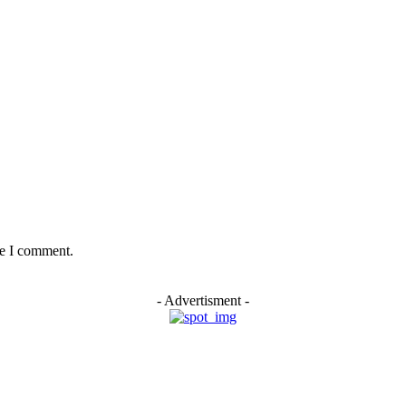
me I comment.
- Advertisment -