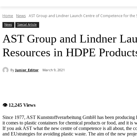
Home
News
AST Group and Lindner Launch Centre of Competence for the S
News
Special Article
AST Group and Lindner Laun
Resources in HDPE Product
By
Junior_Editor
March 9, 2021
Share
👁 12,245 Views
Since 1977, AST Kunststoffverarbeitung GmbH has been producing hi
it comes to plastic containers for chemical products or food, and it is 
If you ask AST what the new centre of competence is all about, the co
and EUstrategies for avoiding plastic waste. The aim of the new project