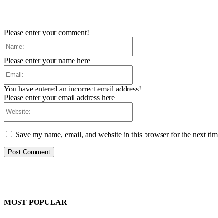
Please enter your comment!
Name:
Please enter your name here
Email:
You have entered an incorrect email address!
Please enter your email address here
Website:
Save my name, email, and website in this browser for the next ti
MOST POPULAR