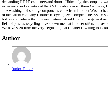
demanding HDPE containers and drums. Ultimately, the company wants t
experience and expertise at the AST locations in southern Germany, B
The washing and sorting components come from Lindner Washtech, a comp
of the parent company Lindner Recyclingtech complete the system solu
bottles and believe that this raw material should not go the general r
field of plastics recycling have shown me that Lindner offers the bes
We have seen from the very beginning that Lindner is willing to tackl
Author
Junior_Editor
Share