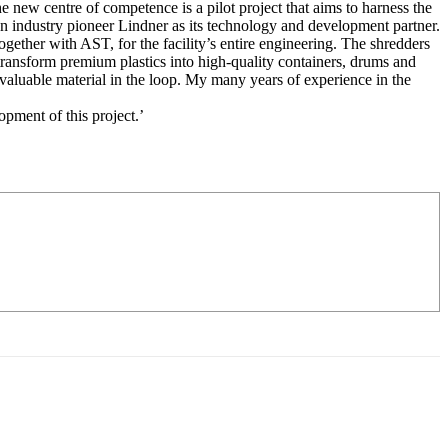
new centre of competence is a pilot project that aims to harness the
n industry pioneer Lindner as its technology and development partner.
ether with AST, for the facility’s entire engineering. The shredders
ransform premium plastics into high-quality containers, drums and
 valuable material in the loop. My many years of experience in the
pment of this project.’