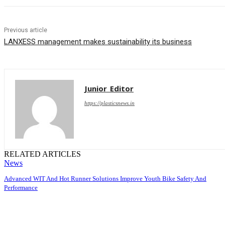
Previous article
LANXESS management makes sustainability its business
Junior_Editor
https://plasticsnews.in
RELATED ARTICLES
News
Advanced WIT And Hot Runner Solutions Improve Youth Bike Safety And
Performance