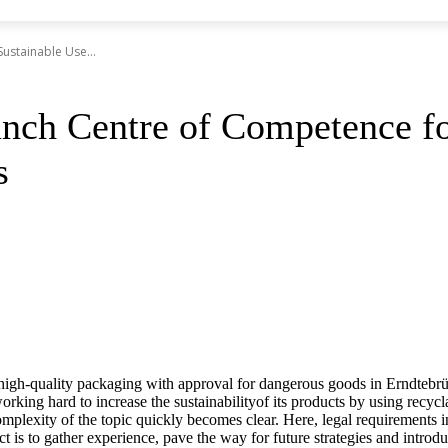
ustainable Use...
ch Centre of Competence for
s
gh-quality packaging with approval for dangerous goods in Erndtebr
working hard to increase the sustainabilityof its products by using recycl
mplexity of the topic quickly becomes clear. Here, legal requirements in
 is to gather experience, pave the way for future strategies and introduc