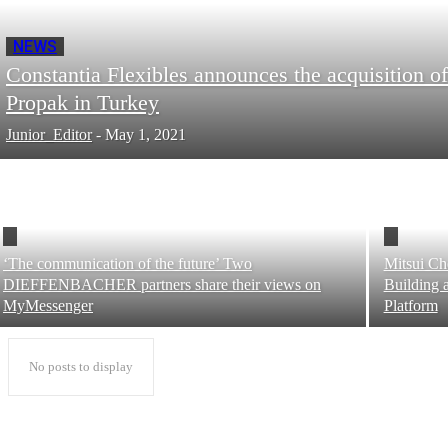
NEWS
Constantia Flexibles announces the acquisition of
Propak in Turkey
Junior_Editor
-
May 1, 2021
‘The communication of the future’ Two
Mitsui Ch
DIEFFENBACHER partners share their views on
Building 
MyMessenger
Platform
No posts to display