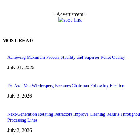
- Advertisment -
MOST READ
Achieving Maximum Process Stability and Superior Pellet Quality
July 21, 2026
Dr. Axel Von Wiedersperg Becomes Chairman Following Election
July 3, 2026
Next-Generation Rotating Retractors Improve Cleaning Results Throughou
Processing Lines
July 2, 2026