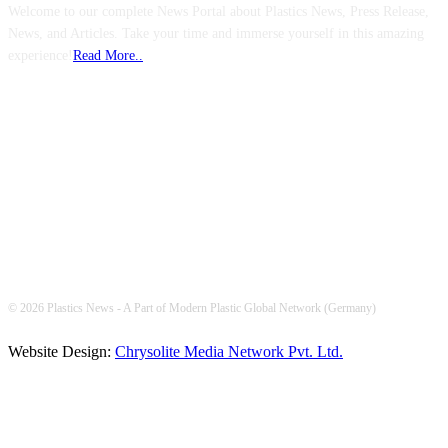
Welcome to our complete News Portal about Plastics News, Press Release,
News, and Articles. Take your time and immerse yourself in this amazing
experience!
Read More..
FOLLOW US
© 2026 Plastics News - A Part of Modern Plastic Global Network (Germany)
Website Design:
Chrysolite Media Network Pvt. Ltd.