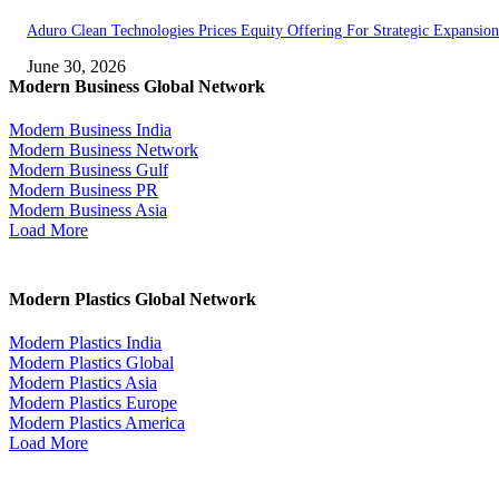
Aduro Clean Technologies Prices Equity Offering For Strategic Expansion
June 30, 2026
Modern Business Global Network
Modern Business India
Modern Business Network
Modern Business Gulf
Modern Business PR
Modern Business Asia
Load More
Modern Plastics Global Network
Modern Plastics India
Modern Plastics Global
Modern Plastics Asia
Modern Plastics Europe
Modern Plastics America
Load More