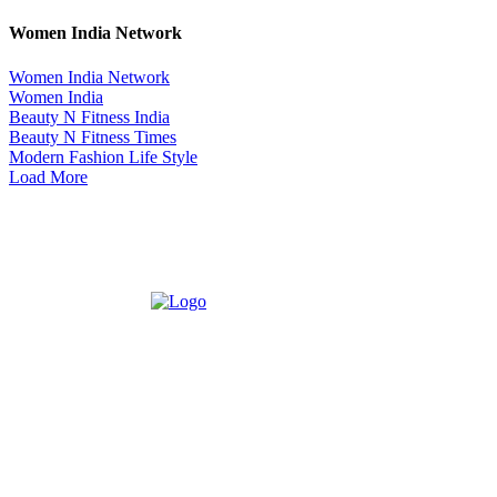
Women India Network
Women India Network
Women India
Beauty N Fitness India
Beauty N Fitness Times
Modern Fashion Life Style
Load More
ABOUT US