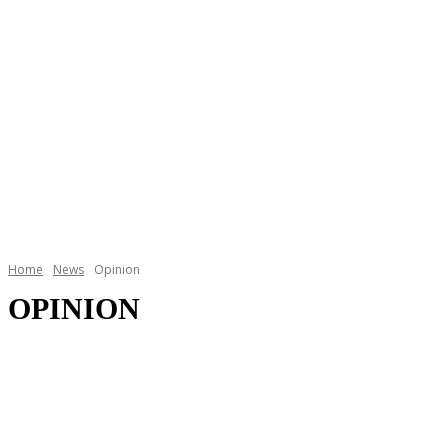
Home
News
Opinion
OPINION