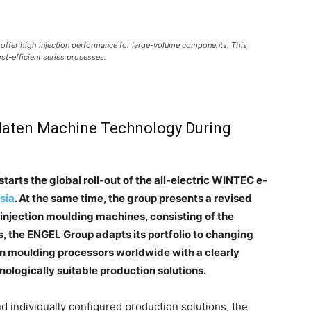
offer high injection performance for large-volume components. This
ost-efficient series processes.
aten Machine Technology During
starts the global roll-out of the all-electric WINTEC e-
sia
. At the same time, the group presents a revised
 injection moulding machines, consisting of the
is, the ENGEL Group adapts its portfolio to changing
n moulding processors worldwide with a clearly
nologically suitable production solutions.
d individually configured production solutions, the