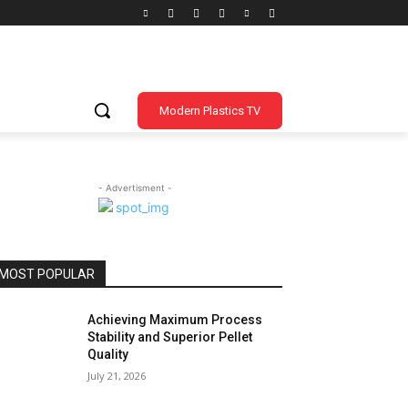
Modern Plastics TV
- Advertisment -
MOST POPULAR
Achieving Maximum Process
Stability and Superior Pellet
Quality
July 21, 2026