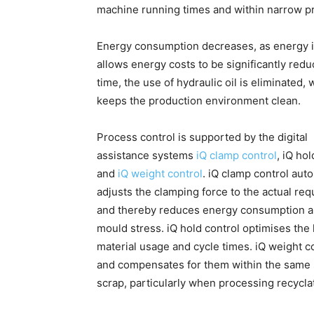
machine running times and within narrow 
Energy consumption decreases, as energy i
allows energy costs to be significantly re
time, the use of hydraulic oil is eliminate
keeps the production environment clean.
Process control is supported by the digital
assistance systems
iQ clamp control
, iQ hol
and
iQ weight control
. iQ clamp control auto
adjusts the clamping force to the actual re
and thereby reduces energy consumption 
mould stress. iQ hold control optimises the
material usage and cycle times. iQ weight co
and compensates for them within the same s
scrap, particularly when processing recycla