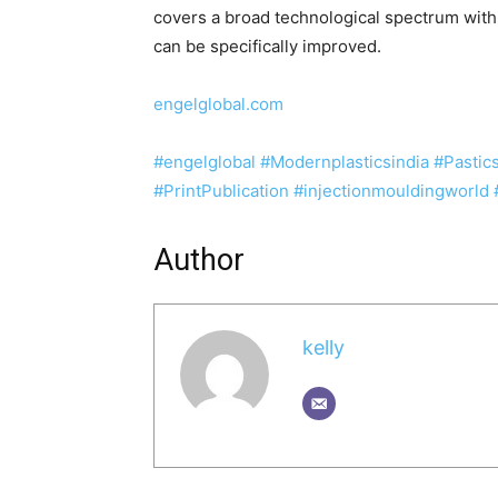
covers a broad technological spectrum with w
can be specifically improved.
engelglobal.com
#engelglobal
#Modernplasticsindia
#Pasti
#PrintPublication
#injectionmouldingworld
Author
kelly