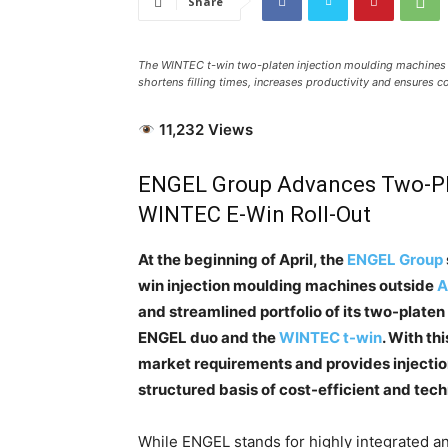
Share
The WINTEC t-win two-platen injection moulding machines 
shortens filling times, increases productivity and ensures c
11,232 Views
ENGEL Group Advances Two-Pl
WINTEC E-Win Roll-Out
At the beginning of April, the
ENGEL Group
win injection moulding machines outside
A
and streamlined portfolio of its two-platen
ENGEL duo and the
WINTEC t-win
. With th
market requirements and provides injectio
structured basis of cost-efficient and tech
While ENGEL stands for highly integrated an