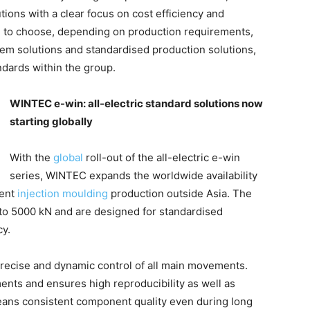
ons with a clear focus on cost efficiency and
ble to choose, depending on production requirements,
em solutions and standardised production solutions,
ndards within the group.
WINTEC e-win: all-electric standard solutions now
starting globally
With the
global
roll-out of the all-electric e-win
series, WINTEC expands the worldwide availability
ient
injection moulding
production outside Asia. The
to 5000 kN and are designed for standardised
cy.
precise and dynamic control of all main movements.
ments and ensures high reproducibility as well as
means consistent component quality even during long