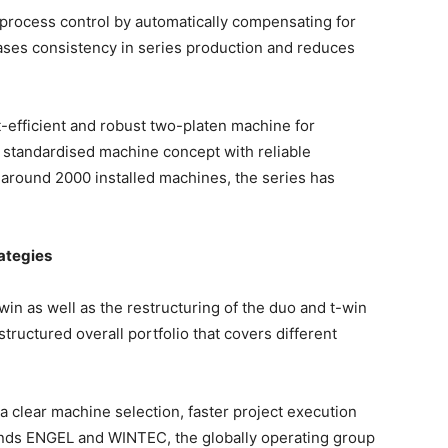
process control by automatically compensating for
reases consistency in series production and reduces
t-efficient and robust two-platen machine for
 standardised machine concept with reliable
h around 2000 installed machines, the series has
rategies
e-win as well as the restructuring of the duo and t-win
structured overall portfolio that covers different
 clear machine selection, faster project execution
rands ENGEL and WINTEC, the globally operating group