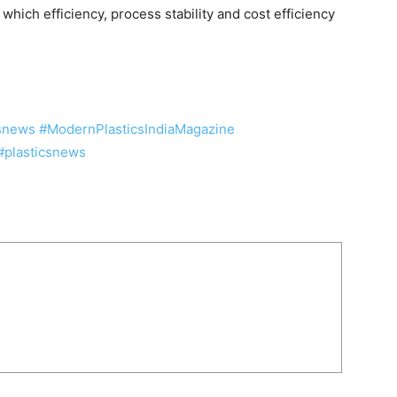
hich efficiency, process stability and cost efficiency
csnews
#ModernPlasticsIndiaMagazine
#plasticsnews