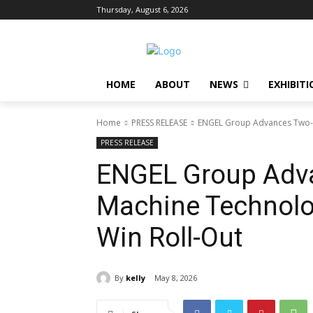
Thursday, August 6, 2026
HOME
ABOUT
NEWS
EXHIBITI
Home
PRESS RELEASE
ENGEL Group Advances Two-P
PRESS RELEASE
ENGEL Group Adv
Machine Technolo
Win Roll-Out
By
kelly
May 8, 2026