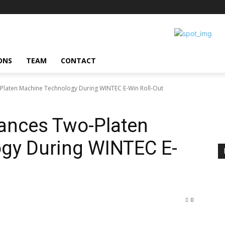
ONS
TEAM
CONTACT
laten Machine Technology During WINTEC E-Win Roll-Out
ances Two-Platen
gy During WINTEC E-
0