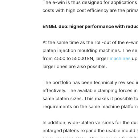
The e-win is thus designed for applications
costs with high cost efficiency are the prim
ENGEL duo: higher performance with redu
At the same time as the roll-out of the e-wi
platen injection moulding machines. The ser
from 4500 to 55000 kN, larger
machines
up 
larger ones are also possible.
The portfolio has been technically revised
effectively. The available clamping forces i
same platen sizes. This makes it possible t
requirements on the same machine platfor
In addition, wide-platen versions for the 
enlarged platens expand the usable mould s