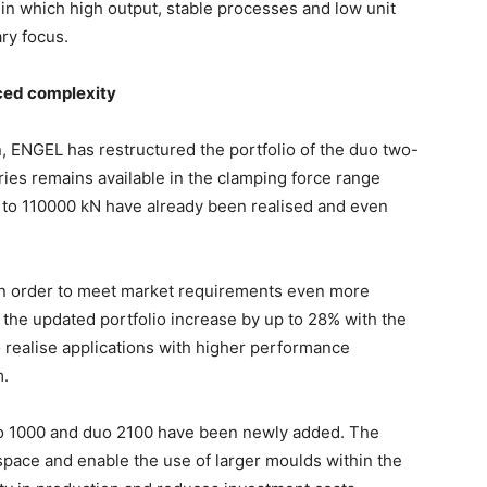
 in which high output, stable processes and low unit
ary focus.
ced complexity
n, ENGEL has restructured the portfolio of the duo two-
ies remains available in the clamping force range
to 110000 kN have already been realised and even
 in order to meet market requirements even more
n the updated portfolio increase by up to 28% with the
o realise applications with higher performance
m.
duo 1000 and duo 2100 have been newly added. The
pace and enable the use of larger moulds within the