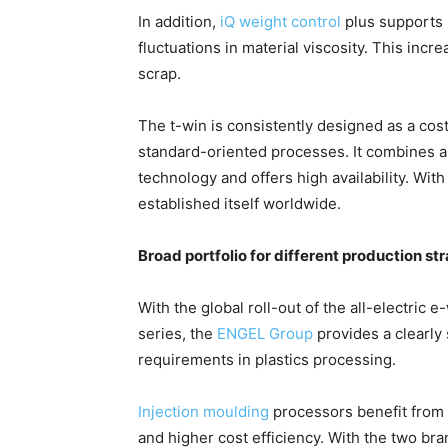
In addition,
iQ weight control
plus supports 
fluctuations in material viscosity. This inc
scrap.
The t-win is consistently designed as a cos
standard-oriented processes. It combines a
technology and offers high availability. Wit
established itself worldwide.
Broad portfolio for different production st
With the global roll-out of the all-electric 
series, the
ENGEL Group
provides a clearly 
requirements in plastics processing.
Injection moulding
processors benefit from a
and higher cost efficiency. With the two b