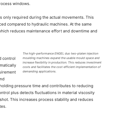
process windows.
s only required during the actual movements. This
duced compared to hydraulic machines. At the same
d, which reduces maintenance effort and downtime and
The high-performance ENGEL duo two-platen injection
d control
moulding machines expand the usable mould space and
increase flexibility in production. This reduces investment
matically
costs and facilitates the cost-efficient implementation of
quirement
demanding applications.
and
 holding pressure time and contributes to reducing
ntrol plus detects fluctuations in material viscosity
hot. This increases process stability and reduces
tes.