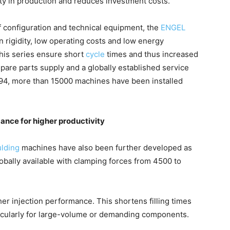
ity in production and reduces investment costs.
of configuration and technical equipment, the
ENGEL
n rigidity, low operating costs and low energy
this series ensure short
cycle
times and thus increased
spare parts supply and a globally established service
1994, more than 15000 machines have been installed
ance for higher productivity
ulding
machines have also been further developed as
lobally available with clamping forces from 4500 to
er injection performance. This shortens filling times
ticularly for large-volume or demanding components.