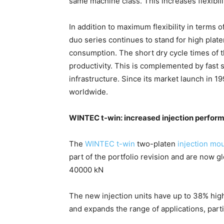
same machine class. This increases flexibil
In addition to maximum flexibility in terms 
duo series continues to stand for high plate
consumption. The short dry cycle times of 
productivity. This is complemented by fast 
infrastructure. Since its market launch in 
worldwide.
WINTEC t-win: increased injection perform
The
WINTEC t-win
two-platen
injection mo
part of the portfolio revision and are now g
40000 kN
The new injection units have up to 38% high
and expands the range of applications, par