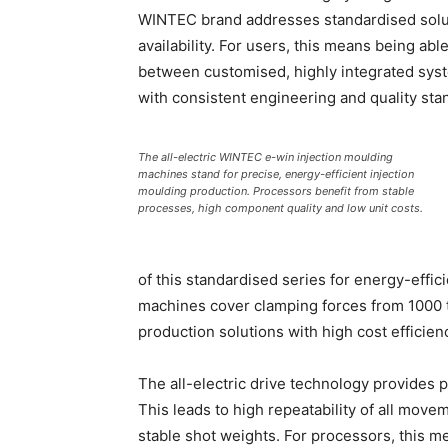
WINTEC brand addresses standardised soluti
availability. For users, this means being a
between customised, highly integrated syst
with consistent engineering and quality sta
The all-electric WINTEC e-win injection moulding
machines stand for precise, energy-efficient injection
moulding production. Processors benefit from stable
processes, high component quality and low unit costs.
of this standardised series for energy-effic
machines cover clamping forces from 1000 
production solutions with high cost efficien
The all-electric drive technology provides 
This leads to high repeatability of all move
stable shot weights. For processors, this 