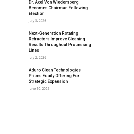
Dr. Axel Von Wiedersperg
Becomes Chairman Following
Election
July 3, 2026
Next-Generation Rotating
Retractors Improve Cleaning
Results Throughout Processing
Lines
July 2, 2026
Aduro Clean Technologies
Prices Equity Offering For
Strategic Expansion
June 30, 2026