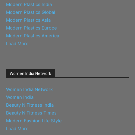
Modern Plastics India
Modern Plastics Global
Modern Plastics Asia
Modern Plastics Europe
Modern Plastics America
Load More
Women India Network
Women India Network
Women India
Beauty N Fitness India
Beauty N Fitness Times
Modern Fashion Life Style
Load More