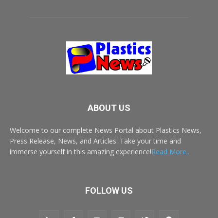
ABOUT US
Welcome to our complete News Portal about Plastics News,
Press Release, News, and Articles. Take your time and
immerse yourself in this amazing experience!
Read More..
FOLLOW US