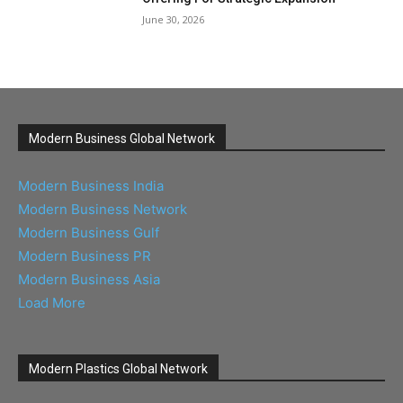
June 30, 2026
Modern Business Global Network
Modern Business India
Modern Business Network
Modern Business Gulf
Modern Business PR
Modern Business Asia
Load More
Modern Plastics Global Network