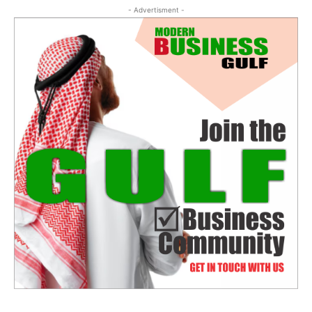
- Advertisment -