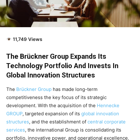
11,749 Views
The Brückner Group Expands Its
Technology Portfolio And Invests In
Global Innovation Structures
The
Brückner Group
has made long-term
competitiveness the key focus of its strategic
development. With the acquisition of the
Hennecke
GROUP
, targeted expansion of its
global innovation
structures
, and the establishment of
central corporate
services
, the international Group is consolidating its
portfolio, innovative power, and operational excellence.