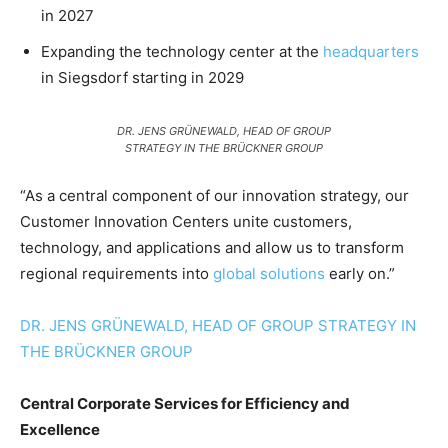
in 2027
Expanding the technology center at the
headquarters
in Siegsdorf starting in 2029
DR. JENS GRÜNEWALD, HEAD OF GROUP
STRATEGY IN THE BRÜCKNER GROUP
“As a central component of our innovation strategy, our
Customer Innovation Centers unite customers,
technology, and applications and allow us to transform
regional requirements into
global solutions
early on.”
DR. JENS GRÜNEWALD, HEAD OF GROUP STRATEGY IN
THE BRÜCKNER GROUP
Central Corporate Services for Efficiency and
Excellence