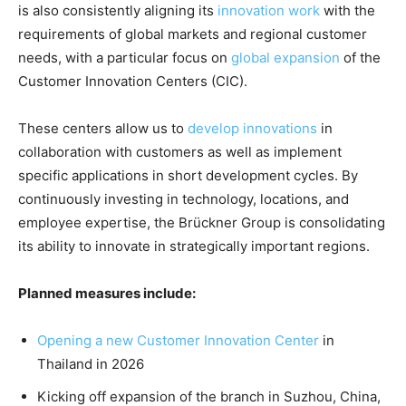
is also consistently aligning its
innovation work
with the
requirements of global markets and regional customer
needs, with a particular focus on
global expansion
of the
Customer Innovation Centers (CIC).
These centers allow us to
develop innovations
in
collaboration with customers as well as implement
specific applications in short development cycles. By
continuously investing in technology, locations, and
employee expertise, the Brückner Group is consolidating
its ability to innovate in strategically important regions.
Planned measures include:
Opening a new Customer Innovation Center
in
Thailand in 2026
Kicking off expansion of the branch in Suzhou, China,