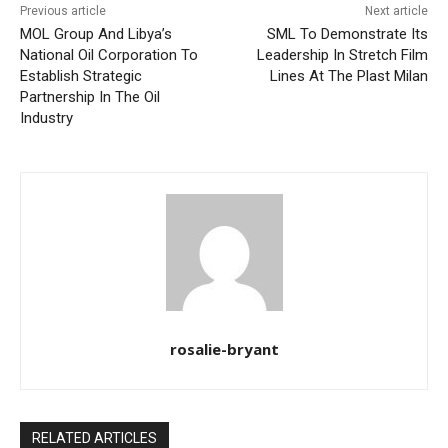
Previous article
Next article
MOL Group And Libya’s
SML To Demonstrate Its
National Oil Corporation To
Leadership In Stretch Film
Establish Strategic
Lines At The Plast Milan
Partnership In The Oil
Industry
rosalie-bryant
RELATED ARTICLES