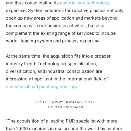
and thus consolidating its
material and technology
expertise. System solutions for reactive plastics not only
open up new areas of application and markets beyond
the company’s core business activities, but also
complement the existing range of services to include
world- leading system and process expertise.
At the same time, the acquisition fits into a broader
industry trend: Technological specialization,
diversification, and industrial consolidation are
increasingly important in the international field of
mechanical and plant engineering
.
DR. AXEL VON WIEDERSPERG, CEO OF
THE BRÜCKNER GROUP
“The acquisition of a leading PUR specialist with more
than 2,600 machines in use around the world by another