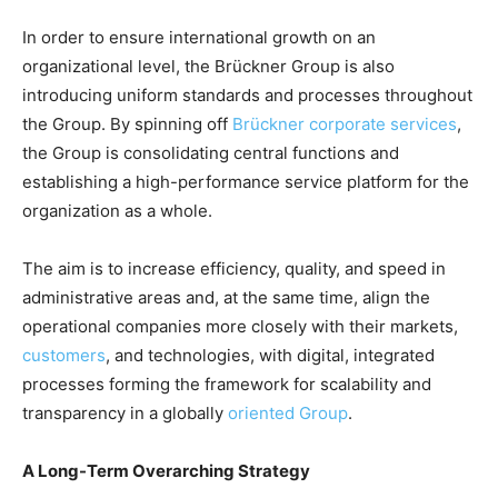
In order to ensure international growth on an
organizational level, the Brückner Group is also
introducing uniform standards and processes throughout
the Group. By spinning off
Brückner corporate services
,
the Group is consolidating central functions and
establishing a high-performance service platform for the
organization as a whole.
The aim is to increase efficiency, quality, and speed in
administrative areas and, at the same time, align the
operational companies more closely with their markets,
customers
, and technologies, with digital, integrated
processes forming the framework for scalability and
transparency in a globally
oriented Group
.
A Long-Term Overarching Strategy