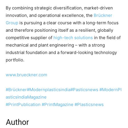
By combining strategic diversification, market-driven
innovation, and operational excellence, the
Brückner
Group
is pursuing a clear course with a long-term focus
and therefore positioning itself as a resilient, globally
competitive supplier of
high-tech solutions
in the field of
mechanical and plant engineering – with a strong
industrial foundation and a forward-looking technology
portfolio.
www.brueckner.com
#Brückner
#Modernplasticsindia
#Pasticsnews
#ModernPl
asticsIndiaMagazine
#PrintPublication
#PrintMagazine
#Plasticsnews
Author