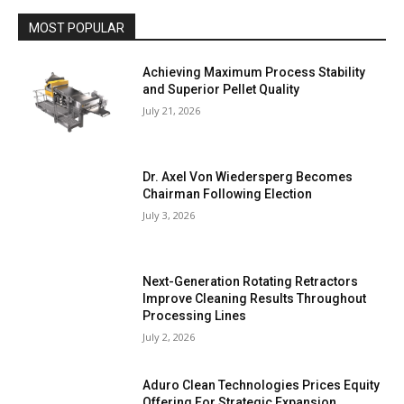
MOST POPULAR
Achieving Maximum Process Stability
and Superior Pellet Quality
July 21, 2026
Dr. Axel Von Wiedersperg Becomes
Chairman Following Election
July 3, 2026
Next-Generation Rotating Retractors
Improve Cleaning Results Throughout
Processing Lines
July 2, 2026
Aduro Clean Technologies Prices Equity
Offering For Strategic Expansion