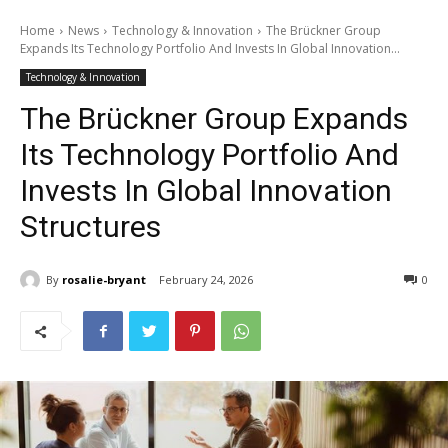
Home
News
Technology & Innovation
The Brückner Group
Expands Its Technology Portfolio And Invests In Global Innovation...
Technology & Innovation
The Brückner Group Expands
Its Technology Portfolio And
Invests In Global Innovation
Structures
By
rosalie-bryant
February 24, 2026
0