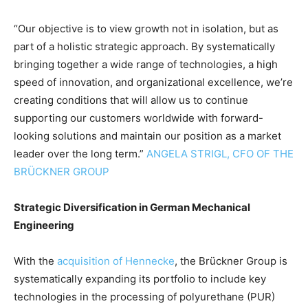
“Our objective is to view growth not in isolation, but as
part of a holistic strategic approach. By systematically
bringing together a wide range of technologies, a high
speed of innovation, and organizational excellence, we’re
creating conditions that will allow us to continue
supporting our customers worldwide with forward-
looking solutions and maintain our position as a market
leader over the long term.”
ANGELA STRIGL, CFO OF THE
BRÜCKNER GROUP
Strategic Diversification in German Mechanical
Engineering
With the
acquisition of Hennecke
, the Brückner Group is
systematically expanding its portfolio to include key
technologies in the processing of polyurethane (PUR)