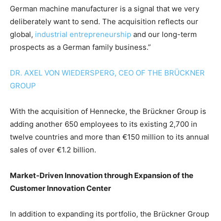
German machine manufacturer is a signal that we very
deliberately want to send. The acquisition reflects our
global,
industrial entrepreneurship
and our long-term
prospects as a German family business.”
DR. AXEL VON WIEDERSPERG, CEO OF THE BRÜCKNER
GROUP
With the acquisition of Hennecke, the Brückner Group is
adding another 650 employees to its existing 2,700 in
twelve countries and more than €150 million to its annual
sales of over €1.2 billion.
Market-Driven Innovation through Expansion of the
Customer Innovation Center
In addition to expanding its portfolio, the Brückner Group