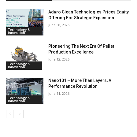
Aduro Clean Technologies Prices Equity
Offering For Strategic Expansion
June 30, 2026
Technology &
Innovation
Pioneering The Next Era Of Pellet
Production Excellence
June 12, 2026
Technology &
Innovation
Nano101 – More Than Layers, A
Performance Revolution
June 11, 2026
Technology &
Innovation