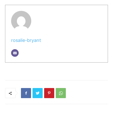
rosalie-bryant