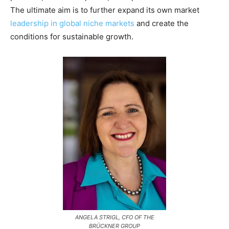
The ultimate aim is to further expand its own market
leadership in global niche markets
and create the
conditions for sustainable growth.
ANGELA STRIGL, CFO OF THE
BRÜCKNER GROUP