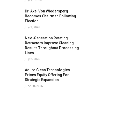
July 21, 2026
Dr. Axel Von Wiedersperg
Becomes Chairman Following
Election
July 3, 2026
Next-Generation Rotating
Retractors Improve Cleaning
Results Throughout Processing
Lines
July 2, 2026
Aduro Clean Technologies
Prices Equity Offering For
Strategic Expansion
June 30, 2026