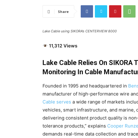
Share
Lake Cable using SIKORA’s CENTERVIEW 8000
11,312 Views
Lake Cable Relies On SIKORA T
Monitoring In Cable Manufactu
Founded in 1995 and headquartered in
Bens
manufacturer of high-performance wire and
Cable serves
a wide range of markets includi
vehicles, smart infrastructure, and marine, o
delivering consistent product quality is no
tolerance products,” explains
Cooper Runzel
demands real-time data collection and tracea