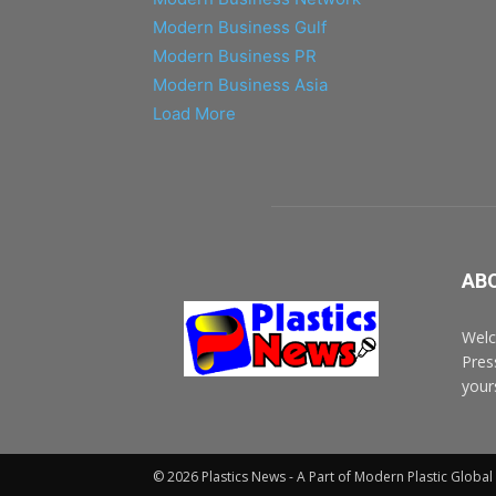
Modern Business Gulf
Modern Business PR
Modern Business Asia
Load More
AB
Welc
Pres
your
© 2026 Plastics News - A Part of Modern Plastic Globa