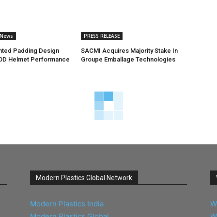
 News
PRESS RELEASE
nted Padding Design
SACMI Acquires Majority Stake In
OD Helmet Performance
Groupe Emballage Technologies
Modern Plastics Global Network
Modern Plastics India
W
Modern Plastics Global
W