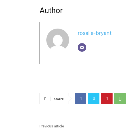
Author
rosalie-bryant
Share
Previous article