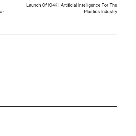
-
Launch Of KI4KI: Artificial Intelligence For The
o-
Plastics Industry