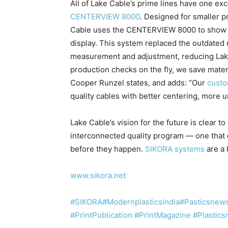
All of Lake Cable’s prime lines have one ex
CENTERVIEW 8000
. Designed for smaller 
Cable uses the CENTERVIEW 8000 to show w
display. This system replaced the outdated 
measurement and adjustment, reducing Lake
production checks on the fly, we save mater
Cooper Runzel states, and adds: “Our
cust
quality cables with better centering, more un
Lake Cable’s vision for the future is clear t
interconnected quality program — one that 
before they happen.
SIKORA systems
are a 
www.sikora.net
#SIKORA
#Modernplasticsindia
#Pasticsnew
#PrintPublication
#PrintMagazine
#Plastic