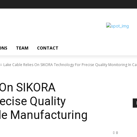
ONS
TEAM
CONTACT
Lake Cable Relies On SIKORA Technology For Precise Quality Monitoring In Cab
 On SIKORA
ecise Quality
le Manufacturing
0