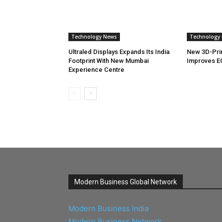
Technology News
Technology
Ultraled Displays Expands Its India
New 3D-Pri
Footprint With New Mumbai
Improves E
Experience Centre
Modern Business Global Network
Modern Business India
Modern Business Network