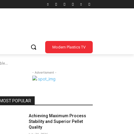
Modern Plastics TV
le...
- Advertisment -
MOST POPULAR
Achieving Maximum Process
Stability and Superior Pellet
Quality