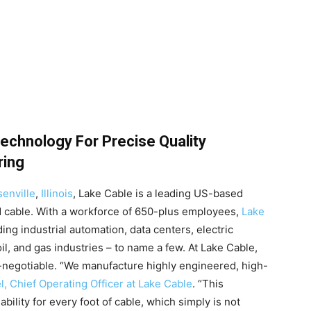
echnology For Precise Quality
ring
enville
,
Illinois
, Lake Cable is a leading US-based
 cable. With a workforce of 650-plus employees,
Lake
ng industrial automation, data centers, electric
il, and gas industries – to name a few. At Lake Cable,
n-negotiable. “We manufacture highly engineered, high-
, Chief Operating Officer at Lake Cable
. “This
bility for every foot of cable, which simply is not