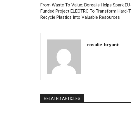
From Waste To Value: Borealis Helps Spark EU
Funded Project ELECTRO To Transform Hard-T
Recycle Plastics Into Valuable Resources
rosalie-bryant
RELATED ARTICLES