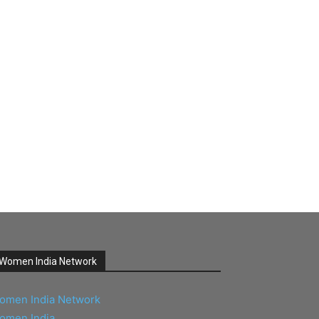
Women India Network
omen India Network
omen India