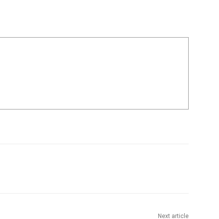
Next article