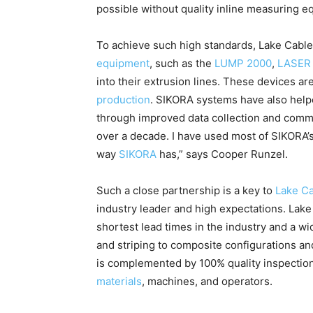
possible without quality inline measuring e
To achieve such high standards, Lake Cable
equipment
, such as the
LUMP 2000
,
LASER 
into their extrusion lines. These devices ar
production
. SIKORA systems have also help
through improved data collection and commun
over a decade. I have used most of SIKORA’s
way
SIKORA
has,” says Cooper Runzel.
Such a close partnership is a key to
Lake Ca
industry leader and high expectations. Lake
shortest lead times in the industry and a wi
and striping to composite configurations and
is complemented by 100% quality inspections
materials
, machines, and operators.