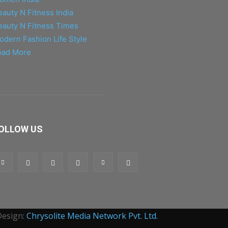
eauty N Fitness India
eauty N Fitness Times
odern Fashion Life Style
oad More
OLLOW US
Design:
Chrysolite Media Network Pvt. Ltd.