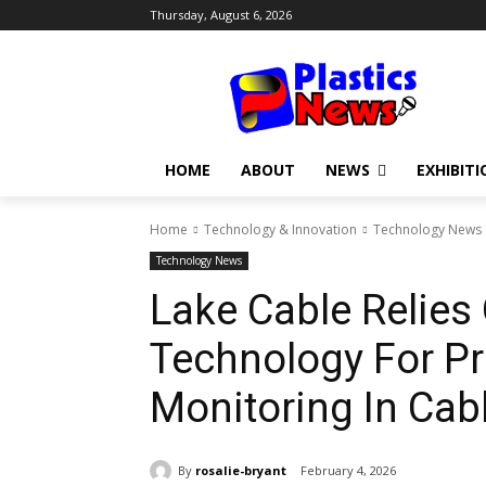
Thursday, August 6, 2026
HOME
ABOUT
NEWS
EXHIBITI
Home
Technology & Innovation
Technology News
Technology News
Lake Cable Relies
Technology For Pr
Monitoring In Cab
By
rosalie-bryant
February 4, 2026