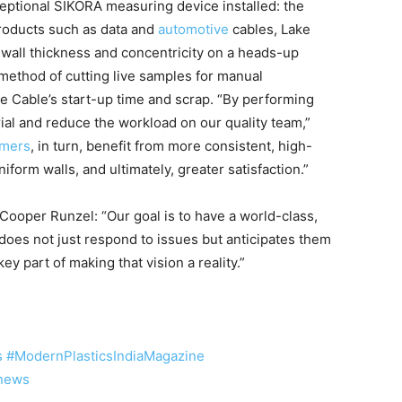
ceptional SIKORA measuring device installed: the
products such as data and
automotive
cables, Lake
all thickness and concentricity on a heads-up
method of cutting live samples for manual
 Cable’s start-up time and scrap. “By performing
ial and reduce the workload on our quality team,”
omers
, in turn, benefit from more consistent, high-
iform walls, and ultimately, greater satisfaction.”
o Cooper Runzel: “Our goal is to have a world-class,
does not just respond to issues but anticipates them
key part of making that vision a reality.”
s
#ModernPlasticsIndiaMagazine
snews