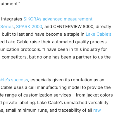
quipment.”
 integrates
SIKORA’s advanced measurement
Series
,
SPARK 2000
, and CENTERVIEW 8000, directly
e built to last and have become a staple in
Lake Cable’s
ed Lake Cable raise their automated quality process
ication protocols. “I have been in this industry for
 competitors, but no one has been a partner to us the
ble’s success
, especially given its reputation as an
 Cable uses a cell manufacturing model to provide the
de range of customization services – from jacket colors
 private labeling. Lake Cable’s unmatched versatility
, small minimum runs, and traceability of all
raw