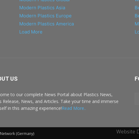
Modern Plastics Asia
B
Modern Plastics Europe
B
Modern Plastics America
M
Load More
L
OUT US
F
ome to our complete News Portal about Plastics News,
s Release, News, and Articles. Take your time and immerse
self in this amazing experience!
Read More..
Website 
l Network (Germany)