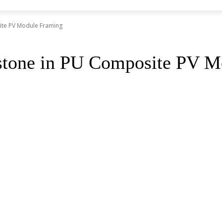
ite PV Module Framing
stone in PU Composite PV M