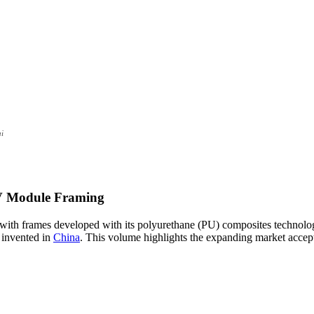
ai
V Module Framing
with frames developed with its polyurethane (PU) composites technology
 invented in
China
. This volume highlights the expanding market accept