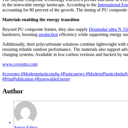
in the renewable energy landscape. According to the
International En
accounting for 80 percent of the growth. The timing of PU composite f
Materials enabling the energy transition
Beyond PU composite frames, they also supply
Desmodur ultra N 3
hardeners, boosting
production
efficiency while supporting energy sav
Additionally, their polycarbonate solutions combine lightweight with
ensuring reliable outdoor performance. The materials also support adva
charging systems. Available in low-carbon versions and backed by stab
www.covestro.com
#covestro
#Modernplasticsindia
#Pasticsnews
#ModernPlasticsIndia
#PrintPublication
#RenewableEnergy
Author
Junior Editor