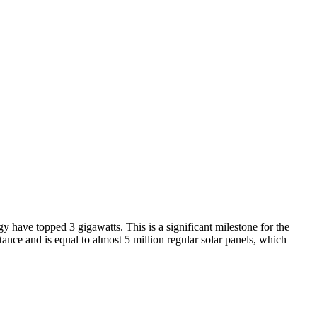
 have topped 3 gigawatts. This is a significant milestone for the
ance and is equal to almost 5 million regular solar panels, which