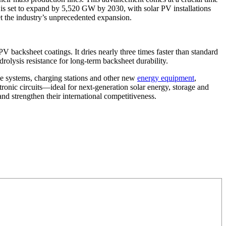
is set to expand by 5,520 GW by 2030, with solar PV installations
et the industry’s unprecedented expansion.
V backsheet coatings. It dries nearly three times faster than standard
olysis resistance for long-term backsheet durability.
ge systems, charging stations and other new
energy equipment
,
tronic circuits—ideal for next-generation solar energy, storage and
d strengthen their international competitiveness.