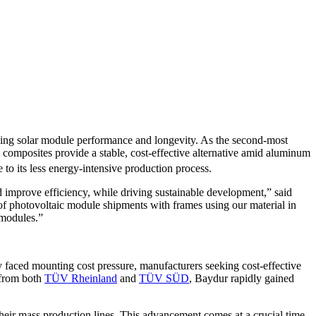
ancing solar module performance and longevity. As the second-most
composites provide a stable, cost-effective alternative amid aluminum
e to its less energy-intensive production process.
improve efficiency, while driving sustainable development,” said
of photovoltaic module shipments with frames using our material in
 modules.”
 faced mounting cost pressure, manufacturers seeking cost-effective
 from both
TÜV Rheinland
and
TÜV SÜD
, Baydur rapidly gained
heir mass production lines. This advancement comes at a crucial time