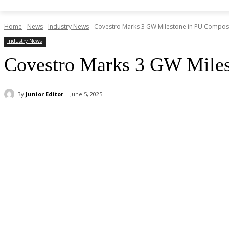
Home
News
Industry News
Covestro Marks 3 GW Milestone in PU Compos
Industry News
Covestro Marks 3 GW Mile
By
Junior Editor
June 5, 2025
Share