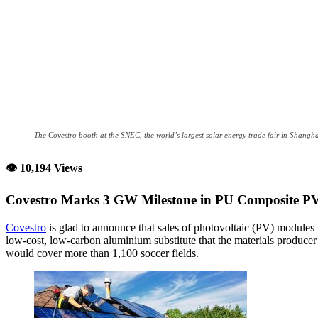
The Covestro booth at the SNEC, the world’s largest solar energy trade fair in Shangh
👁 10,194 Views
Covestro Marks 3 GW Milestone in PU Composite P
Covestro
is glad to announce that sales of photovoltaic (PV) modules 
low-cost, low-carbon aluminium substitute that the materials producer
would cover more than 1,100 soccer fields.