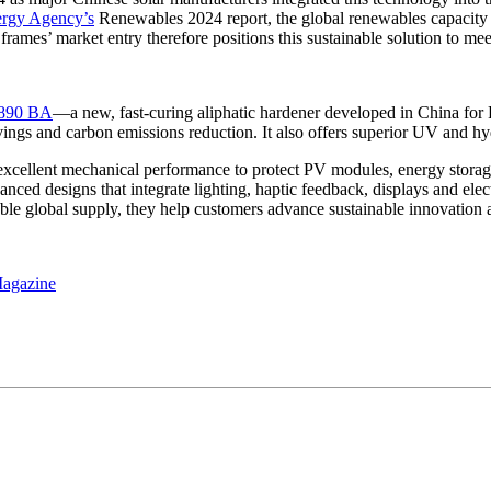
ergy Agency’s
Renewables 2024 report, the global renewables capacity 
rames’ market entry therefore positions this sustainable solution to me
1890 BA
—a new, fast-curing aliphatic hardener developed in China for P
ings and carbon emissions reduction. It also offers superior UV and hydr
 excellent mechanical performance to protect PV modules, energy stora
nced designs that integrate lighting, haptic feedback, displays and elec
le global supply, they help customers advance sustainable innovation an
Magazine