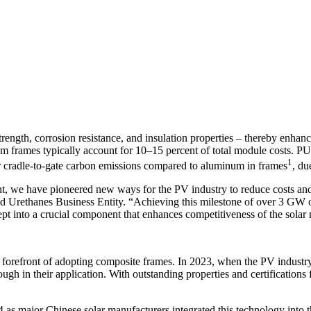
 strength, corrosion resistance, and insulation properties – thereby enh
m frames typically account for 10–15 percent of total module costs. PU 
1
er cradle-to-gate carbon emissions compared to aluminum in frames
, du
, we have pioneered new ways for the PV industry to reduce costs and 
ed Urethanes Business Entity. “Achieving this milestone of over 3 GW 
pt into a crucial component that enhances competitiveness of the solar
 forefront of adopting composite frames. In 2023, when the PV industry
 in their application. With outstanding properties and certifications
as major Chinese solar manufacturers integrated this technology into t