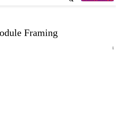
odule Framing
0