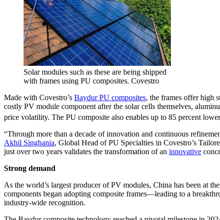
Solar modules such as these are being shipped
with frames using PU composites. Covestro
Made with Covestro’s
Baydur PU composites
, the frames offer high
costly PV module component after the solar cells themselves, aluminu
price volatility. The PU composite also enables up to 85 percent low
“Through more than a decade of innovation and continuous refinement
Akhil Singhania
, Global Head of PU Specialties in Covestro’s Tailor
just over two years validates the transformation of an
innovative
conce
Strong demand
As the world’s largest producer of PV modules, China has been at the
components began adopting composite frames—leading to a breakthrough
industry-wide recognition.
The Baydur composite technology reached a pivotal milestone in 2024 