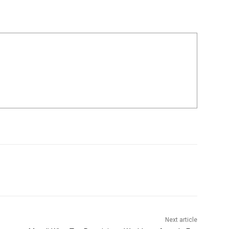
Next article