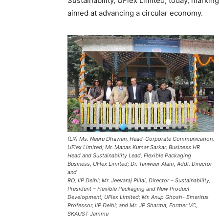
Sustainability, UFlex Limited, today, marking
aimed at advancing a circular economy.
(LR) Ms. Neeru Dhawan, Head-Corporate Communication,
UFlex Limited; Mr. Manas Kumar Sarkar, Business HR
Head and Sustainability Lead, Flexible Packaging
Business, UFlex Limited; Dr. Tanweer Alam, Addl. Director
and
RO, IIP Delhi; Mr. Jeevaraj Pillai, Director – Sustainability,
President – Flexible Packaging and New Product
Development, UFlex Limited; Mr. Anup Ghosh- Emeritus
Professor, IIP Delhi; and Mr. JP Sharma, Former VC,
SKAUST Jammu