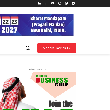
Modern Plastics TV
- Advertisment -