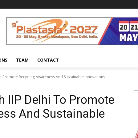
ONS
TEAM
CONTACT
 To Promote Recycling Awareness And Sustainable Innovations
h IIP Delhi To Promote
ess And Sustainable