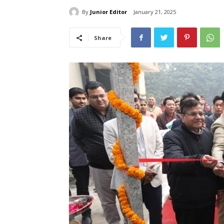
By
Junior Editor
January 21, 2025
Share