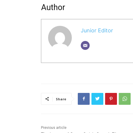
Author
Junior Editor
Share
Previous article