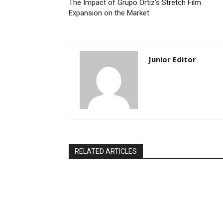
The Impact of Grupo Ortiz’s Stretch Film
Expansion on the Market
Junior Editor
RELATED ARTICLES