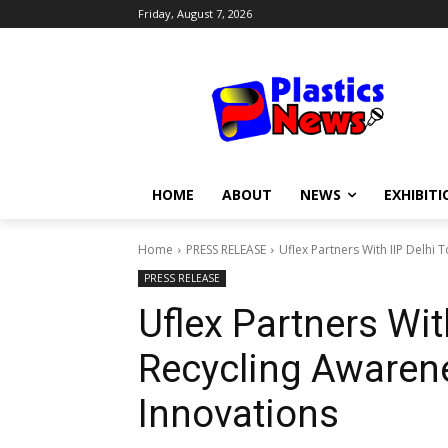
Friday, August 7, 2026
HOME
ABOUT
NEWS
EXHIBITI
Home
PRESS RELEASE
Uflex Partners With IIP Delhi
PRESS RELEASE
Uflex Partners Wit
Recycling Awaren
Innovations