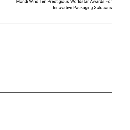
Mondi Wins Ten Prestigious Worldstar Awards For
Innovative Packaging Solutions