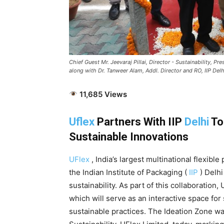
Chief Guest Mr. Jeevaraj Pillai, Director - Sustainability, 
along with Dr. Tanweer Alam, Addl. Director and RO, IIP Delhi
11,685 Views
Uflex
Partners With IIP
Delhi
To
Sustainable Innovations
UFlex
, India’s largest multinational flexib
the Indian Institute of Packaging (
IIP
) Delhi
sustainability. As part of this collaboration
which will serve as an interactive space for
sustainable practices. The Ideation Zone w