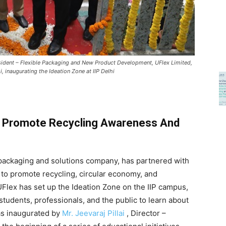
President – Flexible Packaging and New Product Development, UFlex Limited,
, inaugurating the Ideation Zone at IIP Delhi
 Promote Recycling Awareness And
le packaging and solutions company, has partnered with
 to promote recycling, circular economy, and
, UFlex has set up the Ideation Zone on the IIP campus,
 students, professionals, and the public to learn about
as inaugurated by
Mr. Jeevaraj Pillai
, Director –