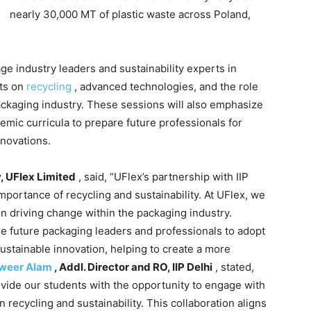
nearly 30,000 MT of plastic waste across Poland,
age industry leaders and sustainability experts in
ts on
recycling
, advanced technologies, and the role
packaging industry. These sessions will also emphasize
emic curricula to prepare future professionals for
nnovations.
y, UFlex Limited
, said, “UFlex’s partnership with IIP
importance of recycling and sustainability. At UFlex, we
in driving change within the packaging industry.
re future packaging leaders and professionals to adopt
sustainable innovation, helping to create a more
nweer Alam
, Addl. Director and RO, IIP Delhi
, stated,
ovide our students with the opportunity to engage with
n recycling and sustainability. This collaboration aligns