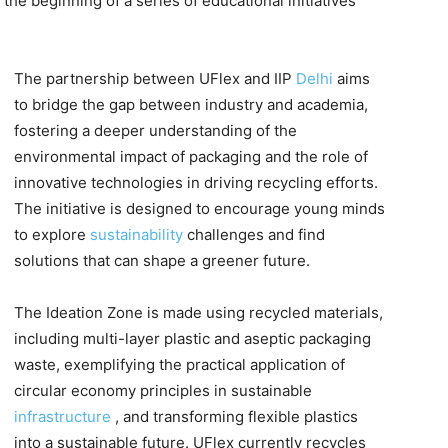
 the beginning of a series of educational initiatives
The partnership between UFlex and IIP
Delhi
aims
to bridge the gap between industry and academia,
fostering a deeper understanding of the
environmental impact of packaging and the role of
innovative technologies in driving recycling efforts.
The initiative is designed to encourage young minds
to explore
sustainability
challenges and find
solutions that can shape a greener future.
The Ideation Zone is made using recycled materials,
including multi-layer plastic and aseptic packaging
waste, exemplifying the practical application of
circular economy principles in sustainable
infrastructure
, and transforming flexible plastics
into a sustainable future. UFlex currently recycles