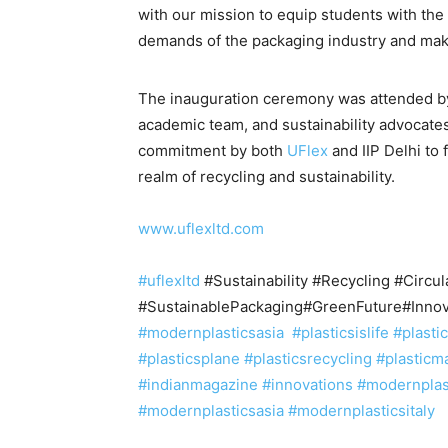
with our mission to equip students with th
demands of the packaging industry and make
The inauguration ceremony was attended b
academic team, and sustainability advocate
commitment by both
UFlex
and IIP Delhi to 
realm of recycling and sustainability.
www.uflexltd.com
#uflexltd
#Sustainability #Recycling #Circu
#SustainablePackaging#GreenFuture#Innov
#modernplasticsasia
#plasticsislife
#plasti
#plasticsplane
#plasticsrecycling
#plasticm
#indianmagazine
#innovations #modernpla
#modernplasticsasia #modernplasticsitaly