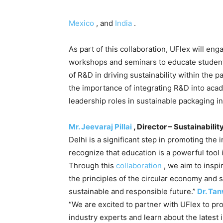
Mexico
, and
India
.
As part of this collaboration, UFlex will eng
workshops and seminars to educate studen
of R&D in driving sustainability within the 
the importance of integrating R&D into acad
leadership roles in sustainable packaging i
Mr. Jeevaraj Pillai
, Director – Sustainabilit
Delhi is a significant step in promoting the 
recognize that education is a powerful tool 
Through this
collaboration
, we aim to inspi
the principles of the circular economy and 
sustainable and responsible future.”
Dr. Ta
“We are excited to partner with UFlex to pr
industry experts and learn about the latest i