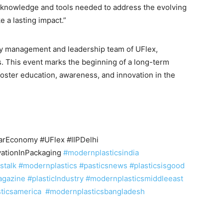
e knowledge and tools needed to address the evolving
 a lasting impact.”
y management and leadership team of UFlex,
s. This event marks the beginning of a long-term
foster education, awareness, and innovation in the
larEconomy #UFlex #IIPDelhi
ationInPackaging
#modernplasticsindia
cstalk
#modernplastics
#pasticsnews
#plasticsisgood
agazine
#plasticIndustry
#modernplasticsmiddleeast
sticsamerica
#modernplasticsbangladesh