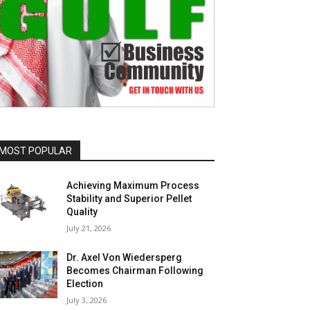
MOST POPULAR
Achieving Maximum Process
Stability and Superior Pellet
Quality
July 21, 2026
Dr. Axel Von Wiedersperg
Becomes Chairman Following
Election
July 3, 2026