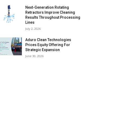
Next-Generation Rotating
Retractors Improve Cleaning
Results Throughout Processing
Lines
July 2, 2026
Aduro Clean Technologies
Prices Equity Offering For
Strategic Expansion
June 30, 2026