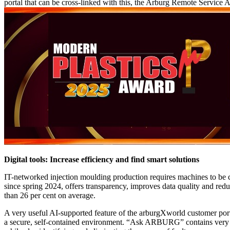
portal that can be cross-linked with this, the Arburg Remote Service A
Digital tools: Increase efficiency and find smart solutions
IT-networked injection moulding production requires machines to be 
since spring 2024, offers transparency, improves data quality and redu
than 26 per cent on average.
A very useful AI-supported feature of the arburgXworld customer p
a secure, self-contained environment. “Ask ARBURG” contains very 