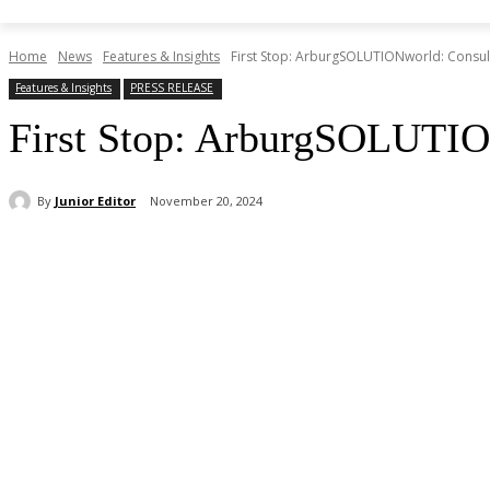
Home
News
Features & Insights
First Stop: ArburgSOLUTIONworld: Consult
Features & Insights
PRESS RELEASE
First Stop: ArburgSOLUTION
By
Junior Editor
November 20, 2024
Share