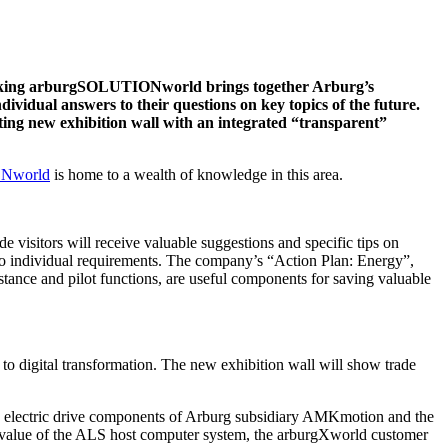
e striking arburgSOLUTIONworld brings together Arburg’s
ndividual answers to their questions on key topics of the future.
sting new exhibition wall with an integrated “transparent”
Nworld
is home to a wealth of knowledge in this area.
ade visitors will receive valuable suggestions and specific tips on
ed to individual requirements. The company’s “Action Plan: Energy”,
tance and pilot functions, are useful components for saving valuable
to digital transformation. The new exhibition wall will show trade
the electric drive components of Arburg subsidiary AMKmotion and the
ed value of the ALS host computer system, the arburgXworld customer