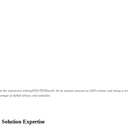
e in the interactive arburgSOLUTIONworld. At six stations around an LED column and along a new 
hortage of skilled labour, and subsidies.
 Solution Expertise