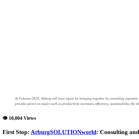
At Fakuma 2024, Arburg will once again be bringing together its consulting expertis
provide advice on topics such as productivity increases, efficiency, sustainability, the s
👁 10,004 Views
First Stop:
ArburgSOLUTIONworld
: Consulting and