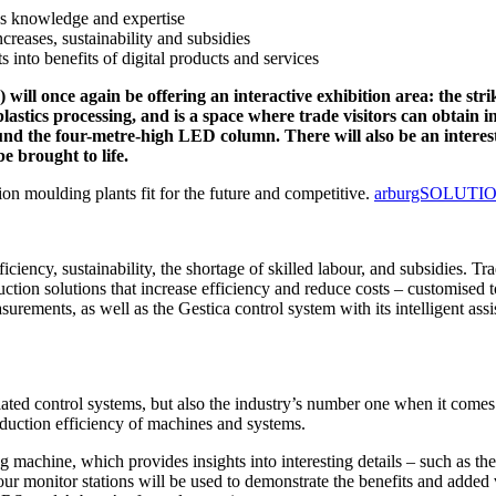
 knowledge and expertise
creases, sustainability and subsidies
into benefits of digital products and services
) will once again be offering an interactive exhibition area: th
lastics processing, and is a space where trade visitors can obtain i
round the four-metre-high LED column. There will also be an intere
e brought to life.
on moulding plants fit for the future and competitive.
arburgSOLUTIO
ficiency, sustainability, the shortage of skilled labour, and subsidies. Tr
roduction solutions that increase efficiency and reduce costs – customis
ments, as well as the Gestica control system with its intelligent assis
ted control systems, but also the industry’s number one when it comes 
oduction efficiency of machines and systems.
ng machine, which provides insights into interesting details – such as 
four monitor stations will be used to demonstrate the benefits and add