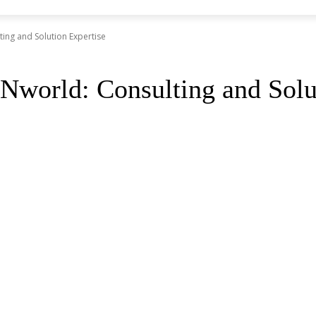
ing and Solution Expertise
world: Consulting and Solut