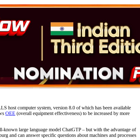
LS host computer system, version 8.0 of which has been available
ows
OEE
(overall equipment effectiveness) to be increased by more
ll-known large language model ChatGTP – but with the advantage of
urg and can answer specific questions about machines and processes