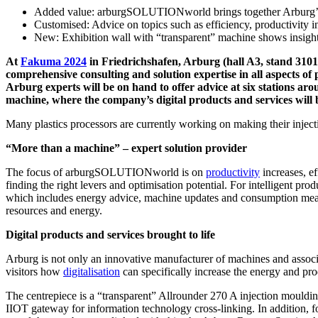
Added value: arburgSOLUTIONworld brings together Arburg’s
Customised: Advice on topics such as efficiency, productivity in
New: Exhibition wall with “transparent” machine shows insights 
At
Fakuma 2024
in Friedrichshafen, Arburg (hall A3, stand 3101
comprehensive consulting and solution expertise in all aspects of p
Arburg experts will be on hand to offer advice at six stations a
machine, where the company’s digital products and services will b
Many plastics processors are currently working on making their injecti
“More than a machine” – expert solution provider
The focus of arburgSOLUTIONworld is on
productivity
increases, ef
finding the right levers and optimisation potential. For intelligent p
which includes energy advice, machine updates and consumption measure
resources and energy.
Digital products and services brought to life
Arburg is not only an innovative manufacturer of machines and associa
visitors how
digitalisation
can specifically increase the energy and pr
The centrepiece is a “transparent” Allrounder 270 A injection mouldi
IIOT gateway for information technology cross-linking. In addition, 