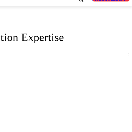
ion Expertise
0