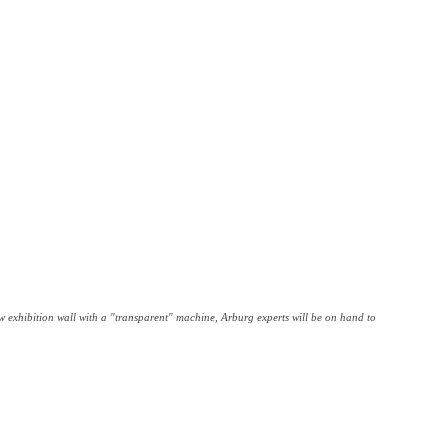
exhibition wall with a "transparent" machine, Arburg experts will be on hand to