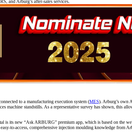
RS, and Arburg’s after-sales services.
connected to a manufacturing execution system (
MES
). Arburg’s own A
ces machine standstills. As a representative survey has shown, this all
ortal is its new “Ask ARBURG” premium app, which is based on the we
easy-to-access, comprehensive injection moulding knowledge from Arb