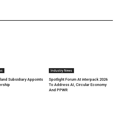
ws
Industry News
land Subsidiary Appoints
Spotlight Forum At interpack 2026
ership
To Address AI, Circular Economy
And PPWR