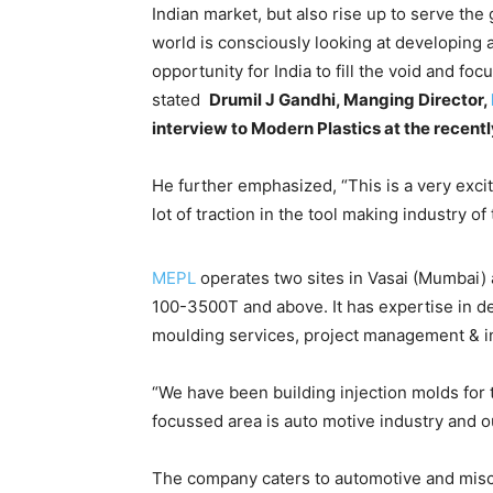
Indian market, but also rise up to serve the
world is consciously looking at developing a
opportunity for India to fill the void and f
stated
Drumil J Gandhi, Manging Director,
interview to Modern Plastics at the recen
He further emphasized, “This is a very excit
lot of traction in the tool making industry of
MEPL
operates two sites in Vasai (Mumbai) 
100-3500T and above. It has expertise in d
moulding services, project management & in
“We have been building injection molds for 
focussed area is auto motive industry and ou
The company caters to automotive and misce