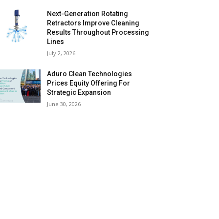
Next-Generation Rotating
Retractors Improve Cleaning
Results Throughout Processing
Lines
July 2, 2026
Aduro Clean Technologies
Prices Equity Offering For
Strategic Expansion
June 30, 2026