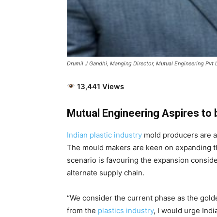
Drumil J Gandhi, Manging Director, Mutual Engineering Pvt 
13,441 Views
Mutual Engineering Aspires to
Indian plastic industry
mold producers are as
The mould makers are keen on expanding the
scenario is favouring the expansion conside
alternate supply chain.
“We consider the current phase as the golden
from the
plastics industry
, I would urge Indi