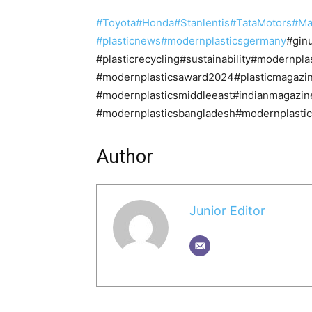
#Toyota
#Honda
#Stanlentis
#TataMotors
#Ma
#plasticnews
#modernplasticsgermany
#gin
#plasticrecycling#sustainability#modernp
#modernplasticsaward2024#plasticmagazin
#modernplasticsmiddleeast#indianmagazin
#modernplasticsbangladesh#modernplastics
Author
Junior Editor