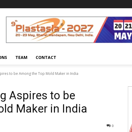
ONS
TEAM
CONTACT
pires to be Among the Top Mold Maker in India
g Aspires to be
ld Maker in India
0