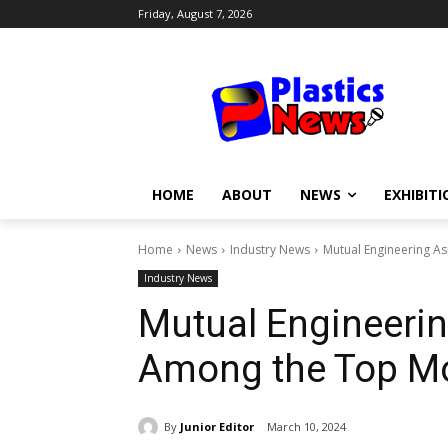
Friday, August 7, 2026
HOME
ABOUT
NEWS
EXHIBITI
Home
News
Industry News
Mutual Engineering As
Industry News
Mutual Engineerin
Among the Top Mo
By
Junior Editor
March 10, 2024