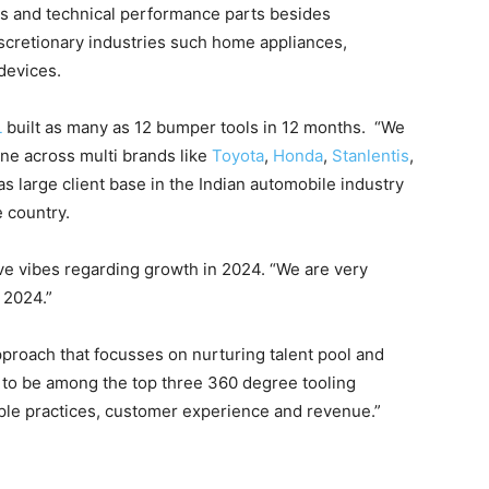
ors and technical performance parts besides
cretionary industries such home appliances,
 devices.
L
built as many as 12 bumper tools in 12 months. “We
ne across multi brands like
Toyota
,
Honda
,
Stanlentis
,
as large client base in the Indian automobile industry
 country.
 vibes regarding growth in 2024. “We are very
 2024.”
pproach that focusses on nurturing talent pool and
s to be among the top three 360 degree tooling
ople practices, customer experience and revenue.”