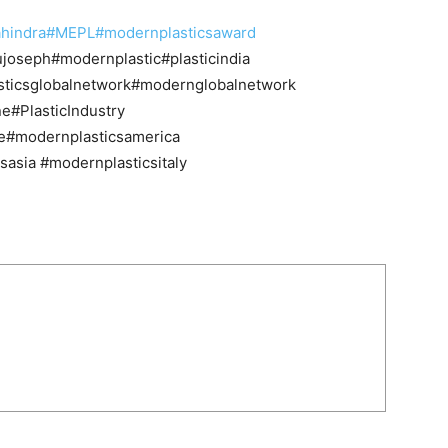
hindra
#MEPL
#modernplasticsaward
ujoseph#modernplastic#plasticindia
lasticsglobalnetwork#modernglobalnetwork
e#PlasticIndustry
e#modernplasticsamerica
asia #modernplasticsitaly