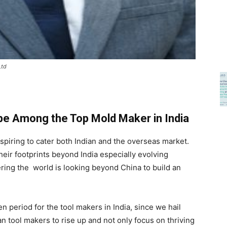
Ltd
 be Among the Top Mold Maker in India
piring to cater both Indian and the overseas market.
ir footprints beyond India especially evolving
ring the world is looking beyond China to build an
 period for the tool makers in India, since we hail
an tool makers to rise up and not only focus on thriving