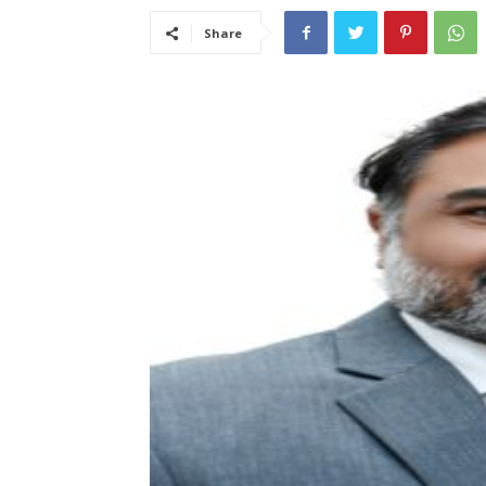
Share