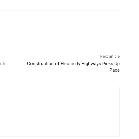
Next article
ith
Construction of Electricity Highways Picks Up
Pace