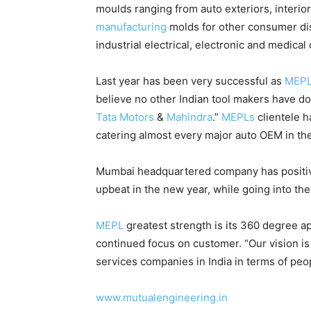
moulds ranging from auto exteriors, interi
manufacturing
molds for other consumer dis
industrial electrical, electronic and medical
Last year has been very successful as
MEP
believe no other Indian tool makers have do
Tata Motors
&
Mahindra
.”
MEPLs
clientele h
catering almost every major auto OEM in the
Mumbai headquartered company has positive
upbeat in the new year, while going into the
MEPL
greatest strength is its 360 degree a
continued focus on customer. “Our vision i
services companies in India in terms of pe
www.mutualengineering.in