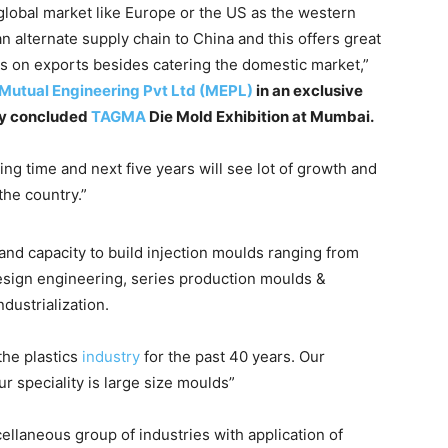
 global market like Europe or the US as the western
n alternate supply chain to China and this offers great
ocus on exports besides catering the domestic market,”
Mutual Engineering Pvt Ltd (MEPL)
in an exclusive
tly concluded
TAGMA
Die Mold Exhibition at Mumbai.
ing time and next five years will see lot of growth and
 the country.”
and capacity to build injection moulds ranging from
esign engineering, series production moulds &
dustrialization.
the plastics
industry
for the past 40 years. Our
r speciality is large size moulds”
llaneous group of industries with application of