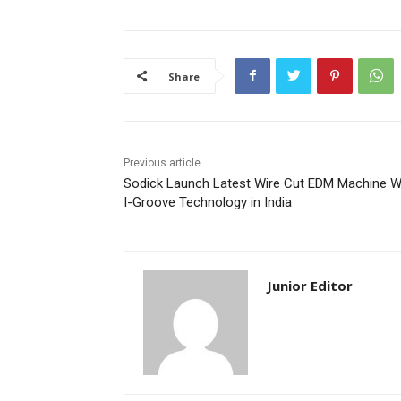
Share
Previous article
Sodick Launch Latest Wire Cut EDM Machine W
I-Groove Technology in India
Junior Editor