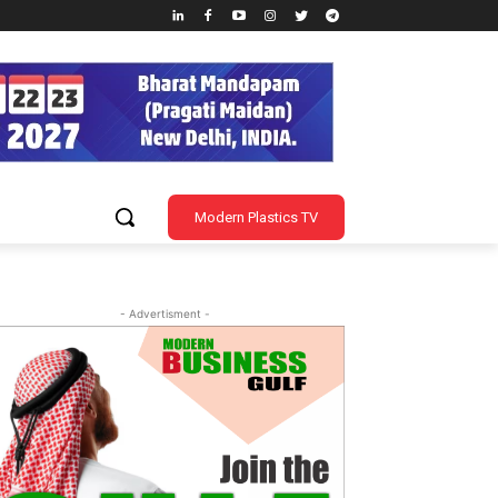
Modern Plastics TV
- Advertisment -