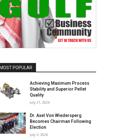
MOST POPULAR
Achieving Maximum Process
Stability and Superior Pellet
Quality
July 21, 2026
Dr. Axel Von Wiedersperg
Becomes Chairman Following
Election
July 3, 2026