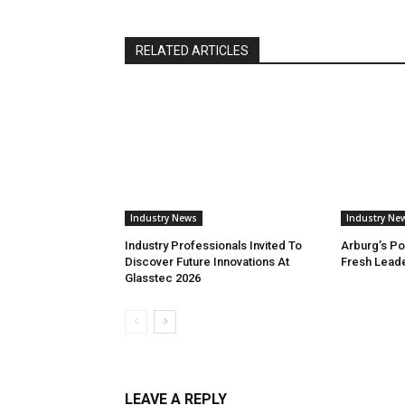
RELATED ARTICLES
Industry News
Industry Ne
Industry Professionals Invited To
Arburg’s Po
Discover Future Innovations At
Fresh Lead
Glasstec 2026
LEAVE A REPLY