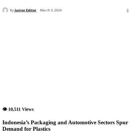
By
Junior Editor
March 5, 2024
0
👁 10,511 Views
Indonesia’s Packaging and Automotive Sectors Spur
Demand for Plastics