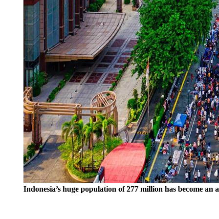
Indonesia’s huge population of 277 million has become an