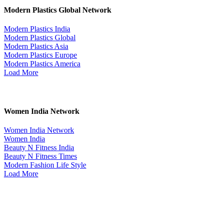
Modern Plastics Global Network
Modern Plastics India
Modern Plastics Global
Modern Plastics Asia
Modern Plastics Europe
Modern Plastics America
Load More
Women India Network
Women India Network
Women India
Beauty N Fitness India
Beauty N Fitness Times
Modern Fashion Life Style
Load More