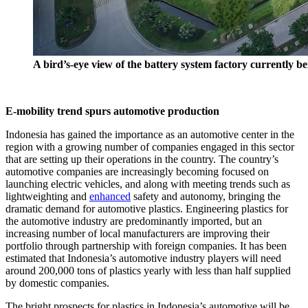
A bird’s-eye view of the battery system factory currently b
E-mobility trend spurs automotive production
Indonesia has gained the importance as an automotive center in the
region with a growing number of companies engaged in this sector
that are setting up their operations in the country. The country’s
automotive companies are increasingly becoming focused on
launching electric vehicles, and along with meeting trends such as
lightweighting and
enhanced
safety and autonomy, bringing the
dramatic demand for automotive plastics. Engineering plastics for
the automotive industry are predominantly imported, but an
increasing number of local manufacturers are improving their
portfolio through partnership with foreign companies. It has been
estimated that Indonesia’s automotive industry players will need
around 200,000 tons of plastics yearly with less than half supplied
by domestic companies.
The bright prospects for plastics in Indonesia’s automotive will be