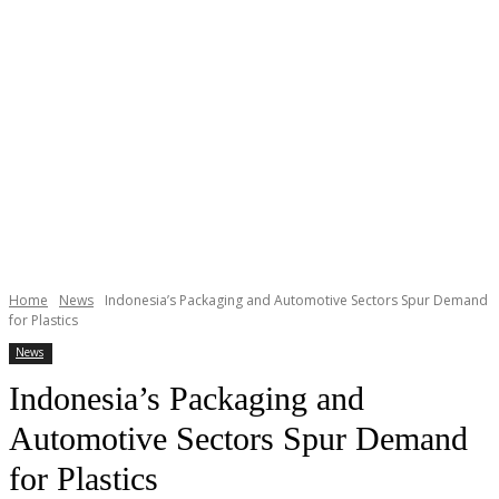
Home
News
Indonesia’s Packaging and Automotive Sectors Spur Demand
for Plastics
News
Indonesia’s Packaging and
Automotive Sectors Spur Demand
for Plastics