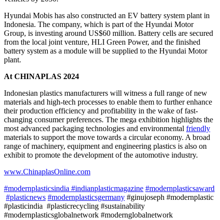
Hyundai Mobis has also constructed an EV battery system plant in
Indonesia. The company, which is part of the Hyundai Motor
Group, is investing around US$60 million. Battery cells are secured
from the local joint venture, HLI Green Power, and the finished
battery system as a module will be supplied to the Hyundai Motor
plant.
At CHINAPLAS 2024
Indonesian plastics manufacturers will witness a full range of new
materials and high-tech processes to enable them to further enhance
their production efficiency and profitability in the wake of fast-
changing consumer preferences. The mega exhibition highlights the
most advanced packaging technologies and environmental
friendly
materials to support the move towards a circular economy. A broad
range of machinery, equipment and engineering plastics is also on
exhibit to promote the development of the automotive industry.
www.ChinaplasOnline.com
#modernplasticsindia
#indianplasticmagazine
#modernplasticsaward
#plasticnews
#modernplasticsgermany
#ginujoseph #modernplastic
#plasticindia #plasticrecycling #sustainability
#modernplasticsglobalnetwork #modernglobalnetwork