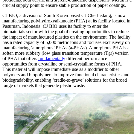
crucial supply point to ensure stable production of paper coatings.
CJ BIO, a division of South Korea-based CJ CheilJedang, is now
manufacturing polyhydroxyalkanoate (PHA) at its facility located in
Pasuruan, Indonesia. CJ BIO uses its facility to enter the
biomaterials sector with the goal of creating opportunities to reduce
the impact of manufactured plastics on the environment. The facility
has a rated capacity of 5,000 metric tons and focuses exclusively on
manufacturing ‘amorphous’ PHAs (a-PHAs). Amorphous PHA is a
softer, more rubbery (low glass transition temperature (Tg)) version
of PHA that offers
fundamentally
different performance
opportunities from crystalline or semi-crystalline forms of PHA.
This material will impose immediate use as a modifier to other
polymers and biopolymers to improve functional characteristics and
biodegradability, enabling ‘cradle-to-grave’ solutions for the broad
range of markets that generate plastic waste.