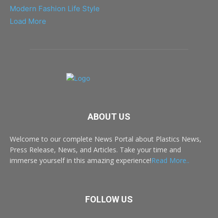
Modern Fashion Life Style
Load More
ABOUT US
Welcome to our complete News Portal about Plastics News,
Press Release, News, and Articles. Take your time and
immerse yourself in this amazing experience!
Read More..
FOLLOW US