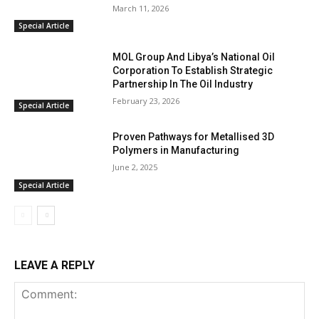
March 11, 2026
Special Article
MOL Group And Libya’s National Oil
Corporation To Establish Strategic
Partnership In The Oil Industry
February 23, 2026
Special Article
Proven Pathways for Metallised 3D
Polymers in Manufacturing
June 2, 2025
Special Article
LEAVE A REPLY