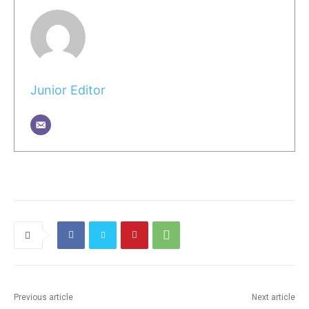
Junior Editor
Previous article
Next article