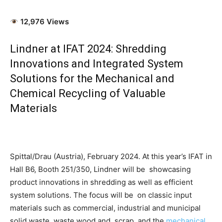
12,976 Views
Lindner at IFAT 2024: Shredding
Innovations and Integrated System
Solutions for the Mechanical and
Chemical Recycling of Valuable
Materials
Spittal/Drau (Austria), February 2024. At this year’s IFAT in
Hall B6, Booth 251/350, Lindner will be showcasing
product innovations in shredding as well as efficient
system solutions. The focus will be on classic input
materials such as commercial, industrial and municipal
solid waste, waste wood and scrap, and the
mechanical