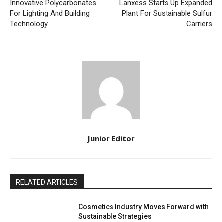
Innovative Polycarbonates
Lanxess Starts Up Expanded
For Lighting And Building
Plant For Sustainable Sulfur
Technology
Carriers
Junior Editor
RELATED ARTICLES
Cosmetics Industry Moves Forward with
Sustainable Strategies