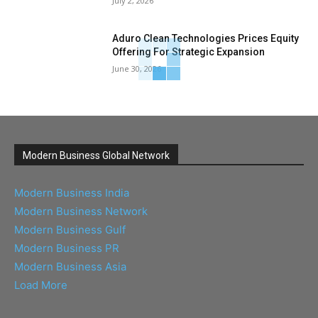
July 2, 2026
Aduro Clean Technologies Prices Equity
Offering For Strategic Expansion
June 30, 2026
Modern Business Global Network
Modern Business India
Modern Business Network
Modern Business Gulf
Modern Business PR
Modern Business Asia
Load More