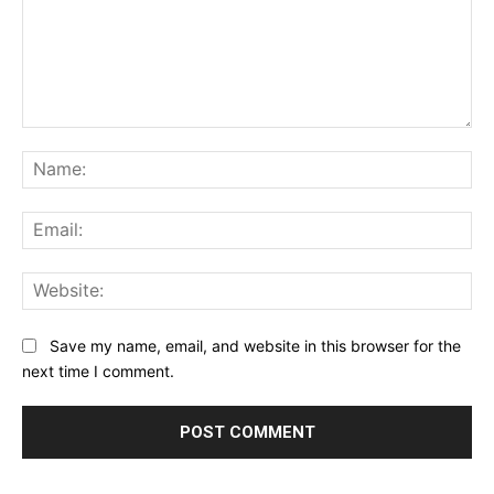
Comment:
Na
Ema
Web
Save my name, email, and website in this browser for the
next time I comment.