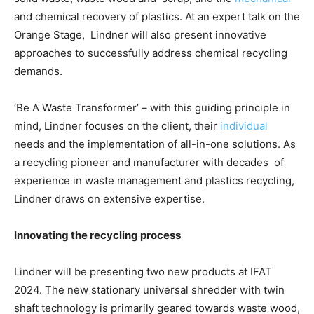
and chemical recovery of plastics. At an expert talk on the
Orange Stage, Lindner will also present innovative
approaches to successfully address chemical recycling
demands.
‘Be A Waste Transformer’ – with this guiding principle in
mind, Lindner focuses on the client, their
individual
needs and the implementation of all-in-one solutions. As
a recycling pioneer and manufacturer with decades of
experience in waste management and plastics recycling,
Lindner draws on extensive expertise.
Innovating the recycling process
Lindner will be presenting two new products at IFAT
2024. The new stationary universal shredder with twin
shaft technology is primarily geared towards waste wood,