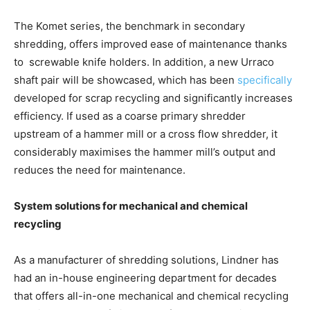
The Komet series, the benchmark in secondary
shredding, offers improved ease of maintenance thanks
to screwable knife holders. In addition, a new Urraco
shaft pair will be showcased, which has been
specifically
developed for scrap recycling and significantly increases
efficiency. If used as a coarse primary shredder
upstream of a hammer mill or a cross flow shredder, it
considerably maximises the hammer mill’s output and
reduces the need for maintenance.
System solutions for mechanical and chemical
recycling
As a manufacturer of shredding solutions, Lindner has
had an in-house engineering department for decades
that offers all-in-one mechanical and chemical recycling