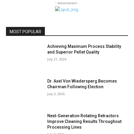
- Advertisment -
MOST POPULAR
Achieving Maximum Process Stability
and Superior Pellet Quality
July 21, 2026
Dr. Axel Von Wiedersperg Becomes
Chairman Following Election
July 3, 2026
Next-Generation Rotating Retractors
Improve Cleaning Results Throughout
Processing Lines