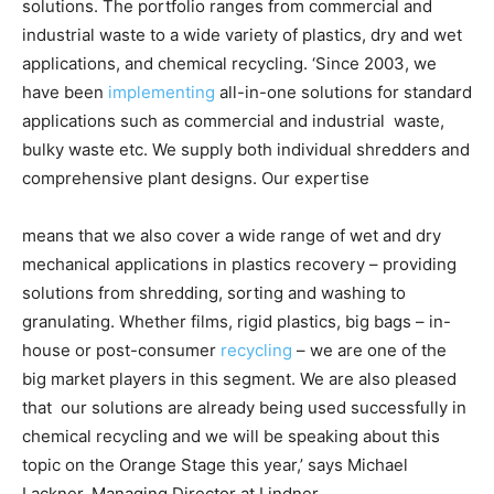
solutions. The portfolio ranges from commercial and
industrial waste to a wide variety of plastics, dry and wet
applications, and chemical recycling. ‘Since 2003, we
have been
implementing
all-in-one solutions for standard
applications such as commercial and industrial waste,
bulky waste etc. We supply both individual shredders and
comprehensive plant designs. Our expertise
means that we also cover a wide range of wet and dry
mechanical applications in plastics recovery – providing
solutions from shredding, sorting and washing to
granulating. Whether films, rigid plastics, big bags – in-
house
or post-consumer
recycling
– we are one of the
big market players in this segment. We are also pleased
that our solutions are already being used successfully in
chemical recycling and we will be speaking about this
topic on the Orange Stage this year,’ says Michael
Lackner, Managing Director at Lindner.