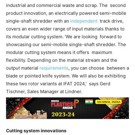
industrial and commercial waste and scrap. The second
product innovation, an electrically powered semi-mobile
single-shaft shredder with an
independent
track drive,
covers an even wider range of input materials thanks to
its modular cutting system. ‘We are looking forward to
showcasing our semi-mobile single-shaft shredder. The
modular cutting system means it offers maximum
flexibility. Depending on the material stream and the
output material
requirements
, you can choose between a
blade or pointed knife system. We will also be exhibiting
these two rotor variants at IFAT 2024,’ says Gerd
Tischner, Sales Manager at Lindner.
Cutting system innovations