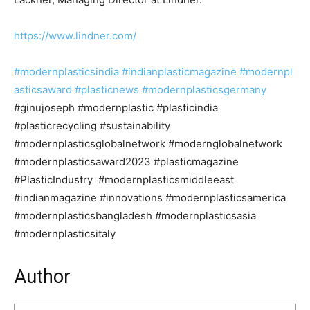
https://www.lindner.com/
#modernplasticsindia
#indianplasticmagazine
#modernpl
asticsaward
#plasticnews
#modernplasticsgermany
#ginujoseph #modernplastic #plasticindia
#plasticrecycling #sustainability
#modernplasticsglobalnetwork #modernglobalnetwork
#modernplasticsaward2023 #plasticmagazine
#PlasticIndustry #modernplasticsmiddleeast
#indianmagazine #innovations #modernplasticsamerica
#modernplasticsbangladesh #modernplasticsasia
#modernplasticsitaly
Author