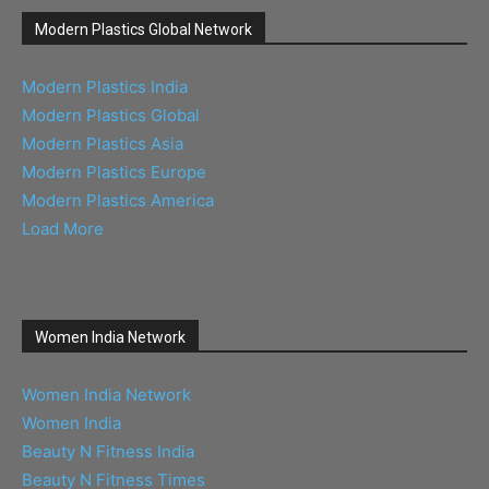
Modern Plastics Global Network
Modern Plastics India
Modern Plastics Global
Modern Plastics Asia
Modern Plastics Europe
Modern Plastics America
Load More
Women India Network
Women India Network
Women India
Beauty N Fitness India
Beauty N Fitness Times