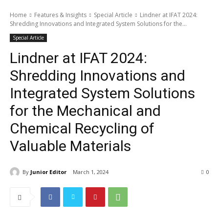
Home
Features & Insights
Special Article
Lindner at IFAT 2024:
Shredding Innovations and Integrated System Solutions for the...
Special Article
Lindner at IFAT 2024:
Shredding Innovations and
Integrated System Solutions
for the Mechanical and
Chemical Recycling of
Valuable Materials
By
Junior Editor
March 1, 2024
0