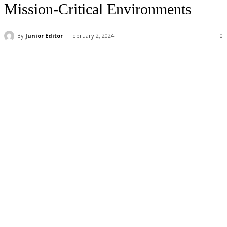
Mission-Critical Environments
By
Junior Editor
February 2, 2024
0