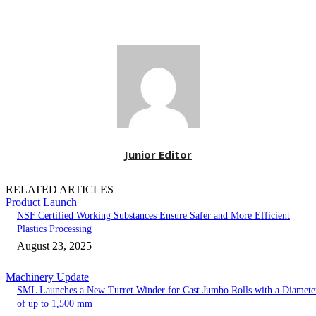
Junior Editor
RELATED ARTICLES
Product Launch
NSF Certified Working Substances Ensure Safer and More Efficient
Plastics Processing
August 23, 2025
Machinery Update
SML Launches a New Turret Winder for Cast Jumbo Rolls with a Diamete
of up to 1,500 mm