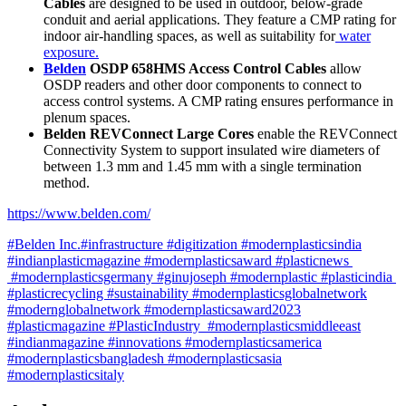
Cables
are designed to be used in outdoor, below-grade
conduit and aerial applications. They feature a CMP rating for
indoor air-handling spaces, as well as suitability for
water
exposure.
Belden
OSDP 658HMS Access Control Cables
allow
OSDP readers and other door components to connect to
access control systems. A CMP rating ensures performance in
plenum spaces.
Belden REVConnect Large Cores
enable the REVConnect
Connectivity System to support insulated wire diameters of
between 1.3 mm and 1.45 mm with a single termination
method.
https://www.belden.com/
#Belden Inc.#infrastructure #digitization #modernplasticsindia
#indianplasticmagazine #modernplasticsaward #plasticnews
#modernplasticsgermany #ginujoseph #modernplastic #plasticindia
#plasticrecycling #sustainability #modernplasticsglobalnetwork
#modernglobalnetwork #modernplasticsaward2023
#plasticmagazine #PlasticIndustry #modernplasticsmiddleeast
#indianmagazine #innovations #modernplasticsamerica
#modernplasticsbangladesh #modernplasticsasia
#modernplasticsitaly