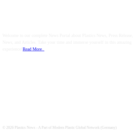
ABOUT US
Welcome to our complete News Portal about Plastics News, Press Release,
News, and Articles. Take your time and immerse yourself in this amazing
experience!
Read More..
FOLLOW US
© 2026 Plastics News - A Part of Modern Plastic Global Network (Germany)