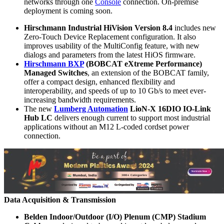
networks through one
Console
connection. On-premise
deployment is coming soon.
Hirschmann Industrial HiVision Version 8.4
includes new
Zero-Touch Device Replacement configuration. It also
improves usability of the MultiConfig feature, with new
dialogs and parameters from the latest HiOS firmware.
Hirschmann BXP
(BOBCAT eXtreme Performance)
Managed Switches
, an extension of the BOBCAT family,
offer a compact design, enhanced flexibility and
interoperability, and speeds of up to 10 Gb/s to meet ever-
increasing bandwidth requirements.
The new
Lumberg Automation
LioN-X 16DIO IO-Link
Hub LC
delivers enough current to support most industrial
applications without an M12 L-coded cordset power
connection.
Data Acquisition & Transmission
Belden Indoor/Outdoor (I/O) Plenum (CMP) Stadium