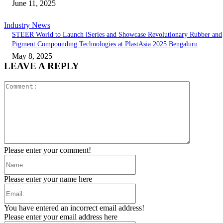
June 11, 2025
Industry News
STEER World to Launch iSeries and Showcase Revolutionary Rubber and
Pigment Compounding Technologies at PlastAsia 2025 Bengaluru
May 8, 2025
LEAVE A REPLY
Comment:
Please enter your comment!
Name:
Please enter your name here
Email:
You have entered an incorrect email address!
Please enter your email address here