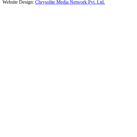
Website Design:
Chrysolite Media Network Pvt. Ltd.