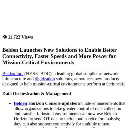
👁 11,722 Views
Belden Launches New Solutions to Enable Better
Connectivity, Faster Speeds and More Power for
Mission-Critical Environments
Belden Inc.
(NYSE: BDC), a leading global supplier of network
infrastructure and
digitization
solutions, announces new products
designed to help mission-critical environments perform at their peak.
Data Orchestration & Management
Belden
Horizon Console updates
include enhancements that
allow organizations to take greater control of data collection
and transfer. Industrial environments can now use Belden
Horizon to send OT data to their cloud service for analysis;
they can also support connectivity for multiple remote