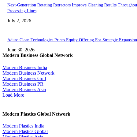
Next-Generation Rotating Retractors Improve Cleaning Results Throughou
Processing Lines
July 2, 2026
Aduro Clean Technologies Prices Equity Offering For Strategic Expansion
June 30, 2026
Modern Business Global Network
Modern Business India
Modern Business Network
Modern Business Gulf
Modern Business PR
Modern Business Asia
Load More
Modern Plastics Global Network
Modern Plastics India
Modern Plastics Global
Modern Plastics Asia