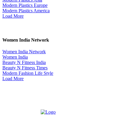
Modern Plastics Europe
Modern Plastics America
Load More
Women India Network
Women India Network
Women India
Beauty N Fitness India
Beauty N Fitness Times
Modern Fashion Life Style
Load More