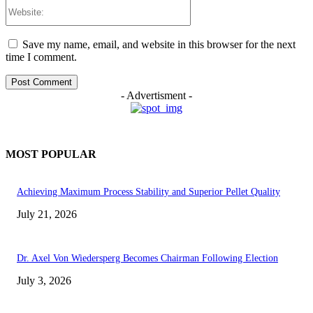
Website:
Save my name, email, and website in this browser for the next
time I comment.
- Advertisment -
MOST POPULAR
Achieving Maximum Process Stability and Superior Pellet Quality
July 21, 2026
Dr. Axel Von Wiedersperg Becomes Chairman Following Election
July 3, 2026