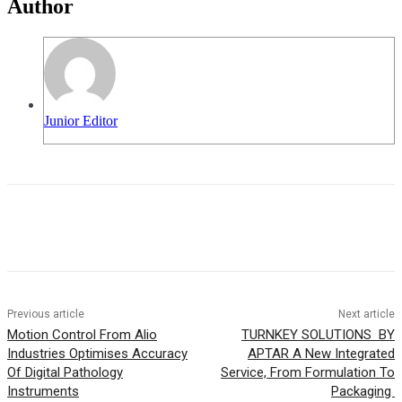
Author
Junior Editor
Previous article
Next article
Motion Control From Alio
TURNKEY SOLUTIONS BY
Industries Optimises Accuracy
APTAR A New Integrated
Of Digital Pathology
Service, From Formulation To
Instruments
Packaging