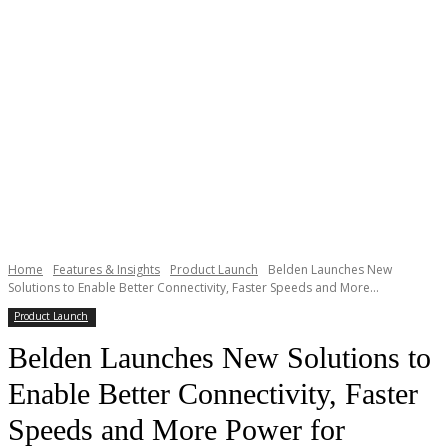
Home
Features & Insights
Product Launch
Belden Launches New
Solutions to Enable Better Connectivity, Faster Speeds and More...
Product Launch
Belden Launches New Solutions to
Enable Better Connectivity, Faster
Speeds and More Power for