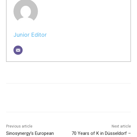
Junior Editor
Previous article
Next article
Sinosynergy’s European
70 Years of K in Düsseldorf –