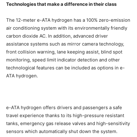
Technologies that make a difference in their class
The 12-meter e-ATA hydrogen has a 100% zero-emission
air conditioning system with its environmentally friendly
carbon dioxide AC. In addition, advanced driver
assistance systems such as mirror camera technology,
front collision warning, lane keeping assist, blind spot
monitoring, speed limit indicator detection and other
technological features can be included as options in e-
ATA hydrogen.
e-ATA hydrogen offers drivers and passengers a safe
travel experience thanks to its high-pressure resistant
tanks, emergency gas release valves and high-sensitivity
sensors which automatically shut down the system.