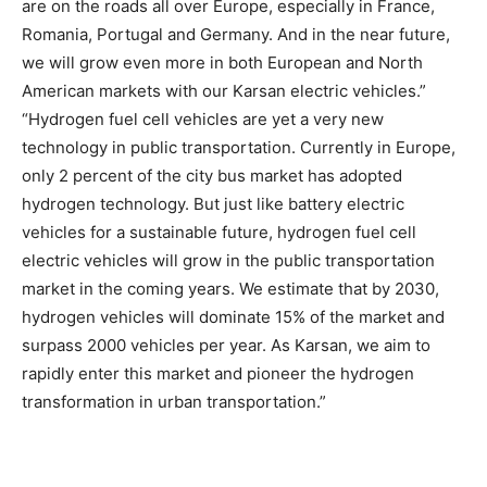
are on the roads all over Europe, especially in France,
Romania, Portugal and Germany. And in the near future,
we will grow even more in both European and North
American markets with our Karsan electric vehicles.”
“Hydrogen fuel cell vehicles are yet a very new
technology in public transportation. Currently in Europe,
only 2 percent of the city bus market has adopted
hydrogen technology. But just like battery electric
vehicles for a sustainable future, hydrogen fuel cell
electric vehicles will grow in the public transportation
market in the coming years. We estimate that by 2030,
hydrogen vehicles will dominate 15% of the market and
surpass 2000 vehicles per year. As Karsan, we aim to
rapidly enter this market and pioneer the hydrogen
transformation in urban transportation.”