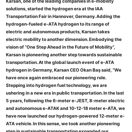
Karsan, one of the leading companies in e-mobility
solutions, started the hydrogen era at the IAA
Transportation Fair in Hannover, Germany. Adding the
hydrogen-fueled e-ATA hydrogen to its range of
electric and autonomous products, Karsan takes
electric mobility to another dimension. Embodying the
vision of “One Step Ahead in the Future of Mobility”,
Karsan is pioneering another step towards sustainable
transportation. At the global launch event of e-ATA
hydrogen in Germany, Karsan CEO Okan Baş said, “We
have once again embraced our pioneering role.
Stepping into hydrogen fuel technology, we are
ushering in a new era in public transportation. In the last
5 years, following the 6-meter e-JEST, 8-meter electric
and autonomous e-ATAK and 10-12-18 meter e-ATA, we
have now launched our hydrogen-powered 12-meter e-
ATA vehicle. In this sense, we took another pioneering
step in sustainable transportation expanded our