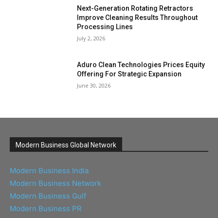
Next-Generation Rotating Retractors
Improve Cleaning Results Throughout
Processing Lines
July 2, 2026
Aduro Clean Technologies Prices Equity
Offering For Strategic Expansion
June 30, 2026
Modern Business Global Network
Modern Business India
Modern Business Network
Modern Business Gulf
Modern Business PR