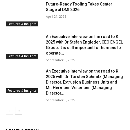
Future-Ready Tooling Takes Center
Stage at DMI 2026
April 21, 2026
Features & Insights
An Executive Interview on the road to K
2025 with Dr Stefan Engleder, CEO ENGEL
Group, It is still important for humans to
operate...
Features & Insights
September 5, 2025
An Executive Interview on the road to K
2025 with Dr. Torsten Schmitz (Managing
Director, Extrusion Business Unit) and
Mr. Hermann Veismann (Managing
Features & Insights
Director,...
September 5, 2025