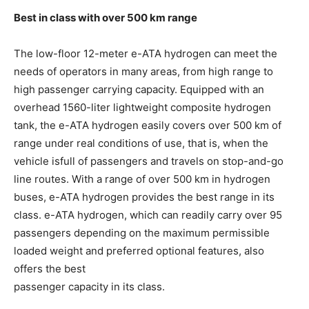
Best in class with over 500 km range
The low-floor 12-meter e-ATA hydrogen can meet the
needs of operators in many areas, from high range to
high passenger carrying capacity. Equipped with an
overhead 1560-liter lightweight composite hydrogen
tank, the e-ATA hydrogen easily covers over 500 km of
range under real conditions of use, that is, when the
vehicle isfull of passengers and travels on stop-and-go
line routes. With a range of over 500 km in hydrogen
buses, e-ATA hydrogen provides the best range in its
class. e-ATA hydrogen, which can readily carry over 95
passengers depending on the maximum permissible
loaded weight and preferred optional features, also
offers the best
passenger capacity in its class.