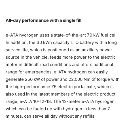
All-day performance with a single fill
e-ATA hydrogen uses a state-of-the-art 70 kW fuel cell.
In addition, the 30 kWh capacity LTO battery with a long
service life, which is positioned as an auxiliary power
source in the vehicle, feeds more power to the electric
motor in difficult road conditions and offers additional
range for emergencies. e-ATA hydrogen can easily
generate 250 kW of power and 22,000 Nm of torque with
the high-performance ZF electric portal axle, which is
also used in the latest members of the electric product
range, e-ATA 10-12-18. The 12-meter e-ATA hydrogen,
which can be fueled up with hydrogen in less than 7
minutes, can serve all day without any refills.