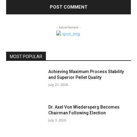
- Advertisment -
MOST POPULAR
Achieving Maximum Process Stability
and Superior Pellet Quality
July 21, 2026
Dr. Axel Von Wiedersperg Becomes
Chairman Following Election
July 3, 2026