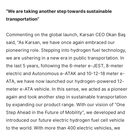
“We are taking another step towards sustainable
transportation”
Commenting on the global launch, Karsan CEO Okan Baş
said, “As Karsan, we have once again embraced our
pioneering role. Stepping into hydrogen fuel technology,
we are ushering in a new era in public transportation. In
the last 5 years, following the 6-meter e-JEST, 8-meter
electric and Autonomous e-ATAK and 10-12-18 meter e-
ATA, we have now launched our hydrogen-powered 12-
meter e-ATA vehicle. In this sense, we acted as a pioneer
again and took another step in sustainable transportation
by expanding our product range. With our vision of “One
Step Ahead in the Future of Mobility”, we developed and
introduced our future electric hydrogen fuel cell vehicle
to the world. With more than 400 electric vehicles, we