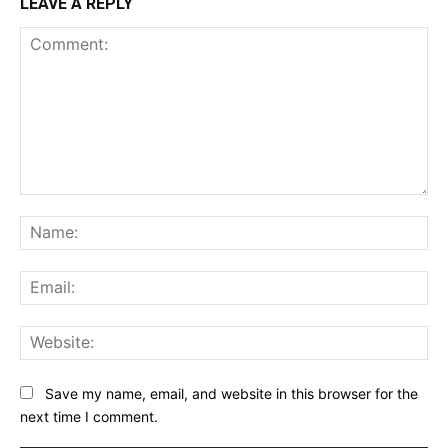
LEAVE A REPLY
Comment:
Na
Ema
Web
Save my name, email, and website in this browser for the
next time I comment.