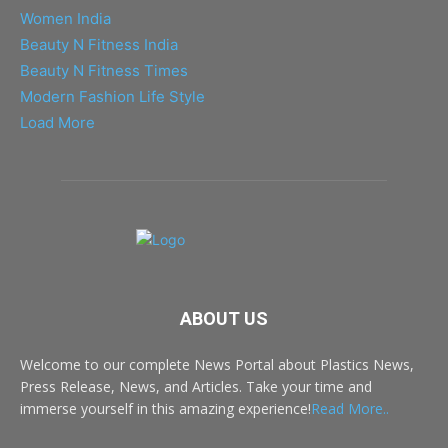
Women India
Beauty N Fitness India
Beauty N Fitness Times
Modern Fashion Life Style
Load More
ABOUT US
Welcome to our complete News Portal about Plastics News,
Press Release, News, and Articles. Take your time and
immerse yourself in this amazing experience!
Read More..