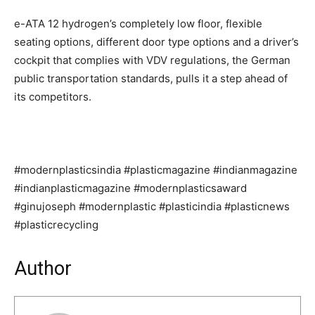
e-ATA 12 hydrogen’s completely low floor, flexible
seating options, different door type options and a driver’s
cockpit that complies with VDV regulations, the German
public transportation standards, pulls it a step ahead of
its competitors.
#modernplasticsindia #plasticmagazine #indianmagazine
#indianplasticmagazine #modernplasticsaward
#ginujoseph #modernplastic #plasticindia #plasticnews
#plasticrecycling
Author