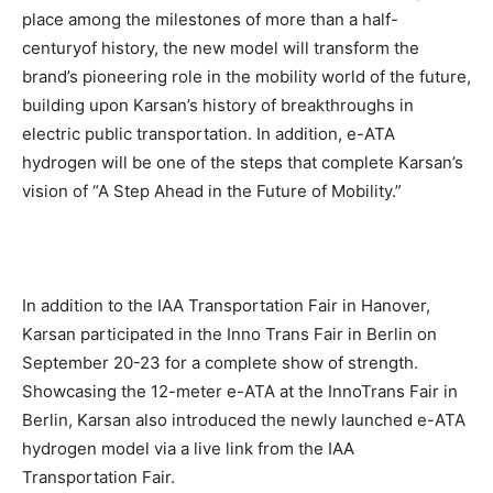
place among the milestones of more than a half-
centuryof history, the new model will transform the
brand’s pioneering role in the mobility world of the future,
building upon Karsan’s history of breakthroughs in
electric public transportation. In addition, e-ATA
hydrogen will be one of the steps that complete Karsan’s
vision of “A Step Ahead in the Future of Mobility.”
In addition to the IAA Transportation Fair in Hanover,
Karsan participated in the Inno Trans Fair in Berlin on
September 20-23 for a complete show of strength.
Showcasing the 12-meter e-ATA at the InnoTrans Fair in
Berlin, Karsan also introduced the newly launched e-ATA
hydrogen model via a live link from the IAA
Transportation Fair.