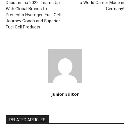
Debut in Iaa 2022: Teams Up
a World Career Made in
With Global Brands to
Germany!
Present a Hydrogen Fuel Cell
Journey Coach and Superior
Fuel Cell Products
Junior Editor
RELATED ARTICLES