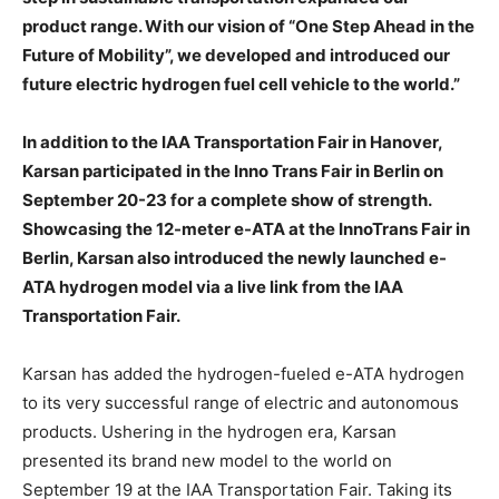
product range. With our vision of “One Step Ahead in the
Future of Mobility”, we developed and introduced our
future electric hydrogen fuel cell vehicle to the world.”
In addition to the IAA Transportation Fair in Hanover,
Karsan participated in the Inno Trans Fair in Berlin on
September 20-23 for a complete show of strength.
Showcasing the 12-meter e-ATA at the InnoTrans Fair in
Berlin, Karsan also introduced the newly launched e-
ATA hydrogen model via a live link from the IAA
Transportation Fair.
Karsan has added the hydrogen-fueled e-ATA hydrogen
to its very successful range of electric and autonomous
products. Ushering in the hydrogen era, Karsan
presented its brand new model to the world on
September 19 at the IAA Transportation Fair. Taking its