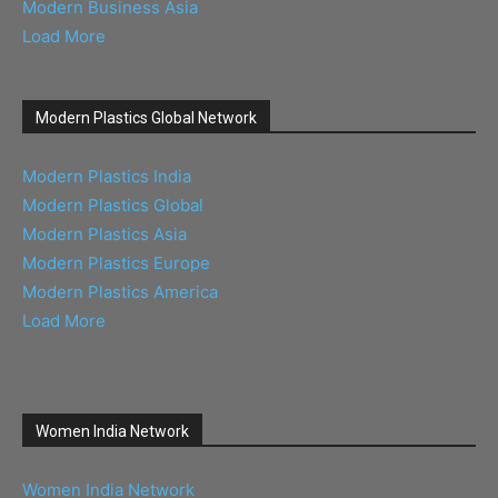
Modern Business Asia
Load More
Modern Plastics Global Network
Modern Plastics India
Modern Plastics Global
Modern Plastics Asia
Modern Plastics Europe
Modern Plastics America
Load More
Women India Network
Women India Network