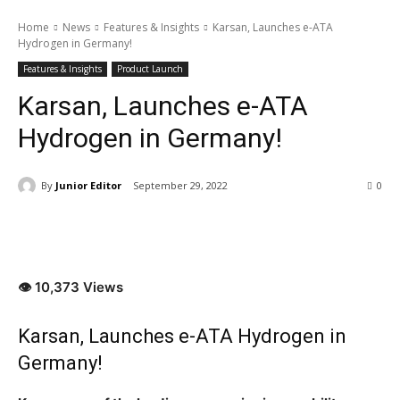
Home
News
Features & Insights
Karsan, Launches e-ATA
Hydrogen in Germany!
Features & Insights
Product Launch
Karsan, Launches e-ATA
Hydrogen in Germany!
By
Junior Editor
September 29, 2022
0
👁 10,373 Views
Karsan, Launches e-ATA Hydrogen in
Germany!