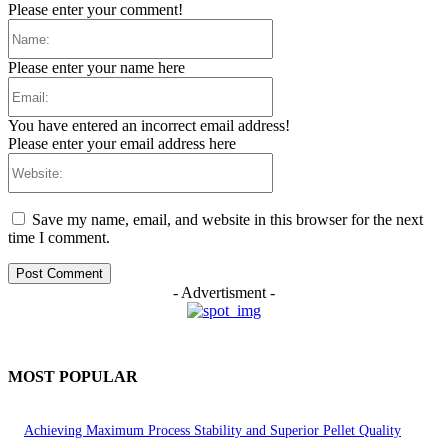
Please enter your comment!
Name:
Please enter your name here
Email:
You have entered an incorrect email address!
Please enter your email address here
Website:
Save my name, email, and website in this browser for the next
time I comment.
- Advertisment -
MOST POPULAR
Achieving Maximum Process Stability and Superior Pellet Quality