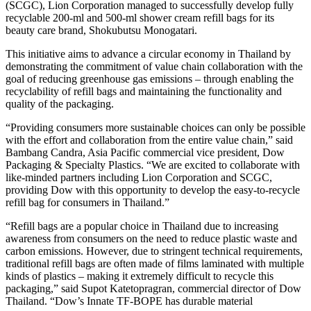
(SCGC), Lion Corporation managed to successfully develop fully
recyclable 200-ml and 500-ml shower cream refill bags for its
beauty care brand, Shokubutsu Monogatari.
This initiative aims to advance a circular economy in Thailand by
demonstrating the commitment of value chain collaboration with the
goal of reducing greenhouse gas emissions – through enabling the
recyclability of refill bags and maintaining the functionality and
quality of the packaging.
“Providing consumers more sustainable choices can only be possible
with the effort and collaboration from the entire value chain,” said
Bambang Candra, Asia Pacific commercial vice president, Dow
Packaging & Specialty Plastics. “We are excited to collaborate with
like-minded partners including Lion Corporation and SCGC,
providing Dow with this opportunity to develop the easy-to-recycle
refill bag for consumers in Thailand.”
“Refill bags are a popular choice in Thailand due to increasing
awareness from consumers on the need to reduce plastic waste and
carbon emissions. However, due to stringent technical requirements,
traditional refill bags are often made of films laminated with multiple
kinds of plastics – making it extremely difficult to recycle this
packaging,” said Supot Katetopragran, commercial director of Dow
Thailand. “Dow’s Innate TF-BOPE has durable material