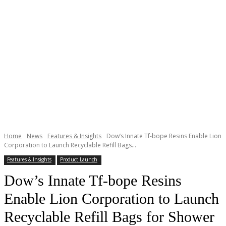
Home
News
Features & Insights
Dow’s Innate Tf-bope Resins Enable Lion
Corporation to Launch Recyclable Refill Bags...
Features & Insights
Product Launch
Dow’s Innate Tf-bope Resins
Enable Lion Corporation to Launch
Recyclable Refill Bags for Shower