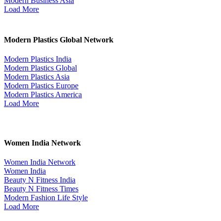
Modern Business Asia
Load More
Modern Plastics Global Network
Modern Plastics India
Modern Plastics Global
Modern Plastics Asia
Modern Plastics Europe
Modern Plastics America
Load More
Women India Network
Women India Network
Women India
Beauty N Fitness India
Beauty N Fitness Times
Modern Fashion Life Style
Load More