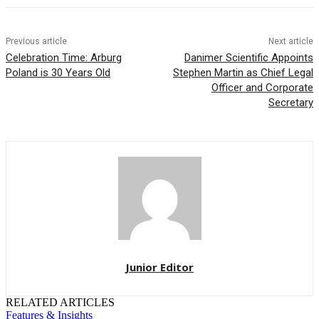
Previous article
Next article
Celebration Time: Arburg
Danimer Scientific Appoints
Poland is 30 Years Old
Stephen Martin as Chief Legal
Officer and Corporate
Secretary
Junior Editor
RELATED ARTICLES
Features & Insights