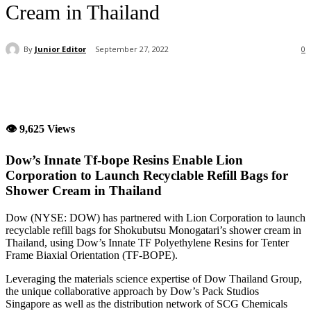
Cream in Thailand
By
Junior Editor
September 27, 2022
0
👁 9,625 Views
Dow’s Innate Tf-bope Resins Enable Lion
Corporation to Launch Recyclable Refill Bags for
Shower Cream in Thailand
Dow (NYSE: DOW) has partnered with Lion Corporation to launch
recyclable refill bags for Shokubutsu Monogatari’s shower cream in
Thailand, using Dow’s Innate TF Polyethylene Resins for Tenter
Frame Biaxial Orientation (TF-BOPE).
Leveraging the materials science expertise of Dow Thailand Group,
the unique collaborative approach by Dow’s Pack Studios
Singapore as well as the distribution network of SCG Chemicals