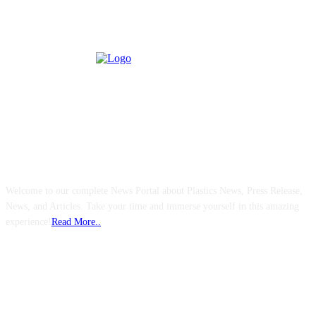
ABOUT US
Welcome to our complete News Portal about Plastics News, Press Release,
News, and Articles. Take your time and immerse yourself in this amazing
experience!
Read More..
FOLLOW US