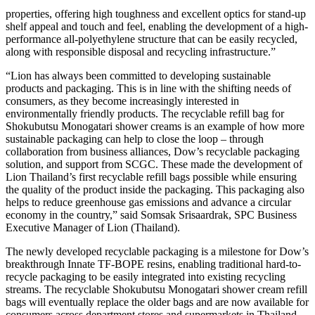
properties, offering high toughness and excellent optics for stand-up
shelf appeal and touch and feel, enabling the development of a high-
performance all-polyethylene structure that can be easily recycled,
along with responsible disposal and recycling infrastructure.”
“Lion has always been committed to developing sustainable
products and packaging. This is in line with the shifting needs of
consumers, as they become increasingly interested in
environmentally friendly products. The recyclable refill bag for
Shokubutsu Monogatari shower creams is an example of how more
sustainable packaging can help to close the loop – through
collaboration from business alliances, Dow’s recyclable packaging
solution, and support from SCGC. These made the development of
Lion Thailand’s first recyclable refill bags possible while ensuring
the quality of the product inside the packaging. This packaging also
helps to reduce greenhouse gas emissions and advance a circular
economy in the country,” said Somsak Srisaardrak, SPC Business
Executive Manager of Lion (Thailand).
The newly developed recyclable packaging is a milestone for Dow’s
breakthrough Innate TF-BOPE resins, enabling traditional hard-to-
recycle packaging to be easily integrated into existing recycling
streams. The recyclable Shokubutsu Monogatari shower cream refill
bags will eventually replace the older bags and are now available for
consumers across department stores and supermarkets in Thailand