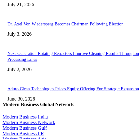
July 21, 2026
Dr. Axel Von Wiedersperg Becomes Chairman Following Election
July 3, 2026
Next-Generation Rotating Retractors Improve Cleaning Results Throughou
Processing Lines
July 2, 2026
Aduro Clean Technologies Prices Equity Offering For Strategic Expansion
June 30, 2026
Modern Business Global Network
Modern Business India
Modern Business Network
Modern Business Gulf
Modern Business PR