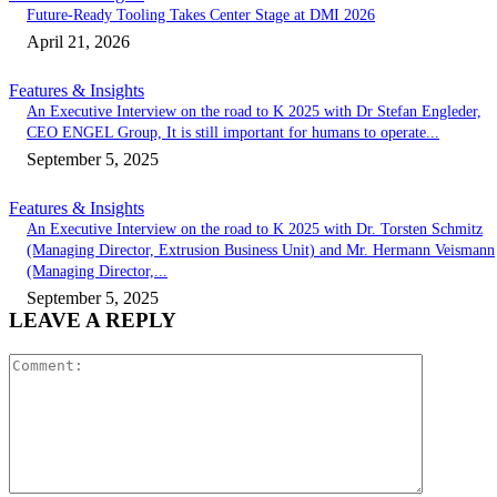
Future-Ready Tooling Takes Center Stage at DMI 2026
April 21, 2026
Features & Insights
An Executive Interview on the road to K 2025 with Dr Stefan Engleder,
CEO ENGEL Group, It is still important for humans to operate...
September 5, 2025
Features & Insights
An Executive Interview on the road to K 2025 with Dr. Torsten Schmitz
(Managing Director, Extrusion Business Unit) and Mr. Hermann Veismann
(Managing Director,...
September 5, 2025
LEAVE A REPLY
Comment: