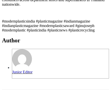
nationwide.
#modernplasticsindia #plasticmagazine #indianmagazine
#indianplasticmagazine #modernplasticsaward #ginujoseph
#modernplastic #plasticindia #plasticnews #plasticrecycling
Author
Junior Editor