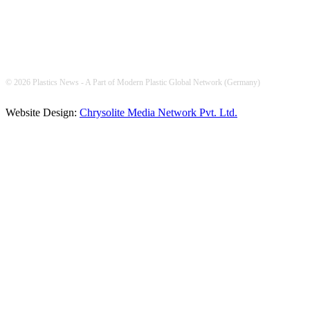
© 2026 Plastics News - A Part of Modern Plastic Global Network (Germany)
Website Design:
Chrysolite Media Network Pvt. Ltd.