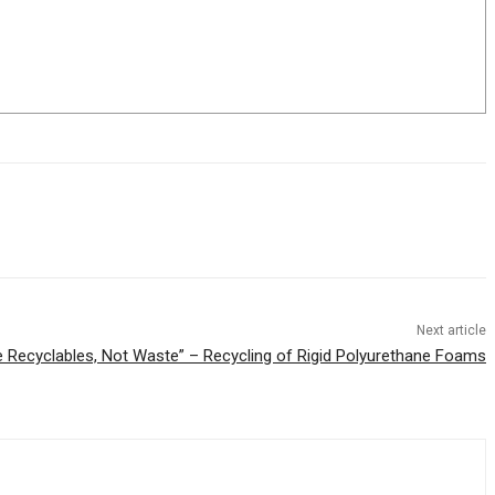
Next article
e Recyclables, Not Waste” – Recycling of Rigid Polyurethane Foams