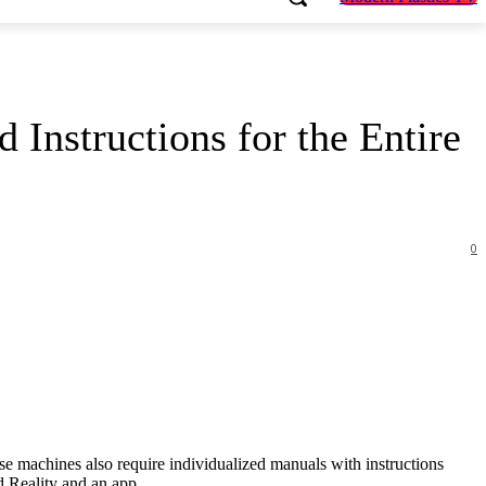
 Instructions for the Entire
0
ese machines also require individualized manuals with instructions
d Reality and an app.