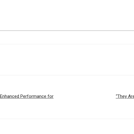
 Enhanced Performance for
“They Ar