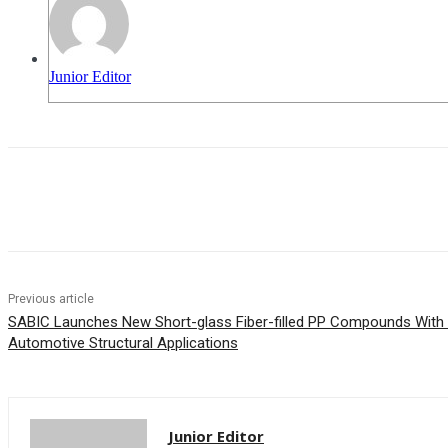
Junior Editor
Share
Previous article
SABIC Launches New Short-glass Fiber-filled PP Compounds With
Automotive Structural Applications
Junior Editor