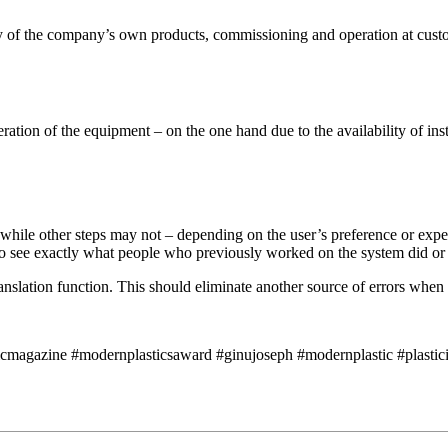
y of the company’s own products, commissioning and operation at custom
tion of the equipment – on the one hand due to the availability of instru
while other steps may not – depending on the user’s preference or expe
le to see exactly what people who previously worked on the system did o
nslation function. This should eliminate another source of errors when 
icmagazine #modernplasticsaward #ginujoseph #modernplastic #plasticin