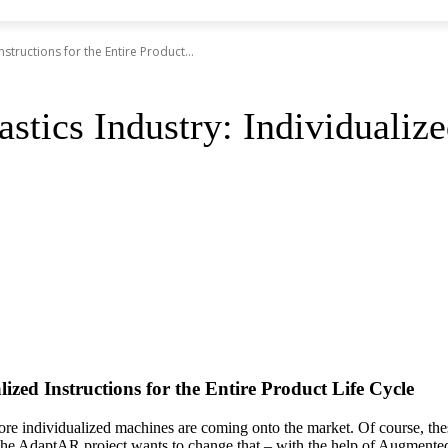
nstructions for the Entire Product...
stics Industry: Individualized
ized Instructions for the Entire Product Life Cycle
d more individualized machines are coming onto the market. Of course, th
y. The AdaptAR project wants to change that – with the help of Augmente