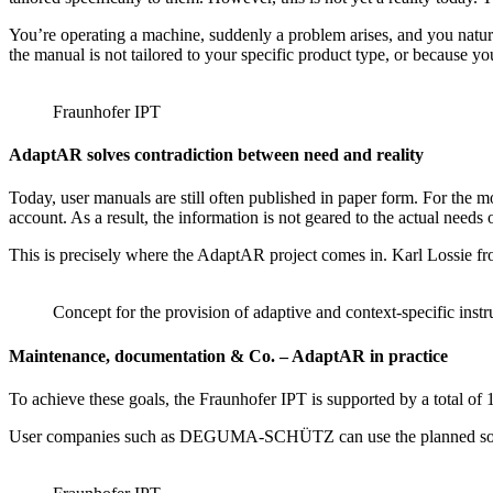
You’re operating a machine, suddenly a problem arises, and you natural
the manual is not tailored to your specific product type, or because y
Fraunhofer IPT
AdaptAR solves contradiction between need and reality
Today, user manuals are still often published in paper form. For the m
account. As a result, the information is not geared to the actual needs o
This is precisely where the AdaptAR project comes in. Karl Lossie from
Concept for the provision of adaptive and context-specific instr
Maintenance, documentation & Co. – AdaptAR in practice
To achieve these goals, the Fraunhofer IPT is supported by a total
User companies such as DEGUMA-SCHÜTZ can use the planned software