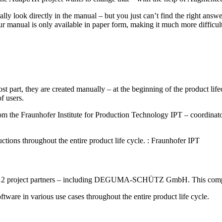
ly look directly in the manual – but you just can’t find the right answ
our manual is only available in paper form, making it much more difficult
ost part, they are created manually – at the beginning of the product li
f users.
 the Fraunhofer Institute for Production Technology IPT – coordinator o
uctions throughout the entire product life cycle. : Fraunhofer IPT
 of 12 project partners – including DEGUMA-SCHÜTZ GmbH. This compan
 in various use cases throughout the entire product life cycle.