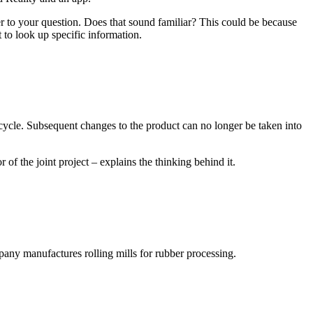
er to your question. Does that sound familiar? This could be because
 to look up specific information.
fecycle. Subsequent changes to the product can no longer be taken into
f the joint project – explains the thinking behind it.
y manufactures rolling mills for rubber processing.