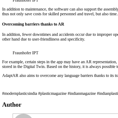
Fraunhofer IPT
In addition to maintenance, the software can also support the assembl
thus not only save costs for skilled personnel and travel, but also time.
Overcoming barriers thanks to AR
In addition, fewer downtimes and accidents occur due to improper opera
other hand due to user-friendliness and specificity.
Fraunhofer IPT
For example, certain steps in the app may have an AR representation, 
stored in the Digital Twin. Based on the history, it is always possib
AdaptAR also aims to overcome any language barriers thanks to its tra
#modernplasticsindia #plasticmagazine #indianmagazine #indianplast
Author