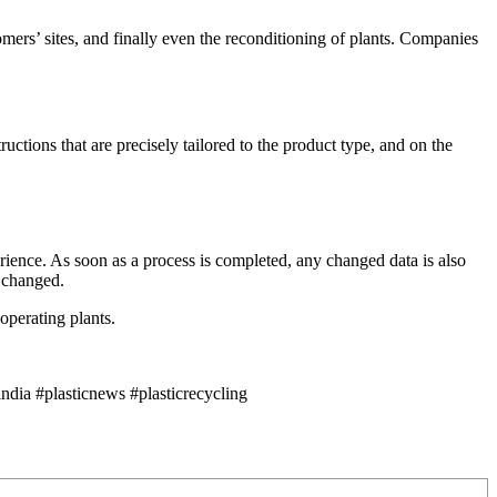
ers’ sites, and finally even the reconditioning of plants. Companies
ctions that are precisely tailored to the product type, and on the
rience. As soon as a process is completed, any changed data is also
r changed.
operating plants.
dia #plasticnews #plasticrecycling