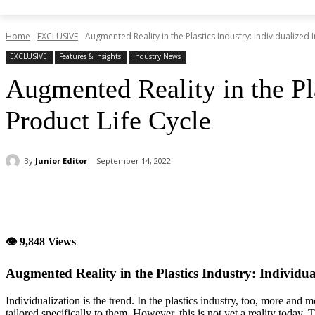
Home
EXCLUSIVE
Augmented Reality in the Plastics Industry: Individualized I
EXCLUSIVE
Features & Insights
Industry News
Augmented Reality in the Pla
Product Life Cycle
By
Junior Editor
September 14, 2022
Share
👁 9,848 Views
Augmented Reality in the Plastics Industry: Individual
Individualization is the trend. In the plastics industry, too, more an
tailored specifically to them. However, this is not yet a reality toda