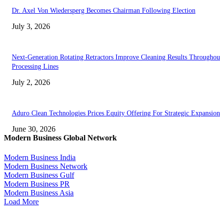
Dr. Axel Von Wiedersperg Becomes Chairman Following Election
July 3, 2026
Next-Generation Rotating Retractors Improve Cleaning Results Throughou
Processing Lines
July 2, 2026
Aduro Clean Technologies Prices Equity Offering For Strategic Expansion
June 30, 2026
Modern Business Global Network
Modern Business India
Modern Business Network
Modern Business Gulf
Modern Business PR
Modern Business Asia
Load More