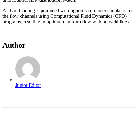
All Guill tooling is produced with rigorous computer simulation of
the flow channels using Computational Fluid Dynamics (CFD)
programs, resulting in optimum uniform flow with no weld lines.
Author
Junior Editor