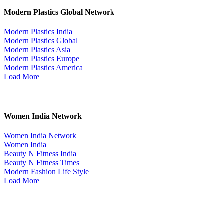
Modern Plastics Global Network
Modern Plastics India
Modern Plastics Global
Modern Plastics Asia
Modern Plastics Europe
Modern Plastics America
Load More
Women India Network
Women India Network
Women India
Beauty N Fitness India
Beauty N Fitness Times
Modern Fashion Life Style
Load More