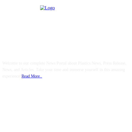
ABOUT US
Welcome to our complete News Portal about Plastics News, Press Release,
News, and Articles. Take your time and immerse yourself in this amazing
experience!
Read More..
FOLLOW US