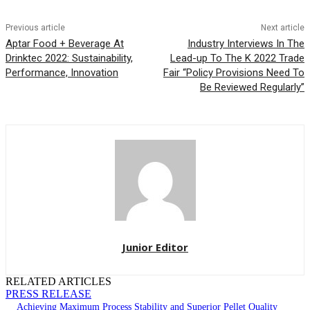
Previous article
Next article
Aptar Food + Beverage At
Industry Interviews In The
Drinktec 2022: Sustainability,
Lead-up To The K 2022 Trade
Performance, Innovation
Fair “Policy Provisions Need To
Be Reviewed Regularly”
Junior Editor
RELATED ARTICLES
PRESS RELEASE
Achieving Maximum Process Stability and Superior Pellet Quality