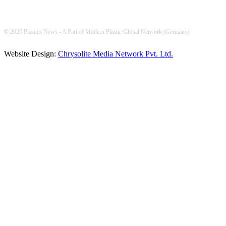
© 2026 Plastics News - A Part of Modern Plastic Global Network (Germany)
Website Design:
Chrysolite Media Network Pvt. Ltd.