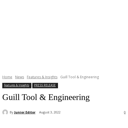
Home
News
Features & Insights
Guill Tool & Engineering
Features & Insights
PRESS RELEASE
Guill Tool & Engineering
By
Junior Editor
August 3, 2022
0