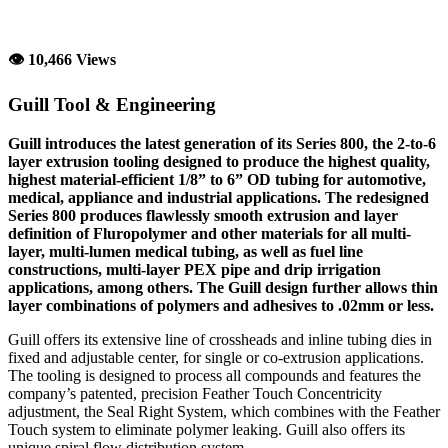
👁 10,466 Views
Guill Tool & Engineering
Guill introduces the latest generation of its Series 800, the 2-to-6
layer extrusion tooling designed to produce the highest quality,
highest material-efficient 1/8” to 6” OD tubing for automotive,
medical, appliance and industrial applications. The redesigned
Series 800 produces flawlessly smooth extrusion and layer
definition of Fluropolymer and other materials for all multi-
layer, multi-lumen medical tubing, as well as fuel line
constructions, multi-layer PEX pipe and drip irrigation
applications, among others. The Guill design further allows thin
layer combinations of polymers and adhesives to .02mm or less.
Guill offers its extensive line of crossheads and inline tubing dies in
fixed and adjustable center, for single or co-extrusion applications.
The tooling is designed to process all compounds and features the
company’s patented, precision Feather Touch Concentricity
adjustment, the Seal Right System, which combines with the Feather
Touch system to eliminate polymer leaking. Guill also offers its
unique spiral flow distribution system.