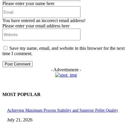
Please enter your name here
Email:
You have entered an incorrect email address!
Please enter your email address here
Website:
Save my name, email, and website in this browser for the next
time I comment.
- Advertisment -
MOST POPULAR
Achieving Maximum Process Stability and Superior Pellet Quality
July 21, 2026