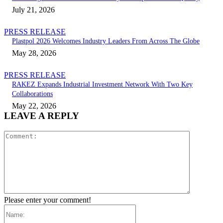
July 21, 2026
PRESS RELEASE
Plastpol 2026 Welcomes Industry Leaders From Across The Globe
May 28, 2026
PRESS RELEASE
RAKEZ Expands Industrial Investment Network With Two Key
Collaborations
May 22, 2026
LEAVE A REPLY
Comment:
Please enter your comment!
Name: