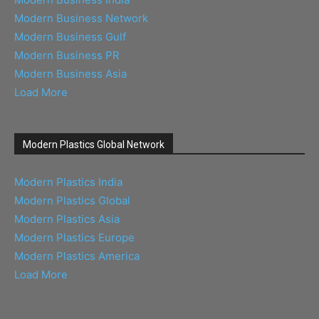
Modern Business Network
Modern Business Gulf
Modern Business PR
Modern Business Asia
Load More
Modern Plastics Global Network
Modern Plastics India
Modern Plastics Global
Modern Plastics Asia
Modern Plastics Europe
Modern Plastics America
Load More