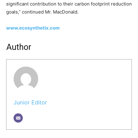
significant contribution to their carbon footprint reduction
goals,” continued Mr. MacDonald.
www.ecosynthetix.com
Author
Junior Editor