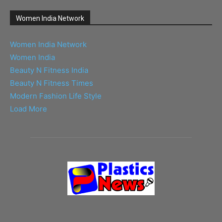
Women India Network
Women India Network
Women India
Beauty N Fitness India
Beauty N Fitness Times
Modern Fashion Life Style
Load More