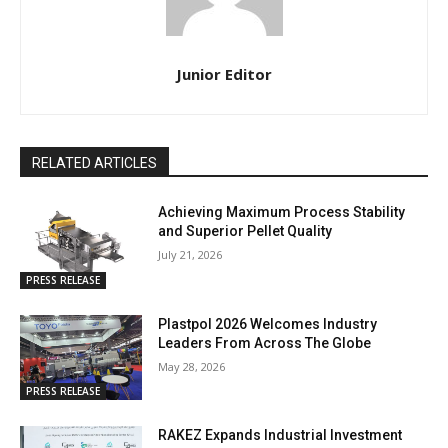
Junior Editor
RELATED ARTICLES
Achieving Maximum Process Stability
and Superior Pellet Quality
July 21, 2026
PRESS RELEASE
Plastpol 2026 Welcomes Industry
Leaders From Across The Globe
May 28, 2026
PRESS RELEASE
RAKEZ Expands Industrial Investment