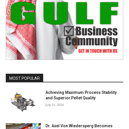
MOST POPULAR
Achieving Maximum Process Stability
and Superior Pellet Quality
July 21, 2026
Dr. Axel Von Wiedersperg Becomes