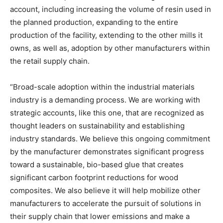
account, including increasing the volume of resin used in
the planned production, expanding to the entire
production of the facility, extending to the other mills it
owns, as well as, adoption by other manufacturers within
the retail supply chain.
“Broad-scale adoption within the industrial materials
industry is a demanding process. We are working with
strategic accounts, like this one, that are recognized as
thought leaders on sustainability and establishing
industry standards. We believe this ongoing commitment
by the manufacturer demonstrates significant progress
toward a sustainable, bio-based glue that creates
significant carbon footprint reductions for wood
composites. We also believe it will help mobilize other
manufacturers to accelerate the pursuit of solutions in
their supply chain that lower emissions and make a