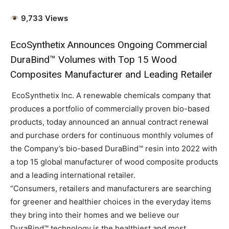
9,733 Views
EcoSynthetix Announces Ongoing Commercial
DuraBind™ Volumes with Top 15 Wood
Composites Manufacturer and Leading Retailer
EcoSynthetix Inc. A renewable chemicals company that
produces a portfolio of commercially proven bio-based
products, today announced an annual contract renewal
and purchase orders for continuous monthly volumes of
the Company’s bio-based
DuraBind
™ resin
into 2022 with
a top 15 global manufacturer of wood composite products
and a leading international retailer.
“Consumers, retailers and manufacturers are searching
for greener and healthier choices in the everyday items
they bring into their homes and we believe our
DuraBind™ technology is the healthiest and most