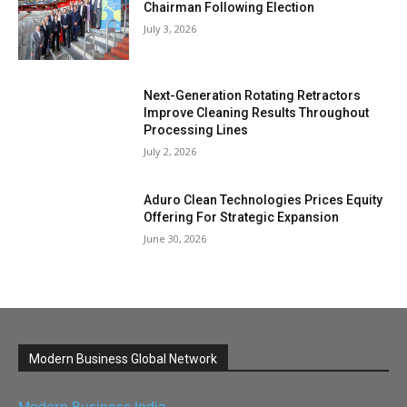
Chairman Following Election
July 3, 2026
Next-Generation Rotating Retractors
Improve Cleaning Results Throughout
Processing Lines
July 2, 2026
Aduro Clean Technologies Prices Equity
Offering For Strategic Expansion
June 30, 2026
Modern Business Global Network
Modern Business India