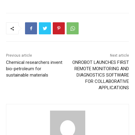
Previous article
Next article
Chemical researchers invent
ONROBOT LAUNCHES FIRST
bio-petroleum for
REMOTE MONITORING AND
sustainable materials
DIAGNOSTICS SOFTWARE
FOR COLLABORATIVE
APPLICATIONS