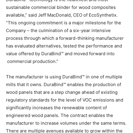
sustainable commercial binder for wood composites
available,” said Jeff MacDonald, CEO of EcoSynthetix.
“This ongoing commitment is a major milestone for the
Company – the culmination of a six-year intensive
process through which a forward-thinking manufacturer
has evaluated alternatives, tested the performance and
value offered by DuraBind™ and moved forward into
commercial production.”
The manufacturer is using DuraBind™ in one of multiple
mills that it owns. DuraBind™ enables the production of
wood panels that are a step change ahead of existing
regulatory standards for the level of VOC emissions and
significantly increases the renewable content of
engineered wood panels. The contract enables the
manufacturer to increase volumes under the same terms.
There are multiple avenues available to grow within the