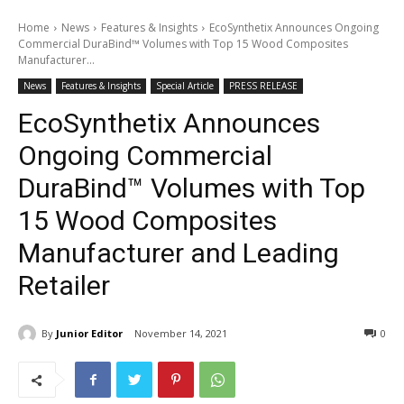
Home
News
Features & Insights
EcoSynthetix Announces Ongoing
Commercial DuraBind™ Volumes with Top 15 Wood Composites
Manufacturer...
News
Features & Insights
Special Article
PRESS RELEASE
EcoSynthetix Announces
Ongoing Commercial
DuraBind™ Volumes with Top
15 Wood Composites
Manufacturer and Leading
Retailer
By
Junior Editor
November 14, 2021
0