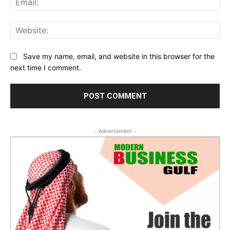
Web
Save my name, email, and website in this browser for the
next time I comment.
- Advertisment -