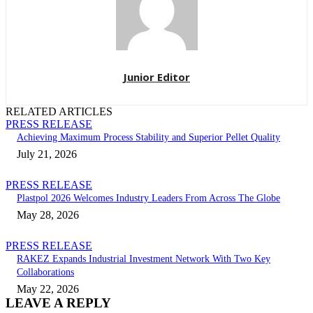
Junior Editor
RELATED ARTICLES
PRESS RELEASE
Achieving Maximum Process Stability and Superior Pellet Quality
July 21, 2026
PRESS RELEASE
Plastpol 2026 Welcomes Industry Leaders From Across The Globe
May 28, 2026
PRESS RELEASE
RAKEZ Expands Industrial Investment Network With Two Key
Collaborations
May 22, 2026
LEAVE A REPLY