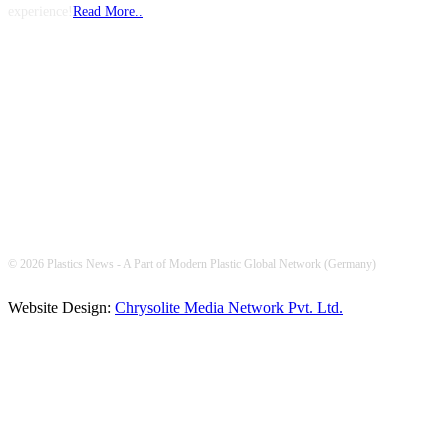
experience!
Read More..
FOLLOW US
© 2026 Plastics News - A Part of Modern Plastic Global Network (Germany)
Website Design:
Chrysolite Media Network Pvt. Ltd.