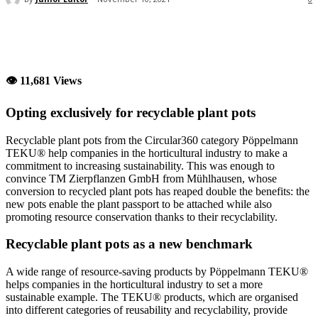
👁 11,681 Views
Opting exclusively for recyclable plant pots
Recyclable plant pots from the Circular360 category Pöppelmann
TEKU® help companies in the horticultural industry to make a
commitment to increasing sustainability. This was enough to
convince TM Zierpflanzen GmbH from Mühlhausen, whose
conversion to recycled plant pots has reaped double the benefits: the
new pots enable the plant passport to be attached while also
promoting resource conservation thanks to their recyclability.
Recyclable plant pots as a new benchmark
A wide range of resource-saving products by Pöppelmann TEKU®
helps companies in the horticultural industry to set a more
sustainable example. The TEKU® products, which are organised
into different categories of reusability and recyclability, provide