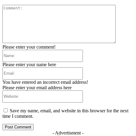
Comment:
Please enter your comment!
Name:
Please enter your name here
Email:
You have entered an incorrect email address!
Please enter your email address here
Website:
Save my name, email, and website in this browser for the next
time I comment.
- Advertisment -