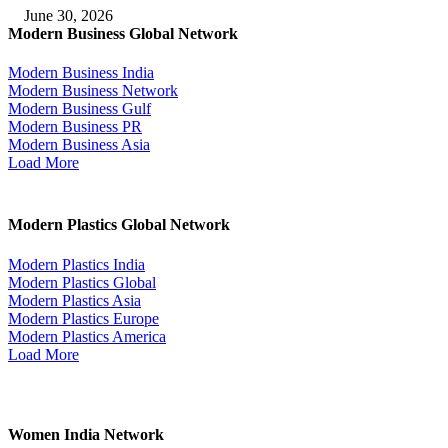
June 30, 2026
Modern Business Global Network
Modern Business India
Modern Business Network
Modern Business Gulf
Modern Business PR
Modern Business Asia
Load More
Modern Plastics Global Network
Modern Plastics India
Modern Plastics Global
Modern Plastics Asia
Modern Plastics Europe
Modern Plastics America
Load More
Women India Network