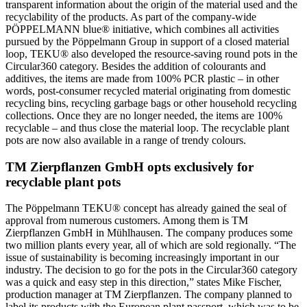
transparent information about the origin of the material used and the
recyclability of the products. As part of the company-wide
PÖPPELMANN blue® initiative, which combines all activities
pursued by the Pöppelmann Group in support of a closed material
loop, TEKU® also developed the resource-saving round pots in the
Circular360 category. Besides the addition of colourants and
additives, the items are made from 100% PCR plastic – in other
words, post-consumer recycled material originating from domestic
recycling bins, recycling garbage bags or other household recycling
collections. Once they are no longer needed, the items are 100%
recyclable – and thus close the material loop. The recyclable plant
pots are now also available in a range of trendy colours.
TM Zierpflanzen GmbH opts exclusively for
recyclable plant pots
The Pöppelmann TEKU® concept has already gained the seal of
approval from numerous customers. Among them is TM
Zierpflanzen GmbH in Mühlhausen. The company produces some
two million plants every year, all of which are sold regionally. “The
issue of sustainability is becoming increasingly important in our
industry. The decision to go for the pots in the Circular360 category
was a quick and easy step in this direction,” states Mike Fischer,
production manager at TM Zierpflanzen. The company planned to
label its products with the European plant passport, which was to be