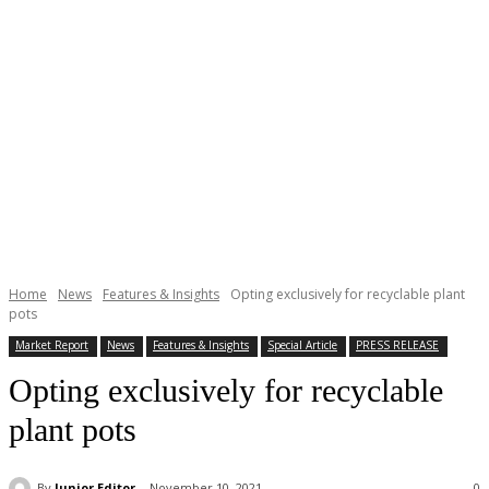
Home
News
Features & Insights
Opting exclusively for recyclable plant
pots
Market Report
News
Features & Insights
Special Article
PRESS RELEASE
Opting exclusively for recyclable
plant pots
By
Junior Editor
November 10, 2021
0