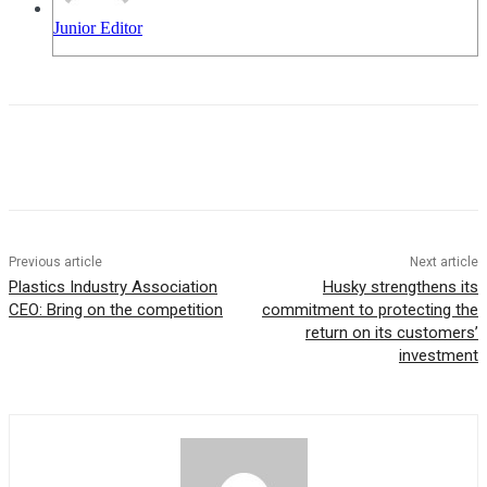
Junior Editor
Previous article
Next article
Plastics Industry Association
Husky strengthens its
CEO: Bring on the competition
commitment to protecting the
return on its customers’
investment