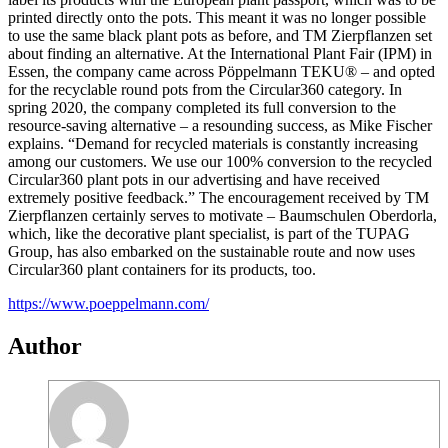
printed directly onto the pots. This meant it was no longer possible
to use the same black plant pots as before, and TM Zierpflanzen set
about finding an alternative. At the International Plant Fair (IPM) in
Essen, the company came across Pöppelmann TEKU® – and opted
for the recyclable round pots from the Circular360 category. In
spring 2020, the company completed its full conversion to the
resource-saving alternative – a resounding success, as Mike Fischer
explains. “Demand for recycled materials is constantly increasing
among our customers. We use our 100% conversion to the recycled
Circular360 plant pots in our advertising and have received
extremely positive feedback.” The encouragement received by TM
Zierpflanzen certainly serves to motivate – Baumschulen Oberdorla,
which, like the decorative plant specialist, is part of the TUPAG
Group, has also embarked on the sustainable route and now uses
Circular360 plant containers for its products, too.
https://www.poeppelmann.com/
Author