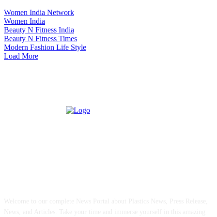
Women India Network
Women India
Beauty N Fitness India
Beauty N Fitness Times
Modern Fashion Life Style
Load More
ABOUT US
Welcome to our complete News Portal about Plastics News, Press Release,
News, and Articles. Take your time and immerse yourself in this amazing