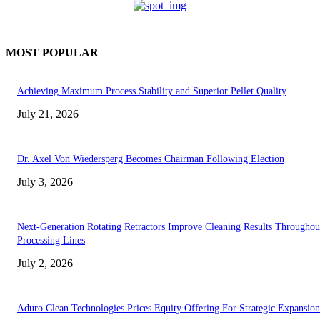
MOST POPULAR
Achieving Maximum Process Stability and Superior Pellet Quality
July 21, 2026
Dr. Axel Von Wiedersperg Becomes Chairman Following Election
July 3, 2026
Next-Generation Rotating Retractors Improve Cleaning Results Throughou
Processing Lines
July 2, 2026
Aduro Clean Technologies Prices Equity Offering For Strategic Expansion