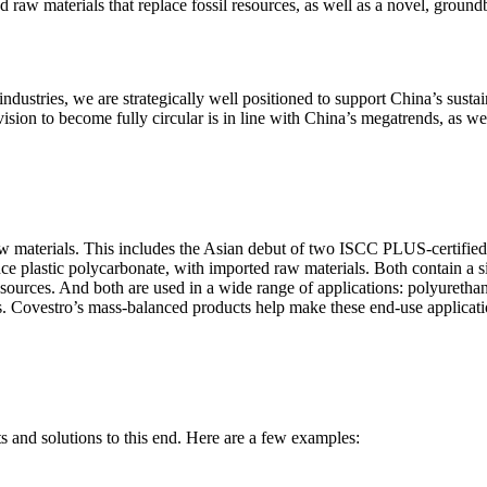
ed raw materials that replace fossil resources, as well as a novel, groun
ndustries, we are strategically well positioned to support China’s sust
on to become fully circular is in line with China’s megatrends, as we re
 raw materials. This includes the Asian debut of two ISCC PLUS-certifie
 plastic polycarbonate, with imported raw materials. Both contain a sig
 resources. And both are used in a wide range of applications: polyureth
es. Covestro’s mass-balanced products help make these end-use applicat
 and solutions to this end. Here are a few examples: