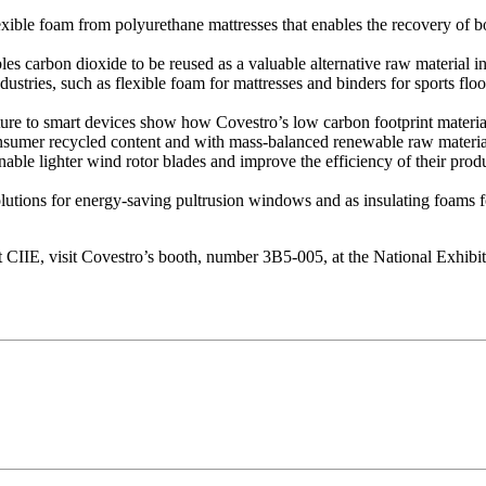
ble foam from polyurethane mattresses that enables the recovery of bot
s carbon dioxide to be reused as a valuable alternative raw material in 
dustries, such as flexible foam for mattresses and binders for sports f
cture to smart devices show how Covestro’s low carbon footprint materia
sumer recycled content and with mass-balanced renewable raw materials
ble lighter wind rotor blades and improve the efficiency of their produ
olutions for energy-saving pultrusion windows and as insulating foams fo
e at CIIE, visit Covestro’s booth, number 3B5-005, at the National Exh