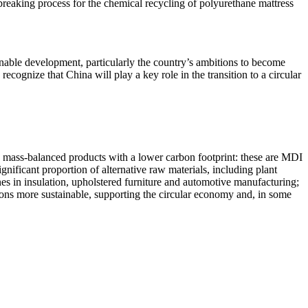
dbreaking process for the chemical recycling of polyurethane mattress
ainable development, particularly the country’s ambitions to become
cognize that China will play a key role in the transition to a circular
d mass-balanced products with a lower carbon footprint: these are MDI
nificant proportion of alternative raw materials, including plant
anes in insulation, upholstered furniture and automotive manufacturing;
ions more sustainable, supporting the circular economy and, in some