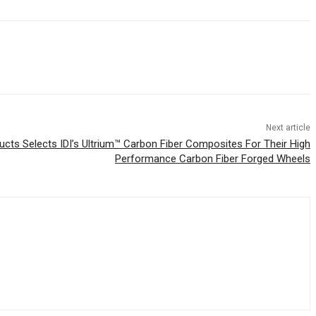
Next article
cts Selects IDI’s Ultrium™ Carbon Fiber Composites For Their High
Performance Carbon Fiber Forged Wheels