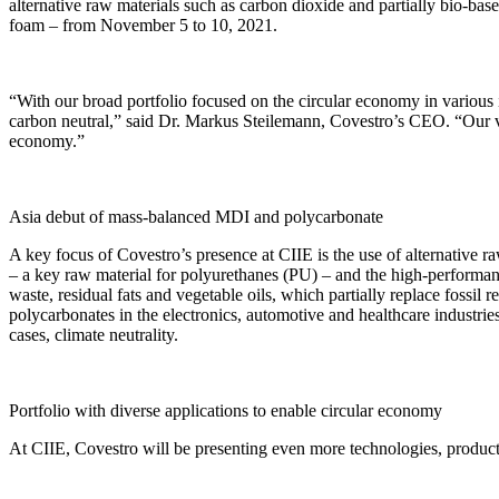
alternative raw materials such as carbon dioxide and partially bio-bas
foam – from November 5 to 10, 2021.
“With our broad portfolio focused on the circular economy in various i
carbon neutral,” said Dr. Markus Steilemann, Covestro’s CEO. “Our visi
economy.”
Asia debut of mass-balanced MDI and polycarbonate
A key focus of Covestro’s presence at CIIE is the use of alternative
– a key raw material for polyurethanes (PU) – and the high-performance
waste, residual fats and vegetable oils, which partially replace fossil
polycarbonates in the electronics, automotive and healthcare industri
cases, climate neutrality.
Portfolio with diverse applications to enable circular economy
At CIIE, Covestro will be presenting even more technologies, products