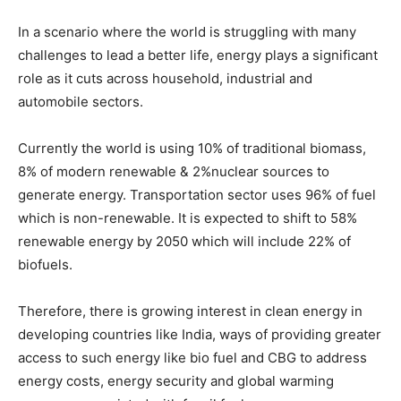
In a scenario where the world is struggling with many
challenges to lead a better life, energy plays a significant
role as it cuts across household, industrial and
automobile sectors.
Currently the world is using 10% of traditional biomass,
8% of modern renewable & 2%nuclear sources to
generate energy. Transportation sector uses 96% of fuel
which is non-renewable. It is expected to shift to 58%
renewable energy by 2050 which will include 22% of
biofuels.
Therefore, there is growing interest in clean energy in
developing countries like India, ways of providing greater
access to such energy like bio fuel and CBG to address
energy costs, energy security and global warming