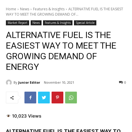
Home
News
Features & Insights
ALTERNATIVE FUEL IS THE EASIEST
WAY TO MEET THE GROWING DEMAND OF...
Market Report
News
Features & Insights
Special Article
ALTERNATIVE FUEL IS THE
EASIEST WAY TO MEET THE
GROWING DEMAND OF
ENERGY
By
Junior Editor
November 10, 2021
0
10,023 Views
ALTERNATIVE FUEL IS THE EASIEST WAY TO