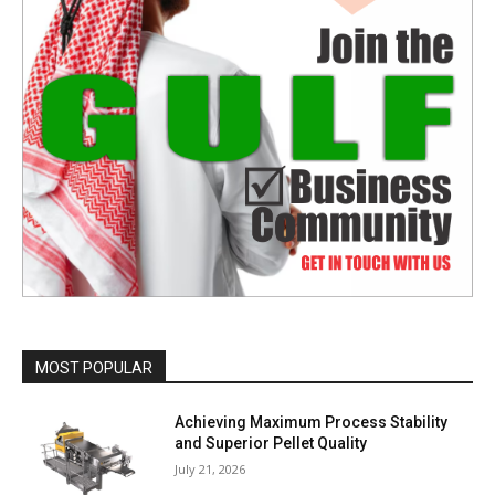
MOST POPULAR
Achieving Maximum Process Stability
and Superior Pellet Quality
July 21, 2026