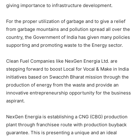
giving importance to infrastructure development.
For the proper utilization of garbage and to give a relief
from garbage mountains and pollution spread all over the
country, the Government of India has given many policies
supporting and promoting waste to the Energy sector.
Clean Fuel Companies like NexGen Energia Ltd. are
stepping forward to boost Local for Vocal & Make in India
initiatives based on Swacchh Bharat mission through the
production of energy from the waste and provide an
innovative entrepreneurship opportunity for the business
aspirant.
NexGen Energia is establishing a CNG (CBG) production
plant through franchisee route with production buyback
guarantee. This is presenting a unique and an ideal