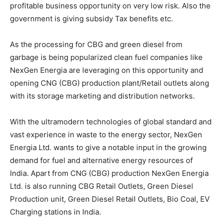
profitable business opportunity on very low risk. Also the
government is giving subsidy Tax benefits etc.
As the processing for CBG and green diesel from
garbage is being popularized clean fuel companies like
NexGen Energia are leveraging on this opportunity and
opening CNG (CBG) production plant/Retail outlets along
with its storage marketing and distribution networks.
With the ultramodern technologies of global standard and
vast experience in waste to the energy sector, NexGen
Energia Ltd. wants to give a notable input in the growing
demand for fuel and alternative energy resources of
India. Apart from CNG (CBG) production NexGen Energia
Ltd. is also running CBG Retail Outlets, Green Diesel
Production unit, Green Diesel Retail Outlets, Bio Coal, EV
Charging stations in India.