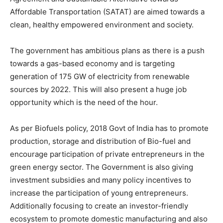
Affordable Transportation (SATAT) are aimed towards a
clean, healthy empowered environment and society.
The government has ambitious plans as there is a push
towards a gas-based economy and is targeting
generation of 175 GW of electricity from renewable
sources by 2022. This will also present a huge job
opportunity which is the need of the hour.
As per Biofuels policy, 2018 Govt of India has to promote
production, storage and distribution of Bio-fuel and
encourage participation of private entrepreneurs in the
green energy sector. The Government is also giving
investment subsidies and many policy incentives to
increase the participation of young entrepreneurs.
Additionally focusing to create an investor-friendly
ecosystem to promote domestic manufacturing and also