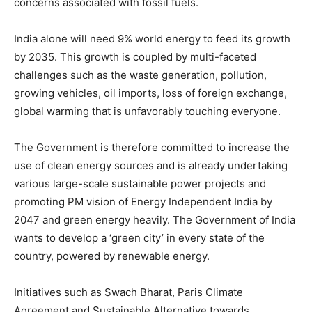
concerns associated with fossil fuels.
India alone will need 9% world energy to feed its growth
by 2035. This growth is coupled by multi-faceted
challenges such as the waste generation, pollution,
growing vehicles, oil imports, loss of foreign exchange,
global warming that is unfavorably touching everyone.
The Government is therefore committed to increase the
use of clean energy sources and is already undertaking
various large-scale sustainable power projects and
promoting PM vision of Energy Independent India by
2047 and green energy heavily. The Government of India
wants to develop a ‘green city’ in every state of the
country, powered by renewable energy.
Initiatives such as Swach Bharat, Paris Climate
Agreement and Sustainable Alternative towards