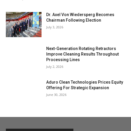
Dr. Axel Von Wiedersperg Becomes
Chairman Following Election
July 3, 2026
Next-Generation Rotating Retractors
Improve Cleaning Results Throughout
Processing Lines
July 2, 2026
Aduro Clean Technologies Prices Equity
Offering For Strategic Expansion
June 30, 2026