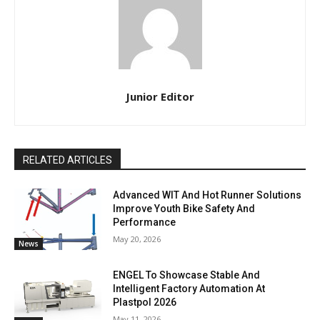
Junior Editor
RELATED ARTICLES
Advanced WIT And Hot Runner Solutions
Improve Youth Bike Safety And
Performance
May 20, 2026
News
ENGEL To Showcase Stable And
Intelligent Factory Automation At
Plastpol 2026
May 11, 2026