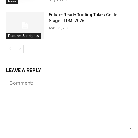
News
Future-Ready Tooling Takes Center
Stage at DMI 2026
April 21, 2026
Features & Insights
LEAVE A REPLY
Comment: