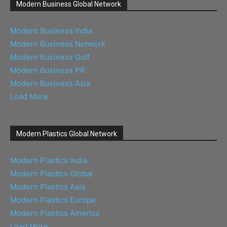
Modern Business Global Network
Modern Business India
Modern Business Network
Modern Business Gulf
Modern Business PR
Modern Business Asia
Load More
Modern Plastics Global Network
Modern Plastics India
Modern Plastics Global
Modern Plastics Asia
Modern Plastics Europe
Modern Plastics America
Load More