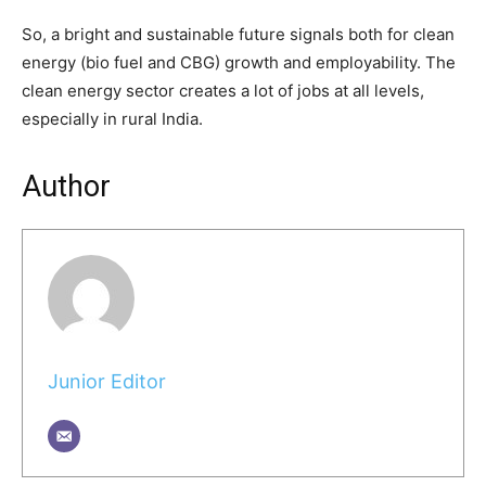
So, a bright and sustainable future signals both for clean
energy (bio fuel and CBG) growth and employability. The
clean energy sector creates a lot of jobs at all levels,
especially in rural India.
Author
Junior Editor