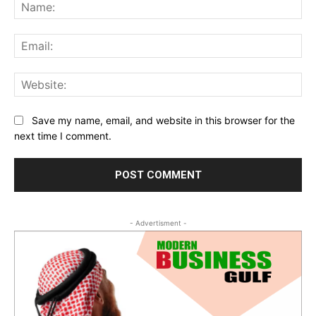
Na
Ema
Web
Save my name, email, and website in this browser for the
next time I comment.
- Advertisment -