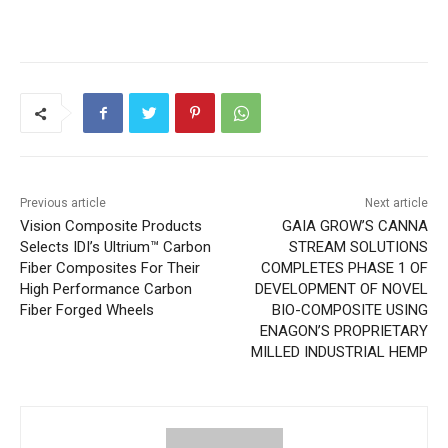
Previous article
Next article
Vision Composite Products
GAIA GROW’S CANNA
Selects IDI’s Ultrium™ Carbon
STREAM SOLUTIONS
Fiber Composites For Their
COMPLETES PHASE 1 OF
High Performance Carbon
DEVELOPMENT OF NOVEL
Fiber Forged Wheels
BIO-COMPOSITE USING
ENAGON’S PROPRIETARY
MILLED INDUSTRIAL HEMP