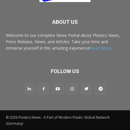
ABOUT US
Welcome to our complete News Portal about Plastics News,
Press Release, News, and Articles. Take your time and
immerse yourself in this amazing experience!
Read More..
FOLLOW US
© 2026 Plastics News - A Part of Modern Plastic Global Network
(Germany)