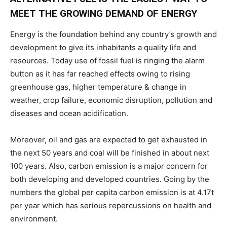
MEET THE GROWING DEMAND OF ENERGY
Energy is the foundation behind any country’s growth and
development to give its inhabitants a quality life and
resources. Today use of fossil fuel is ringing the alarm
button as it has far reached effects owing to rising
greenhouse gas, higher temperature & change in
weather, crop failure, economic disruption, pollution and
diseases and ocean acidification.
Moreover, oil and gas are expected to get exhausted in
the next 50 years and coal will be finished in about next
100 years. Also, carbon emission is a major concern for
both developing and developed countries. Going by the
numbers the global per capita carbon emission is at 4.17t
per year which has serious repercussions on health and
environment.