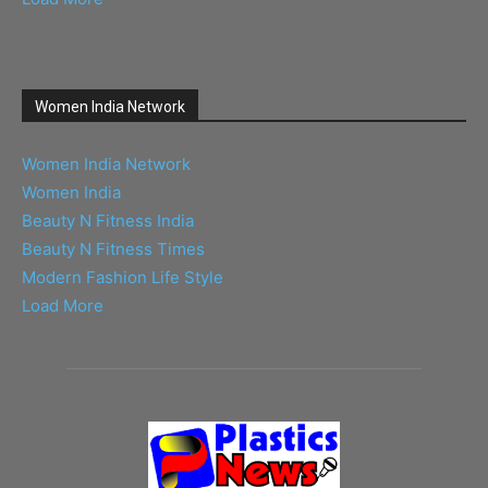
Women India Network
Women India Network
Women India
Beauty N Fitness India
Beauty N Fitness Times
Modern Fashion Life Style
Load More