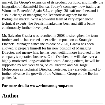
market, the Group’s extension of its product portfolio, and finally the
integration of Battenfeld Iberica. Today’s company, now trading as
Wittmann Battenfeld Spain S.L., employs 38 staff members and is
also in charge of managing the Technofrias agency for the
Portuguese market. With a powerful team of very experienced
technical experts, the Spanish market has been and still is being
continuously further developed.
Mr. Salvador Gracia was recruited in 2008 to strengthen the team
further, and he has earned an excellent reputation as Strategic
Financial Manager. Since the middle of 2020, Gracia has been
allowed to prepare himself for his new position of Managing
Director, and meanwhile, he has been getting more involved in the
company’s operative business. On 1 October, he will take over a
highly motivated, long-established team. Among others, he will be
supported by Mr. Yoel Vaca, Sales Director, and Mr. Jorge
Molpeceres as Technical Director. Together, they are determined to
further advance the growth of the Wittmann Group on the Iberian
peninsula.
For more details: www.wittmann-group.com
Author