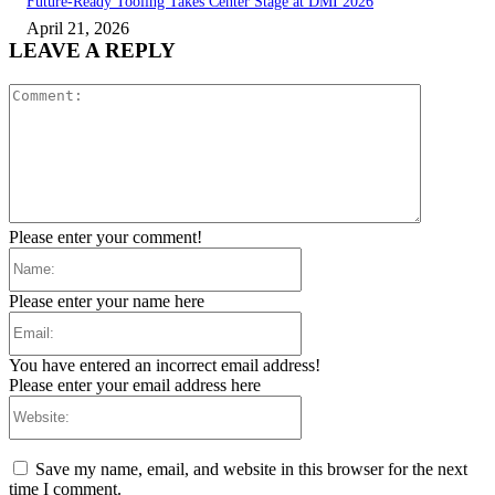
Future-Ready Tooling Takes Center Stage at DMI 2026
April 21, 2026
LEAVE A REPLY
Comment:
Please enter your comment!
Name:
Please enter your name here
Email:
You have entered an incorrect email address!
Please enter your email address here
Website:
Save my name, email, and website in this browser for the next
time I comment.