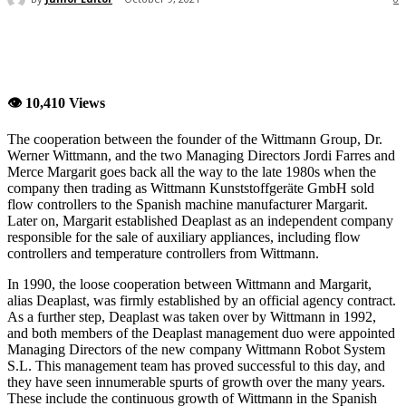
👁 10,410 Views
The cooperation between the founder of the Wittmann Group, Dr.
Werner Wittmann, and the two Managing Directors Jordi Farres and
Merce Margarit goes back all the way to the late 1980s when the
company then trading as Wittmann Kunststoffgeräte GmbH sold
flow controllers to the Spanish machine manufacturer Margarit.
Later on, Margarit established Deaplast as an independent company
responsible for the sale of auxiliary appliances, including flow
controllers and temperature controllers from Wittmann.
In 1990, the loose cooperation between Wittmann and Margarit,
alias Deaplast, was firmly established by an official agency contract.
As a further step, Deaplast was taken over by Wittmann in 1992,
and both members of the Deaplast management duo were appointed
Managing Directors of the new company Wittmann Robot System
S.L. This management team has proved successful to this day, and
they have seen innumerable spurts of growth over the many years.
These include the continuous growth of Wittmann in the Spanish