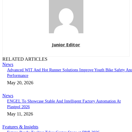
Junior Editor
RELATED ARTICLES
News
Advanced WIT And Hot Runner Solutions Improve Youth Bike Safety An
Performance
May 20, 2026
News
ENGEL To Showcase Stable And Intelligent Factory Automation At
Plastpol 2026
May 11, 2026
Features & Insights