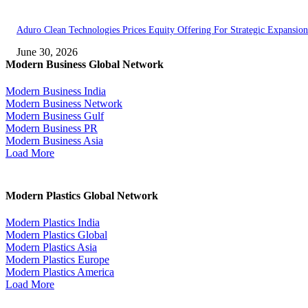
Aduro Clean Technologies Prices Equity Offering For Strategic Expansion
June 30, 2026
Modern Business Global Network
Modern Business India
Modern Business Network
Modern Business Gulf
Modern Business PR
Modern Business Asia
Load More
Modern Plastics Global Network
Modern Plastics India
Modern Plastics Global
Modern Plastics Asia
Modern Plastics Europe
Modern Plastics America
Load More