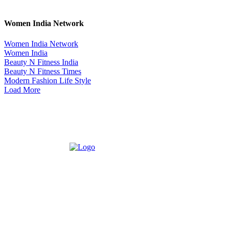
Women India Network
Women India Network
Women India
Beauty N Fitness India
Beauty N Fitness Times
Modern Fashion Life Style
Load More
ABOUT US