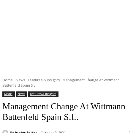
Home
News
Features & Insights
Management Change At Wittmann
Battenfeld Spain S.L.
Media
News
Features & Insights
Management Change At Wittmann
Battenfeld Spain S.L.
By
Junior Editor
October 9, 2021
0