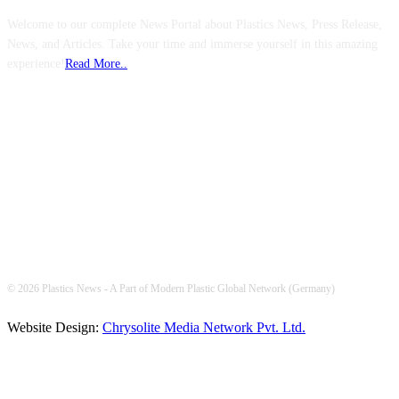
Welcome to our complete News Portal about Plastics News, Press Release,
News, and Articles. Take your time and immerse yourself in this amazing
experience!
Read More..
FOLLOW US
© 2026 Plastics News - A Part of Modern Plastic Global Network (Germany)
Website Design:
Chrysolite Media Network Pvt. Ltd.