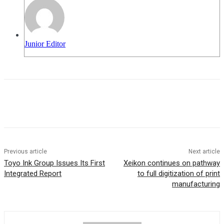
Junior Editor
Previous article
Next article
Toyo Ink Group Issues Its First
Xeikon continues on pathway
Integrated Report
to full digitization of print
manufacturing