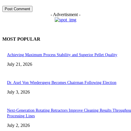
- Advertisment -
MOST POPULAR
Achieving Maximum Process Stability and Superior Pellet Quality
July 21, 2026
Dr. Axel Von Wiedersperg Becomes Chairman Following Election
July 3, 2026
Next-Generation Rotating Retractors Improve Cleaning Results Throughou
Processing Lines
July 2, 2026