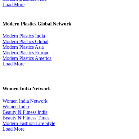
Load More
Modern Plastics Global Network
Modern Plastics India
Modern Plastics Global
Modern Plastics Asia
Modern Plastics Europe
Modern Plastics America
Load More
Women India Network
Women India Network
Women India
Beauty N Fitness India
Beauty N Fitness Times
Modern Fashion Life Style
Load More