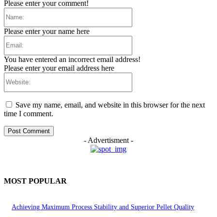
Please enter your comment!
Name:
Please enter your name here
Email:
You have entered an incorrect email address!
Please enter your email address here
Website:
Save my name, email, and website in this browser for the next
time I comment.
- Advertisment -
MOST POPULAR
Achieving Maximum Process Stability and Superior Pellet Quality