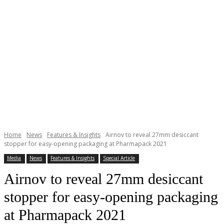
Home
News
Features & Insights
Airnov to reveal 27mm desiccant
stopper for easy-opening packaging at Pharmapack 2021
Media
News
Features & Insights
Special Article
Airnov to reveal 27mm desiccant
stopper for easy-opening packaging
at Pharmapack 2021