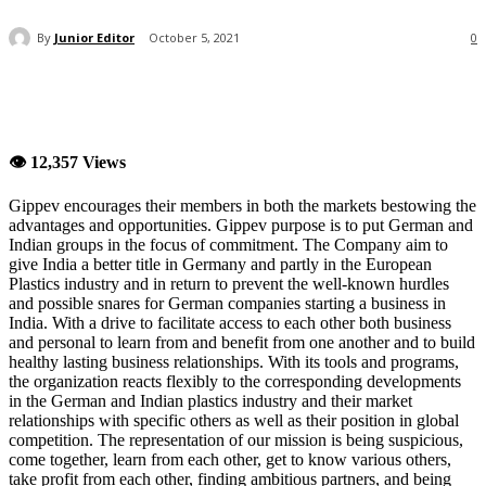
By
Junior Editor
October 5, 2021
0
👁 12,357 Views
Gippev encourages their members in both the markets bestowing the
advantages and opportunities. Gippev purpose is to put German and
Indian groups in the focus of commitment. The Company aim to
give India a better title in Germany and partly in the European
Plastics industry and in return to prevent the well-known hurdles
and possible snares for German companies starting a business in
India. With a drive to facilitate access to each other both business
and personal to learn from and benefit from one another and to build
healthy lasting business relationships. With its tools and programs,
the organization reacts flexibly to the corresponding developments
in the German and Indian plastics industry and their market
relationships with specific others as well as their position in global
competition. The representation of our mission is being suspicious,
come together, learn from each other, get to know various others,
take profit from each other, finding ambitious partners, and being