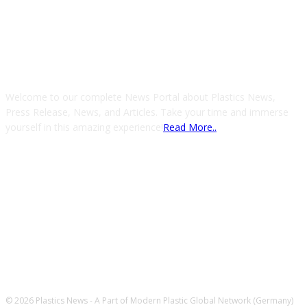
ABOUT US
Welcome to our complete News Portal about Plastics News,
Press Release, News, and Articles. Take your time and immerse
yourself in this amazing experience!
Read More..
FOLLOW US
© 2026 Plastics News - A Part of Modern Plastic Global Network (Germany)