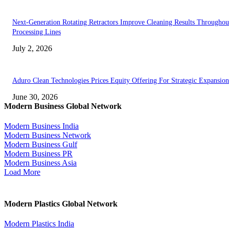
Next-Generation Rotating Retractors Improve Cleaning Results Throughou
Processing Lines
July 2, 2026
Aduro Clean Technologies Prices Equity Offering For Strategic Expansion
June 30, 2026
Modern Business Global Network
Modern Business India
Modern Business Network
Modern Business Gulf
Modern Business PR
Modern Business Asia
Load More
Modern Plastics Global Network
Modern Plastics India