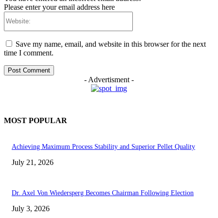
Please enter your email address here
Website:
Save my name, email, and website in this browser for the next
time I comment.
- Advertisment -
MOST POPULAR
Achieving Maximum Process Stability and Superior Pellet Quality
July 21, 2026
Dr. Axel Von Wiedersperg Becomes Chairman Following Election
July 3, 2026