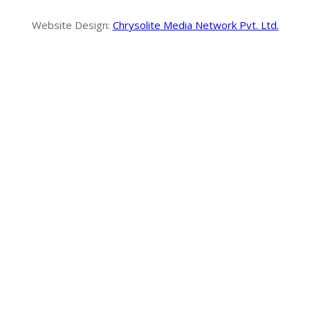
Website Design:
Chrysolite Media Network Pvt. Ltd.