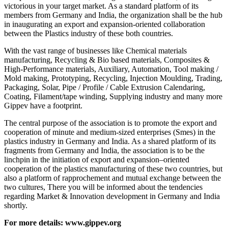
victorious in your target market. As a standard platform of its
members from Germany and India, the organization shall be the hub
in inaugurating an export and expansion-oriented collaboration
between the Plastics industry of these both countries.
With the vast range of businesses like Chemical materials
manufacturing, Recycling & Bio based materials, Composites &
High-Performance materials, Auxiliary, Automation, Tool making /
Mold making, Prototyping, Recycling, Injection Moulding, Trading,
Packaging, Solar, Pipe / Profile / Cable Extrusion Calendaring,
Coating, Filament/tape winding, Supplying industry and many more
Gippev have a footprint.
The central purpose of the association is to promote the export and
cooperation of minute and medium-sized enterprises (Smes) in the
plastics industry in Germany and India. As a shared platform of its
fragments from Germany and India, the association is to be the
linchpin in the initiation of export and expansion–oriented
cooperation of the plastics manufacturing of these two countries, but
also a platform of rapprochement and mutual exchange between the
two cultures, There you will be informed about the tendencies
regarding Market & Innovation development in Germany and India
shortly.
For more details:
www.gippev.org