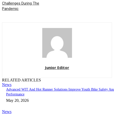
Challenges During The
Pandemic
Junior Editor
RELATED ARTICLES
News
Advanced WIT And Hot Runner Solutions Improve Youth Bike Safety An
Performance
May 20, 2026
News