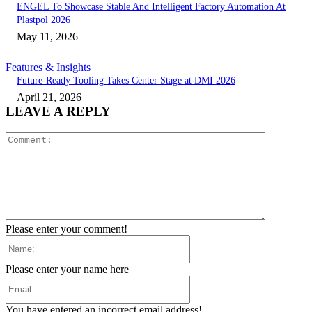
ENGEL To Showcase Stable And Intelligent Factory Automation At
Plastpol 2026
May 11, 2026
Features & Insights
Future-Ready Tooling Takes Center Stage at DMI 2026
April 21, 2026
LEAVE A REPLY
Comment:
Please enter your comment!
Name:
Please enter your name here
Email:
You have entered an incorrect email address!