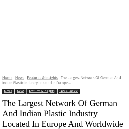
Home
News
Features & Insights
The Largest Network Of German And
Indian Plastic Industry Located In Europe...
Media
News
Features & Insights
Special Article
The Largest Network Of German
And Indian Plastic Industry
Located In Europe And Worldwide