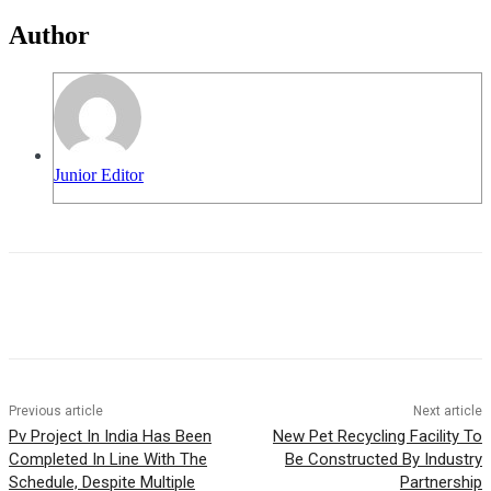
Author
Junior Editor
Previous article
Next article
Pv Project In India Has Been
New Pet Recycling Facility To
Completed In Line With The
Be Constructed By Industry
Schedule, Despite Multiple
Partnership