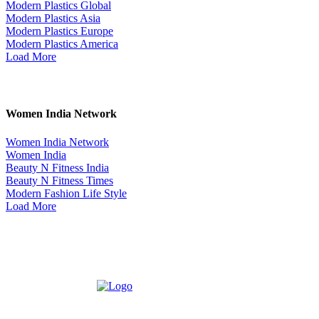
Modern Plastics Global
Modern Plastics Asia
Modern Plastics Europe
Modern Plastics America
Load More
Women India Network
Women India Network
Women India
Beauty N Fitness India
Beauty N Fitness Times
Modern Fashion Life Style
Load More