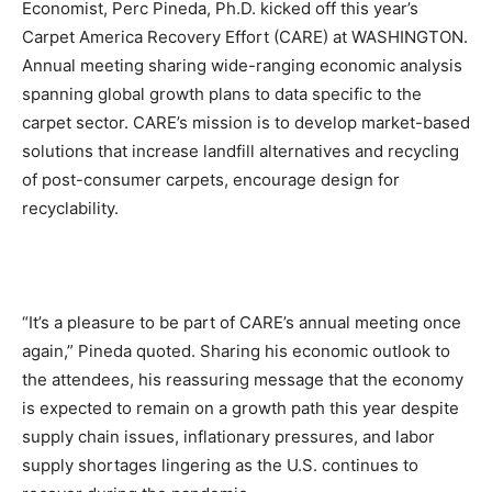
Economist, Perc Pineda, Ph.D. kicked off this year’s
Carpet America Recovery Effort (CARE) at WASHINGTON.
Annual meeting sharing wide-ranging economic analysis
spanning global growth plans to data specific to the
carpet sector. CARE’s mission is to develop market-based
solutions that increase landfill alternatives and recycling
of post-consumer carpets, encourage design for
recyclability.
“It’s a pleasure to be part of CARE’s annual meeting once
again,” Pineda quoted. Sharing his economic outlook to
the attendees, his reassuring message that the economy
is expected to remain on a growth path this year despite
supply chain issues, inflationary pressures, and labor
supply shortages lingering as the U.S. continues to