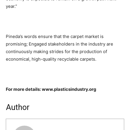
year.”
Pineda’s words ensure that the carpet market is
promising; Engaged stakeholders in the industry are
continuously making strides for the production of
economical, high-quality recyclable carpets.
For more details: www.plasticsindustry.org
Author