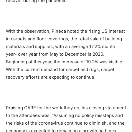
recover during the pandemic.
With the observation, Pineda noted the rising US interest
in carpets and floor coverings, the retail sale of building
materials and supplies, with an average 17.2% month
year- over year from May to December is 2020.
Beginning of this year, the increase of 19.2% was visible.
With the current demand for carpet and rugs, carpet
recovery efforts are expecting to continue.
Praising CARE for the work they do, his closing statement
to the attendees was, “Assuming no policy missteps and
the risks of the coronavirus continue to diminish, and the
economy is expected to remain on a growth path next