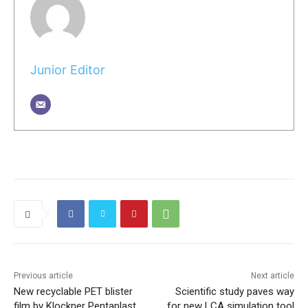
Junior Editor
Previous article
Next article
New recyclable PET blister
Scientific study paves way
film by Klockner Pentaplast
for new LCA simulation tool