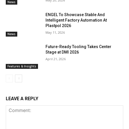
May 20, 2026
News
ENGEL To Showcase Stable And
Intelligent Factory Automation At
Plastpol 2026
May 11, 2026
News
Future-Ready Tooling Takes Center
Stage at DMI 2026
April 21, 2026
Features & Insights
LEAVE A REPLY