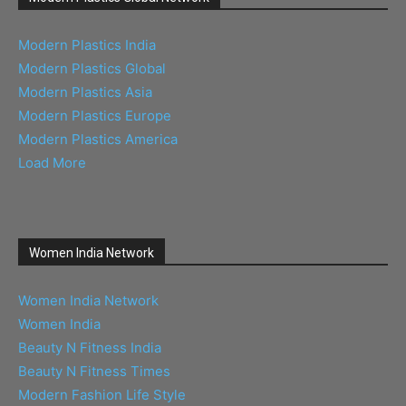
Modern Plastics India
Modern Plastics Global
Modern Plastics Asia
Modern Plastics Europe
Modern Plastics America
Load More
Women India Network
Women India Network
Women India
Beauty N Fitness India
Beauty N Fitness Times
Modern Fashion Life Style