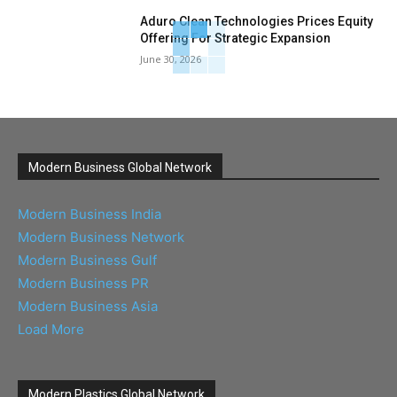
Aduro Clean Technologies Prices Equity
Offering For Strategic Expansion
June 30, 2026
Modern Business Global Network
Modern Business India
Modern Business Network
Modern Business Gulf
Modern Business PR
Modern Business Asia
Load More
Modern Plastics Global Network