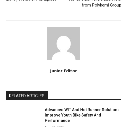
from Polykemi Group
Junior Editor
RELATED ARTICLES
Advanced WIT And Hot Runner Solutions
Improve Youth Bike Safety And
Performance