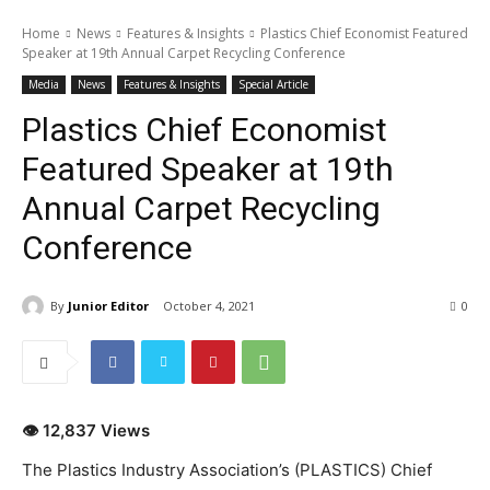
Home
News
Features & Insights
Plastics Chief Economist Featured
Speaker at 19th Annual Carpet Recycling Conference
Media
News
Features & Insights
Special Article
Plastics Chief Economist
Featured Speaker at 19th
Annual Carpet Recycling
Conference
By
Junior Editor
October 4, 2021
0
👁 12,837 Views
The Plastics Industry Association’s (PLASTICS) Chief