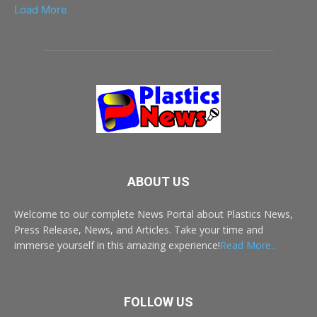
Load More
ABOUT US
Welcome to our complete News Portal about Plastics News,
Press Release, News, and Articles. Take your time and
immerse yourself in this amazing experience!
Read More..
FOLLOW US