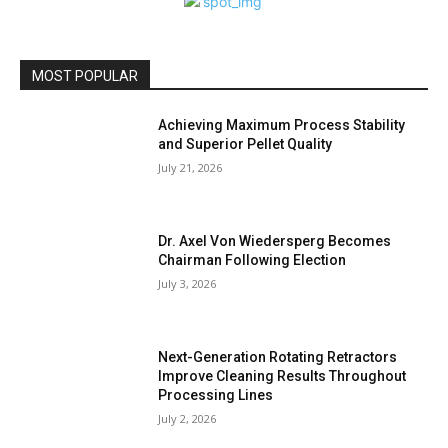
MOST POPULAR
Achieving Maximum Process Stability
and Superior Pellet Quality
July 21, 2026
Dr. Axel Von Wiedersperg Becomes
Chairman Following Election
July 3, 2026
Next-Generation Rotating Retractors
Improve Cleaning Results Throughout
Processing Lines
July 2, 2026