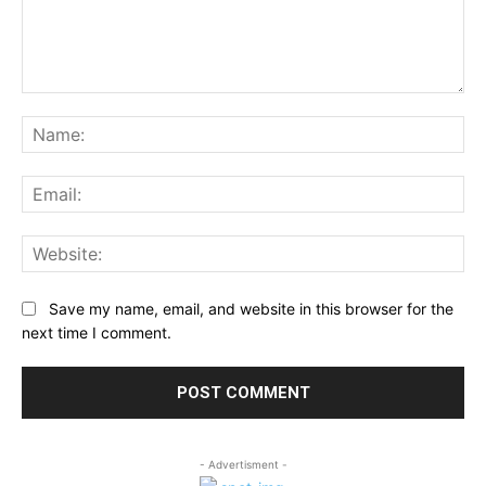
Comment:
Na
Ema
Web
Save my name, email, and website in this browser for the
next time I comment.
- Advertisment -