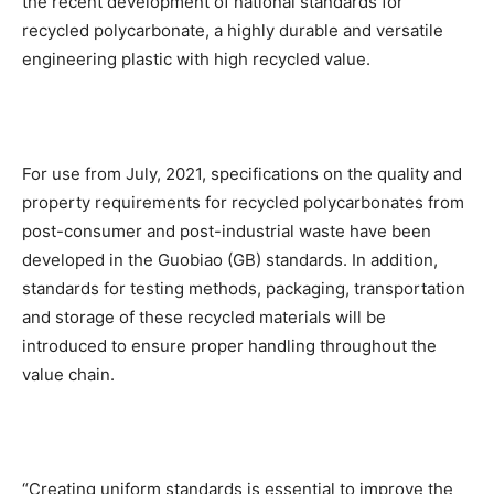
the recent development of national standards for
recycled polycarbonate, a highly durable and versatile
engineering plastic with high recycled value.
For use from July, 2021, specifications on the quality and
property requirements for recycled polycarbonates from
post-consumer and post-industrial waste have been
developed in the Guobiao (GB) standards. In addition,
standards for testing methods, packaging, transportation
and storage of these recycled materials will be
introduced to ensure proper handling throughout the
value chain.
“Creating uniform standards is essential to improve the