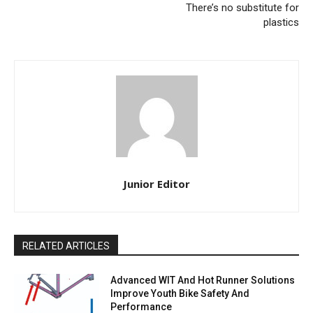
There’s no substitute for
plastics
Junior Editor
RELATED ARTICLES
Advanced WIT And Hot Runner Solutions
Improve Youth Bike Safety And
Performance