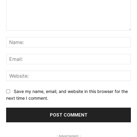
Comment:
Na
Ema
Web
Save my name, email, and website in this browser for the
next time I comment.
- Advertisment -