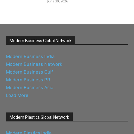
June 30, 2026
Modern Business Global Network
Modern Business India
Modern Business Network
Modern Business Gulf
Modern Business PR
Modern Business Asia
Load More
Modern Plastics Global Network
Modern Plastics India