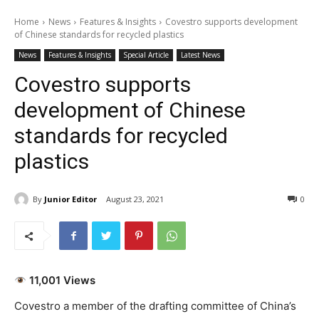
Home
News
Features & Insights
Covestro supports development
of Chinese standards for recycled plastics
News
Features & Insights
Special Article
Latest News
Covestro supports
development of Chinese
standards for recycled
plastics
By
Junior Editor
August 23, 2021
0
11,001 Views
Covestro a member of the drafting committee of China’s