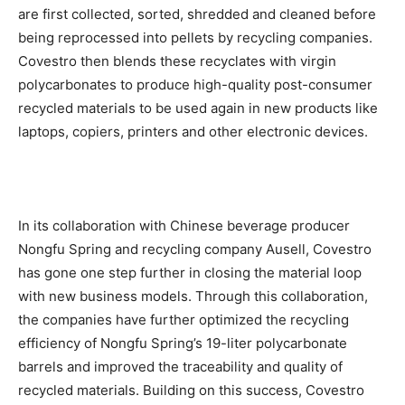
are first collected, sorted, shredded and cleaned before
being reprocessed into pellets by recycling companies.
Covestro then blends these recyclates with virgin
polycarbonates to produce high-quality post-consumer
recycled materials to be used again in new products like
laptops, copiers, printers and other electronic devices.
In its collaboration with Chinese beverage producer
Nongfu Spring and recycling company Ausell, Covestro
has gone one step further in closing the material loop
with new business models. Through this collaboration,
the companies have further optimized the recycling
efficiency of Nongfu Spring’s 19-liter polycarbonate
barrels and improved the traceability and quality of
recycled materials. Building on this success, Covestro