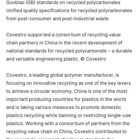
Guobiao (GB) standards on recycled polycarbonates
Unified quality specifications for recycled polycarbonates
from post-consumer and post-industrial waste
Covestro supported a consortium of recycling value
chain partners in China in the recent development of
national standards for recycled polycarbonate – a durable
and versatile engineering plastic. © Covestro
Covestro, a leading global polymer manufacturer, is
focusing on innovative recycling as one of the key levers
to achieve a circular economy. China is one of the most
important producing countries for plastics in the world
and is taking various measures to promote domestic
plastics recycling while banning or restricting single-use
plastics. Working with a consortium of partners from the
recycling value chain in China, Covestro contributed to