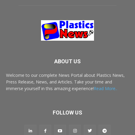
ABOUT US
Welcome to our complete News Portal about Plastics News,
Press Release, News, and Articles. Take your time and
immerse yourself in this amazing experience!
Read More..
FOLLOW US