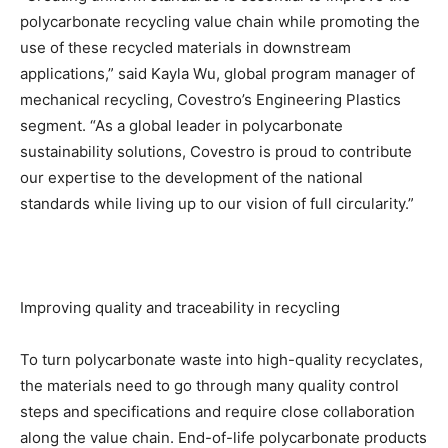
polycarbonate recycling value chain while promoting the
use of these recycled materials in downstream
applications,” said Kayla Wu, global program manager of
mechanical recycling, Covestro’s Engineering Plastics
segment. “As a global leader in polycarbonate
sustainability solutions, Covestro is proud to contribute
our expertise to the development of the national
standards while living up to our vision of full circularity.”
Improving quality and traceability in recycling
To turn polycarbonate waste into high-quality recyclates,
the materials need to go through many quality control
steps and specifications and require close collaboration
along the value chain. End-of-life polycarbonate products