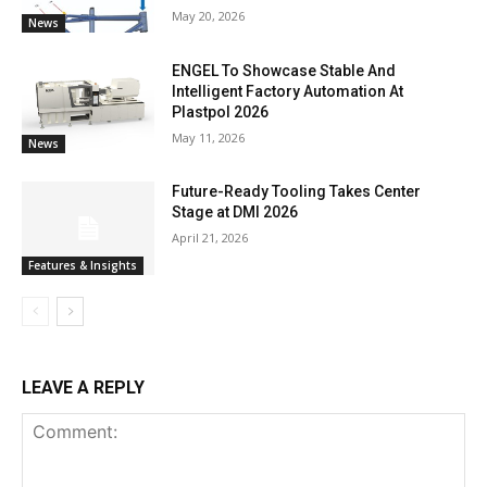
May 20, 2026
News
ENGEL To Showcase Stable And
Intelligent Factory Automation At
Plastpol 2026
May 11, 2026
News
Future-Ready Tooling Takes Center
Stage at DMI 2026
April 21, 2026
Features & Insights
LEAVE A REPLY