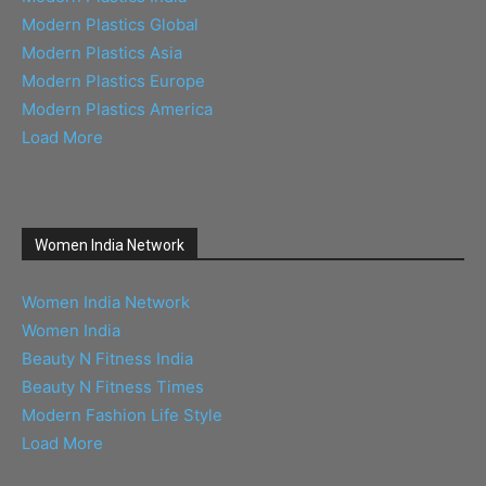
Modern Plastics Global
Modern Plastics Asia
Modern Plastics Europe
Modern Plastics America
Load More
Women India Network
Women India Network
Women India
Beauty N Fitness India
Beauty N Fitness Times
Modern Fashion Life Style
Load More