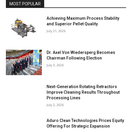
MOST POPULAR
Achieving Maximum Process Stability
and Superior Pellet Quality
July 21, 2026
Dr. Axel Von Wiedersperg Becomes
Chairman Following Election
July 3, 2026
Next-Generation Rotating Retractors
Improve Cleaning Results Throughout
Processing Lines
July 2, 2026
Aduro Clean Technologies Prices Equity
Offering For Strategic Expansion