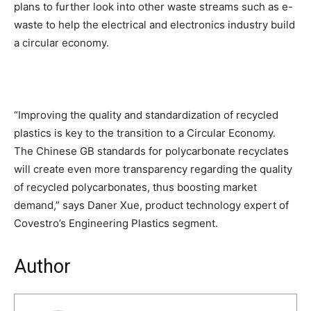
plans to further look into other waste streams such as e-
waste to help the electrical and electronics industry build
a circular economy.
“Improving the quality and standardization of recycled
plastics is key to the transition to a Circular Economy.
The Chinese GB standards for polycarbonate recyclates
will create even more transparency regarding the quality
of recycled polycarbonates, thus boosting market
demand,” says Daner Xue, product technology expert of
Covestro’s Engineering Plastics segment.
Author