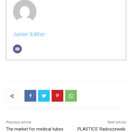
Junior Editor
Previous article
Next article
The market for medical tubes
PLASTICS’ Radoszewski: