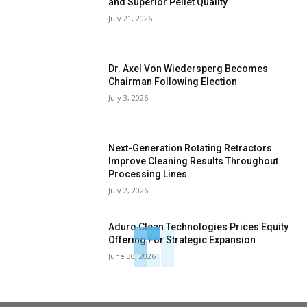
and Superior Pellet Quality
July 21, 2026
Dr. Axel Von Wiedersperg Becomes
Chairman Following Election
July 3, 2026
Next-Generation Rotating Retractors
Improve Cleaning Results Throughout
Processing Lines
July 2, 2026
Aduro Clean Technologies Prices Equity
Offering For Strategic Expansion
June 30, 2026