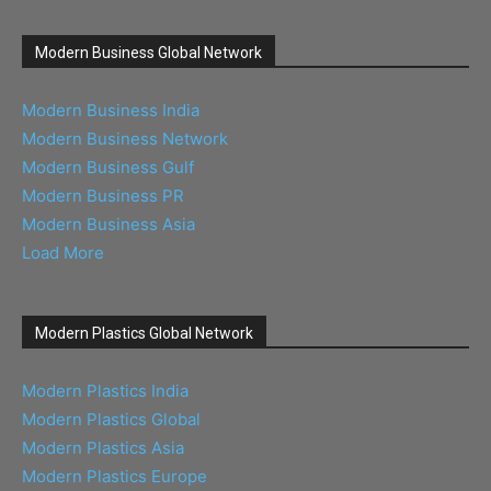
Modern Business Global Network
Modern Business India
Modern Business Network
Modern Business Gulf
Modern Business PR
Modern Business Asia
Load More
Modern Plastics Global Network
Modern Plastics India
Modern Plastics Global
Modern Plastics Asia
Modern Plastics Europe