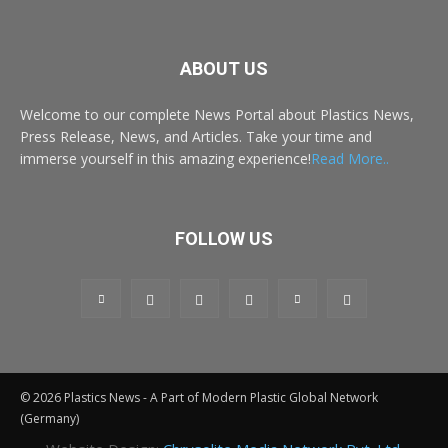
ABOUT US
Welcome to our complete News Portal about Plastics News,
Press Release, News, and Articles. Take your time and
immerse yourself in this amazing experience!
Read More..
FOLLOW US
© 2026 Plastics News - A Part of Modern Plastic Global Network
(Germany)