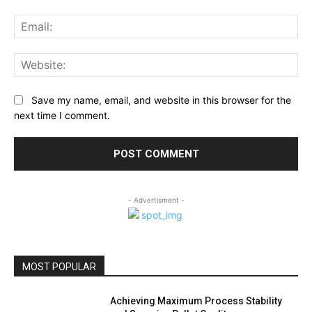
Ema
Web
Save my name, email, and website in this browser for the
next time I comment.
- Advertisment -
MOST POPULAR
Achieving Maximum Process Stability