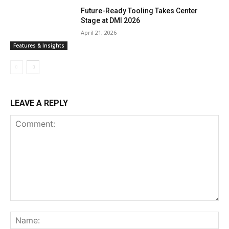
Future-Ready Tooling Takes Center
Stage at DMI 2026
April 21, 2026
Features & Insights
LEAVE A REPLY
Comment:
Na