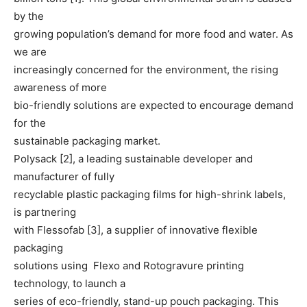
by the
growing population’s demand for more food and water. As
we are
increasingly concerned for the environment, the rising
awareness of more
bio-friendly solutions are expected to encourage demand
for the
sustainable packaging market.
Polysack [2], a leading sustainable developer and
manufacturer of fully
recyclable plastic packaging films for high-shrink labels,
is partnering
with Flessofab [3], a supplier of innovative flexible
packaging
solutions using Flexo and Rotogravure printing
technology, to launch a
series of eco-friendly, stand-up pouch packaging. This