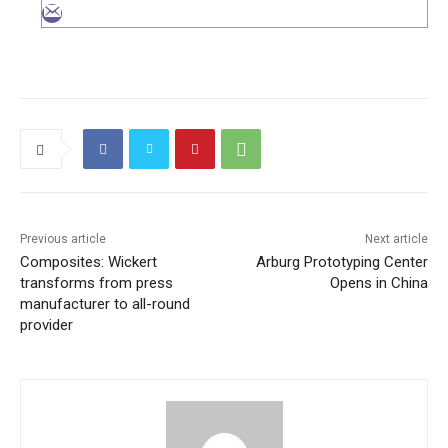
Previous article
Next article
Composites: Wickert
Arburg Prototyping Center
transforms from press
Opens in China
manufacturer to all-round
provider