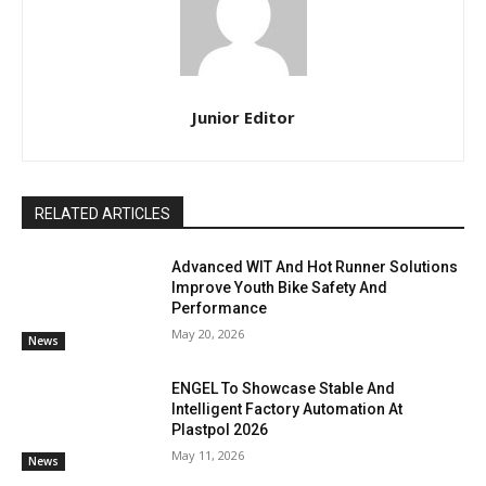
Junior Editor
RELATED ARTICLES
Advanced WIT And Hot Runner Solutions
Improve Youth Bike Safety And
Performance
May 20, 2026
News
ENGEL To Showcase Stable And
Intelligent Factory Automation At
Plastpol 2026
May 11, 2026
News