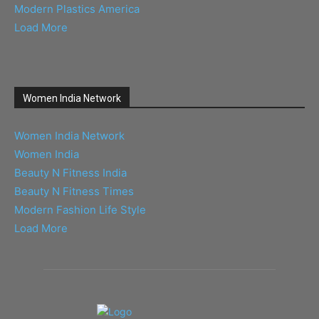
Modern Plastics America
Load More
Women India Network
Women India Network
Women India
Beauty N Fitness India
Beauty N Fitness Times
Modern Fashion Life Style
Load More