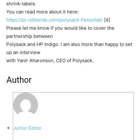
shrink-labels.
You can read more about it here:
https://pr.reblonde.com/polysa
ck-flessofab/
[4]
Please let me know if you would like to cover the
partnership between
Polysack and HP Indigo. I am also more than happy to set
up an interview
with Yanir Aharonson, CEO of Polysack.
Author
Junior Editor