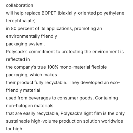
collaboration
will help replace BOPET (biaxially-oriented polyethylene
terephthalate)
in 80 percent of its applications, promoting an
environmentally friendly
packaging system.
Polysack’s commitment to protecting the environment is
reflected in
the company’s true 100% mono-material flexible
packaging, which makes
their product fully recyclable. They developed an eco-
friendly material
used from beverages to consumer goods. Containing
non-halogen materials
that are easily recyclable, Polysack‘s light film is the only
sustainable high-volume production solution worldwide
for high