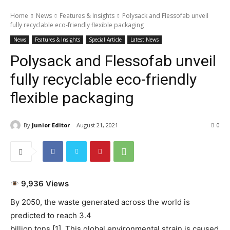
Home
News
Features & Insights
Polysack and Flessofab unveil
fully recyclable eco-friendly flexible packaging
News
Features & Insights
Special Article
Latest News
Polysack and Flessofab unveil
fully recyclable eco-friendly
flexible packaging
By
Junior Editor
August 21, 2021
0
9,936 Views
By 2050, the waste generated across the world is
predicted to reach 3.4
billion tons [1]. This global environmental strain is caused