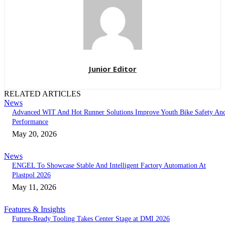
Junior Editor
RELATED ARTICLES
News
Advanced WIT And Hot Runner Solutions Improve Youth Bike Safety An
Performance
May 20, 2026
News
ENGEL To Showcase Stable And Intelligent Factory Automation At
Plastpol 2026
May 11, 2026
Features & Insights
Future-Ready Tooling Takes Center Stage at DMI 2026