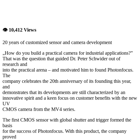
👁 10,412 Views
20 years of customized sensor and camera development
„How do you build a practical camera for industrial applications?”
That was the question that guided Dr. Peter Schwider out of
research and
into the practical arena – and motivated him to found Photonfocus.
The
company celebrates the 20th anniversary of its founding this year,
and
demonstrates that its developments are still characterized by an
innovative spirit and a keen focus on customer benefits with the new
UV
CMOS camera from the MV4 series.
The first CMOS sensor with global shutter and trigger formed the
basis
for the success of Photonfocus. With this product, the company
proved