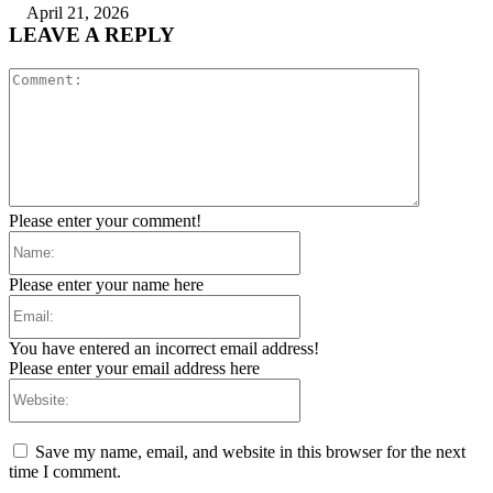
April 21, 2026
LEAVE A REPLY
Comment:
Please enter your comment!
Name:
Please enter your name here
Email:
You have entered an incorrect email address!
Please enter your email address here
Website:
Save my name, email, and website in this browser for the next
time I comment.