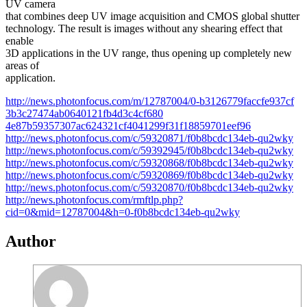
UV camera
that combines deep UV image acquisition and CMOS global shutter
technology. The result is images without any shearing effect that
enable
3D applications in the UV range, thus opening up completely new
areas of
application.
http://news.photonfocus.com/m/
12787004/0-b3126779faccfe937cf
3b3c27474ab0640121fb4d3c4cf680
4e87b59357307ac624321cf4041299
f31f18859701eef96
http://news.photonfocus.com/c/
59320871/f0b8bcdc134eb-qu2wky
http://news.photonfocus.com/c/
59392945/f0b8bcdc134eb-qu2wky
http://news.photonfocus.com/c/
59320868/f0b8bcdc134eb-qu2wky
http://news.photonfocus.com/c/
59320869/f0b8bcdc134eb-qu2wky
http://news.photonfocus.com/c/
59320870/f0b8bcdc134eb-qu2wky
http://news.photonfocus.com/rm
ftlp.php?
cid=0&mid=12787004&h=
0-f0b8bcdc134eb-qu2wky
Author