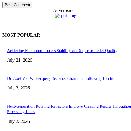
- Advertisment -
MOST POPULAR
Achieving Maximum Process Stability and Superior Pellet Quality
July 21, 2026
Dr. Axel Von Wiedersperg Becomes Chairman Following Election
July 3, 2026
Next-Generation Rotating Retractors Improve Cleaning Results Throughou
Processing Lines
July 2, 2026