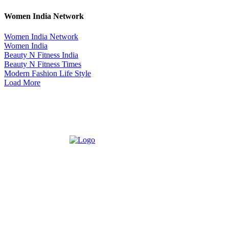
Women India Network
Women India Network
Women India
Beauty N Fitness India
Beauty N Fitness Times
Modern Fashion Life Style
Load More
ABOUT US