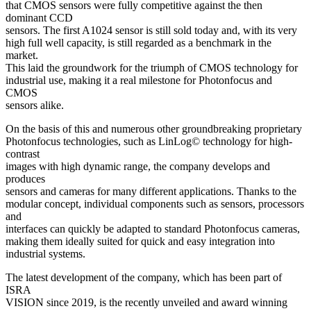
that CMOS sensors were fully competitive against the then
dominant CCD
sensors. The first A1024 sensor is still sold today and, with its very
high full well capacity, is still regarded as a benchmark in the
market.
This laid the groundwork for the triumph of CMOS technology for
industrial use, making it a real milestone for Photonfocus and
CMOS
sensors alike.
On the basis of this and numerous other groundbreaking proprietary
Photonfocus technologies, such as LinLog© technology for high-
contrast
images with high dynamic range, the company develops and
produces
sensors and cameras for many different applications. Thanks to the
modular concept, individual components such as sensors, processors
and
interfaces can quickly be adapted to standard Photonfocus cameras,
making them ideally suited for quick and easy integration into
industrial systems.
The latest development of the company, which has been part of
ISRA
VISION since 2019, is the recently unveiled and award winning