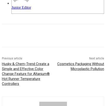
Junior Editor
Previous article
Next article
Husky & Chem-Trend Create a
Cosmetics Packaging Without
Simple and Effective Color
Microplastic Pollution
Change Feature for Altanium®
Hot Runner Temperature
Controllers