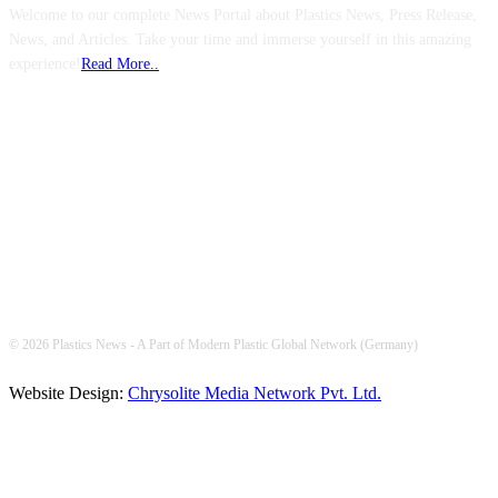
Welcome to our complete News Portal about Plastics News, Press Release,
News, and Articles. Take your time and immerse yourself in this amazing
experience!
Read More..
FOLLOW US
© 2026 Plastics News - A Part of Modern Plastic Global Network (Germany)
Website Design:
Chrysolite Media Network Pvt. Ltd.