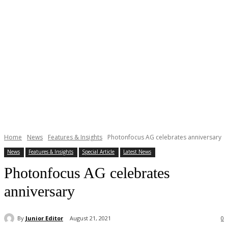
Home
News
Features & Insights
Photonfocus AG celebrates anniversary
News
Features & Insights
Special Article
Latest News
Photonfocus AG celebrates
anniversary
By
Junior Editor
August 21, 2021
0