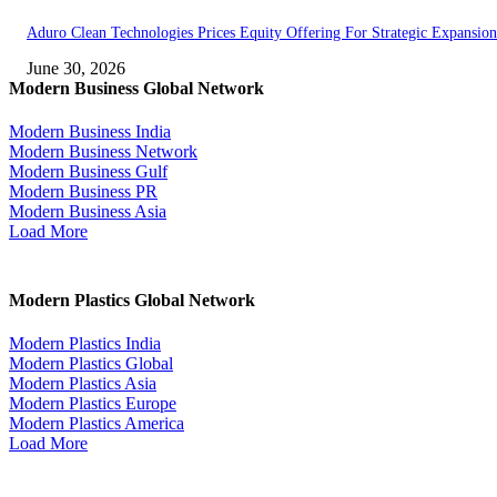
Aduro Clean Technologies Prices Equity Offering For Strategic Expansion
June 30, 2026
Modern Business Global Network
Modern Business India
Modern Business Network
Modern Business Gulf
Modern Business PR
Modern Business Asia
Load More
Modern Plastics Global Network
Modern Plastics India
Modern Plastics Global
Modern Plastics Asia
Modern Plastics Europe
Modern Plastics America
Load More