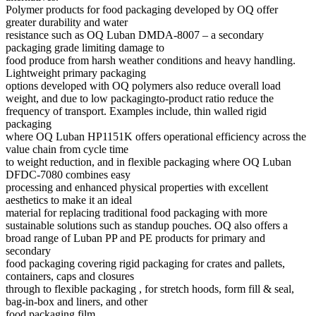
Polymer products for food packaging developed by OQ offer
greater durability and water
resistance such as OQ Luban DMDA-8007 – a secondary
packaging grade limiting damage to
food produce from harsh weather conditions and heavy handling.
Lightweight primary packaging
options developed with OQ polymers also reduce overall load
weight, and due to low packagingto-product ratio reduce the
frequency of transport. Examples include, thin walled rigid
packaging
where OQ Luban HP1151K offers operational efficiency across the
value chain from cycle time
to weight reduction, and in flexible packaging where OQ Luban
DFDC-7080 combines easy
processing and enhanced physical properties with excellent
aesthetics to make it an ideal
material for replacing traditional food packaging with more
sustainable solutions such as standup pouches. OQ also offers a
broad range of Luban PP and PE products for primary and
secondary
food packaging covering rigid packaging for crates and pallets,
containers, caps and closures
through to flexible packaging , for stretch hoods, form fill & seal,
bag-in-box and liners, and other
food packaging film.