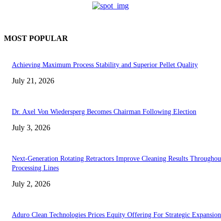
MOST POPULAR
Achieving Maximum Process Stability and Superior Pellet Quality
July 21, 2026
Dr. Axel Von Wiedersperg Becomes Chairman Following Election
July 3, 2026
Next-Generation Rotating Retractors Improve Cleaning Results Throughou
Processing Lines
July 2, 2026
Aduro Clean Technologies Prices Equity Offering For Strategic Expansion