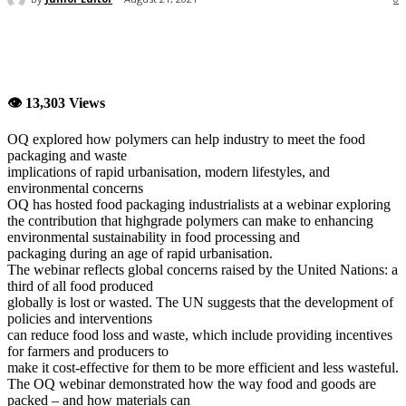
👁 13,303 Views
OQ explored how polymers can help industry to meet the food
packaging and waste
implications of rapid urbanisation, modern lifestyles, and
environmental concerns
OQ has hosted food packaging industrialists at a webinar exploring
the contribution that highgrade polymers can make to enhancing
environmental sustainability in food processing and
packaging during an age of rapid urbanisation.
The webinar reflects global concerns raised by the United Nations: a
third of all food produced
globally is lost or wasted. The UN suggests that the development of
policies and interventions
can reduce food loss and waste, which include providing incentives
for farmers and producers to
make it cost-effective for them to be more efficient and less wasteful.
The OQ webinar demonstrated how the way food and goods are
packed – and how materials can