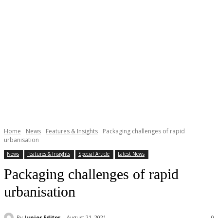
Home
News
Features & Insights
Packaging challenges of rapid
urbanisation
News
Features & Insights
Special Article
Latest News
Packaging challenges of rapid
urbanisation
By
Junior Editor
August 21, 2021
0