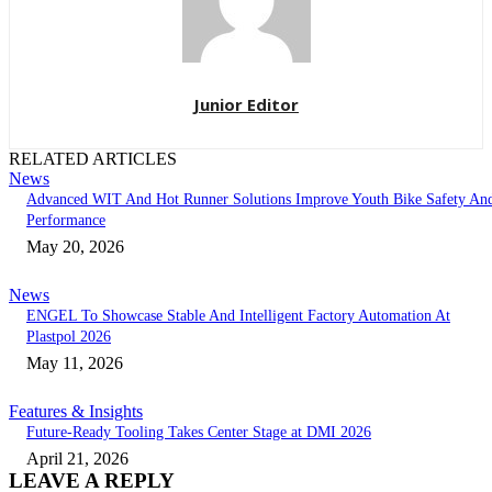
Junior Editor
RELATED ARTICLES
News
Advanced WIT And Hot Runner Solutions Improve Youth Bike Safety An
Performance
May 20, 2026
News
ENGEL To Showcase Stable And Intelligent Factory Automation At
Plastpol 2026
May 11, 2026
Features & Insights
Future-Ready Tooling Takes Center Stage at DMI 2026
April 21, 2026
LEAVE A REPLY