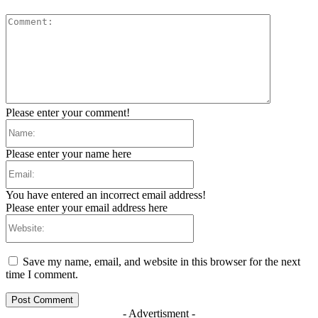
Comment:
Please enter your comment!
Name:
Please enter your name here
Email:
You have entered an incorrect email address!
Please enter your email address here
Website:
Save my name, email, and website in this browser for the next
time I comment.
- Advertisment -