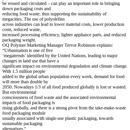
be reused and circulated – can play an important role in bringing
down packaging costs and
reducing food waste, thus supporting the sustainability of
megacities. The use of polyolefins
across industries can lead to lower material costs, lower production
costs, reduced waste,
increased processing efficiency, lighter appliance parts, and reduced
packaging weight.
OQ Polymer Marketing Manager Trevor Robinson explains:
“Urbanisation is one of five
‘megatrends’ identified by the United Nations, leading to major
changes in land use that have a
significant impact on environmental degradation and climate change.
With 1.5 million people
added to the global urban population every week, demand for food
will more than double by
2050. Nowadays 1/3 of all food produced globally is lost or wasted.
But environmental
consciousness of food waste and the associated environmental
impacts of food packaging is
rising globally, and there is a strong pivot from the take-make-waste
food packaging module
usually associated with single-use plastic packaging, towards
sustainable packaging
alternatives.“