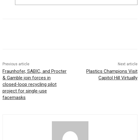
Previous article
Next article
Fraunhofer, SABIC, and Procter
Plastics Champions Visit
& Gamble join forces in
Capitol Hill Virtually
closed-loop recycling pilot
project for single-use
facemasks