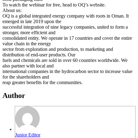
To watch the webinar for free, head to OQ’s website.
About us:
OQ is a global integrated energy company with roots in Oman. It
emerged in late 2019 upon the
successful integration of nine legacy companies, united to form a
stronger, more efficient and
consolidated entity. We operate in 17 countries and cover the entire
value chain in the energy
sector from exploration and production, to marketing and
distribution of end-user products. Our
fuels and chemicals are sold in over 60 countries worldwide. We
also partner with local and
international companies in the hydrocarbon sector to increase value
for the shareholders and
reap greater benefits for the communities.
Author
Junior Editor