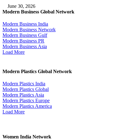
June 30, 2026
Modern Business Global Network
Modern Business India
Modern Business Network
Modern Business Gulf
Modern Business PR
Modern Business Asia
Load More
Modern Plastics Global Network
Modern Plastics India
Modern Plastics Global
Modern Plastics Asia
Modern Plastics Europe
Modern Plastics America
Load More
Women India Network