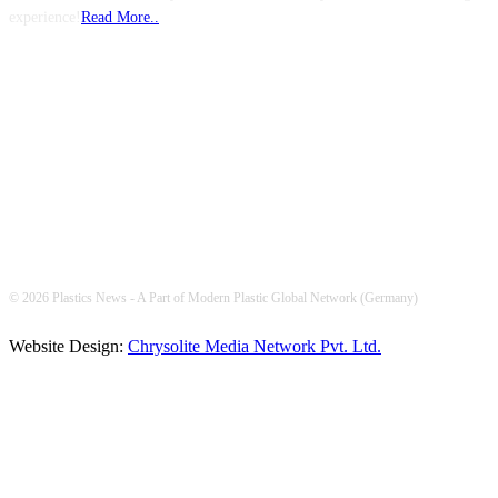
experience!
Read More..
FOLLOW US
© 2026 Plastics News - A Part of Modern Plastic Global Network (Germany)
Website Design:
Chrysolite Media Network Pvt. Ltd.