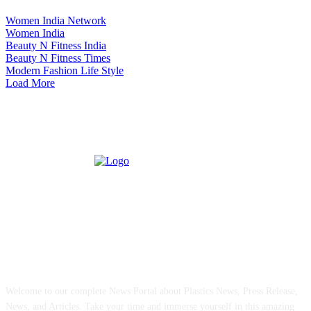
Women India Network
Women India
Beauty N Fitness India
Beauty N Fitness Times
Modern Fashion Life Style
Load More
ABOUT US
Welcome to our complete News Portal about Plastics News, Press Release,
News, and Articles. Take your time and immerse yourself in this amazing