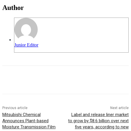
Author
Junior Editor
Previous article
Next article
Mitsubishi Chemical
Label and release liner market
Announces Plant-based
to grow by $8.6 billion over next
Moisture Transmission Film
five years, according to new