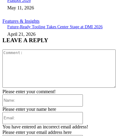
Plastpol 2026
May 11, 2026
Features & Insights
Future-Ready Tooling Takes Center Stage at DMI 2026
April 21, 2026
LEAVE A REPLY
Comment:
Please enter your comment!
Name:
Please enter your name here
Email:
You have entered an incorrect email address!
Please enter your email address here