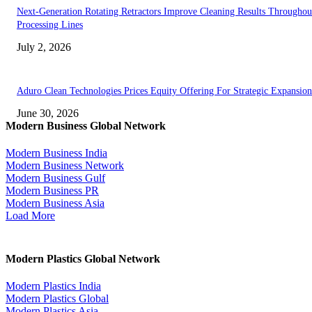
Next-Generation Rotating Retractors Improve Cleaning Results Throughou
Processing Lines
July 2, 2026
Aduro Clean Technologies Prices Equity Offering For Strategic Expansion
June 30, 2026
Modern Business Global Network
Modern Business India
Modern Business Network
Modern Business Gulf
Modern Business PR
Modern Business Asia
Load More
Modern Plastics Global Network
Modern Plastics India
Modern Plastics Global
Modern Plastics Asia