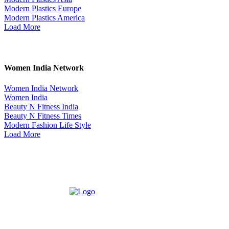
Modern Plastics Europe
Modern Plastics America
Load More
Women India Network
Women India Network
Women India
Beauty N Fitness India
Beauty N Fitness Times
Modern Fashion Life Style
Load More