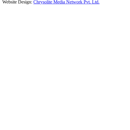
Website Design:
Chrysolite Media Network Pvt. Ltd.