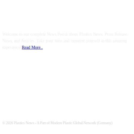
ABOUT US
Welcome to our complete News Portal about Plastics News, Press Release,
News, and Articles. Take your time and immerse yourself in this amazing
experience!
Read More..
FOLLOW US
© 2026 Plastics News - A Part of Modern Plastic Global Network (Germany)