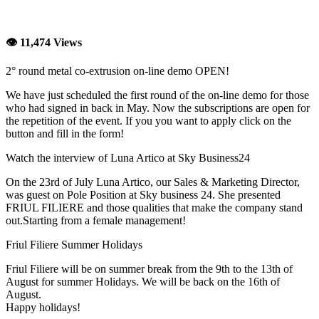
👁 11,474 Views
2° round metal co-extrusion on-line demo OPEN!
We have just scheduled the first round of the on-line demo for those
who had signed in back in May. Now the subscriptions are open for
the repetition of the event. If you you want to apply click on the
button and fill in the form!
Watch the interview of Luna Artico at Sky Business24
On the 23rd of July Luna Artico, our Sales & Marketing Director,
was guest on Pole Position at Sky business 24. She presented
FRIUL FILIERE and those qualities that make the company stand
out.Starting from a female management!
Friul Filiere Summer Holidays
Friul Filiere will be on summer break from the 9th to the 13th of
August for summer Holidays. We will be back on the 16th of
August.
Happy holidays!