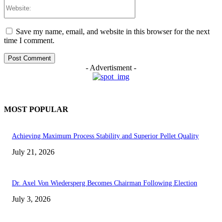
Website:
Save my name, email, and website in this browser for the next
time I comment.
- Advertisment -
MOST POPULAR
Achieving Maximum Process Stability and Superior Pellet Quality
July 21, 2026
Dr. Axel Von Wiedersperg Becomes Chairman Following Election
July 3, 2026