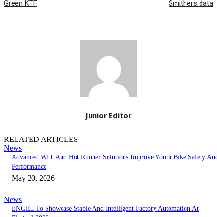
Green KTF
Smithers data
Junior Editor
RELATED ARTICLES
News
Advanced WIT And Hot Runner Solutions Improve Youth Bike Safety An
Performance
May 20, 2026
News
ENGEL To Showcase Stable And Intelligent Factory Automation At