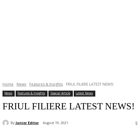
Home
News
Features & Insights
FRIUL FILIERE LATEST NEWS!
News
Features & Insights
Special Article
Latest News
FRIUL FILIERE LATEST NEWS!
By
Junior Editor
August 19, 2021
0