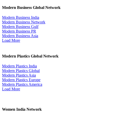
Modern Business Global Network
Modern Business India
Modern Business Network
Modern Business Gulf
Modern Business PR
Modern Business Asia
Load More
Modern Plastics Global Network
Modern Plastics India
Modern Plastics Global
Modern Plastics Asia
Modern Plastics Europe
Modern Plastics America
Load More
Women India Network