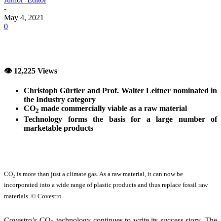
-
May 4, 2021
0
👁 12,225 Views
Christoph Gürtler and Prof. Walter Leitner nominated in
the Industry category
CO
made commercially viable as a raw material
2
Technology forms the basis for a large number of
marketable products
CO₂ is more than just a climate gas. As a raw material, it can now be
incorporated into a wide range of plastic products and thus replace fossil raw
materials. © Covestro
Covestro’s CO
technology continues to write its success story. The