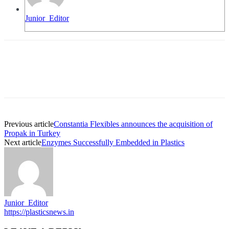
Junior_Editor
Previous article
Constantia Flexibles announces the acquisition of
Propak in Turkey
Next article
Enzymes Successfully Embedded in Plastics
Junior_Editor
https://plasticsnews.in