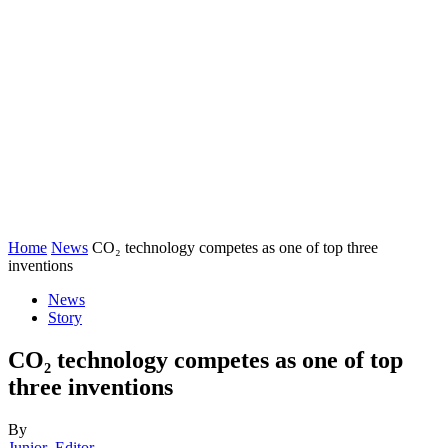
Home
News
CO₂ technology competes as one of top three
inventions
News
Story
CO₂ technology competes as one of top
three inventions
By
Junior_Editor