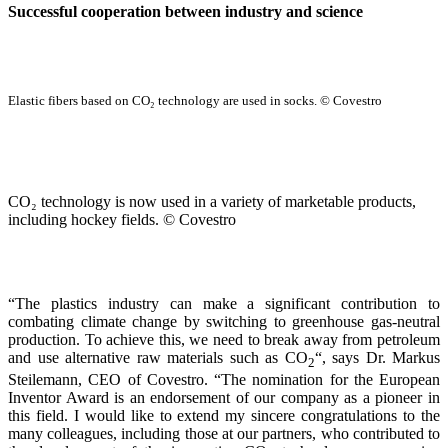
Successful cooperation between industry and science
Elastic fibers based on CO₂ technology are used in socks. © Covestro
CO₂ technology is now used in a variety of marketable products,
including hockey fields. © Covestro
“The plastics industry can make a significant contribution to
combating climate change by switching to greenhouse gas-neutral
production. To achieve this, we need to break away from petroleum
and use alternative raw materials such as CO
“, says Dr. Markus
2
Steilemann, CEO of Covestro. “The nomination for the European
Inventor Award is an endorsement of our company as a pioneer in
this field. I would like to extend my sincere congratulations to the
many colleagues, including those at our partners, who contributed to