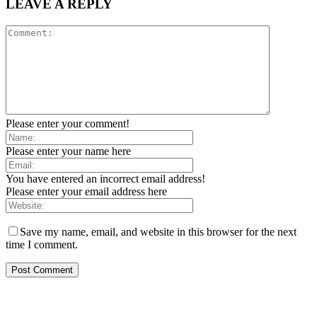
LEAVE A REPLY
Please enter your comment!
Please enter your name here
You have entered an incorrect email address!
Please enter your email address here
Save my name, email, and website in this browser for the next
time I comment.