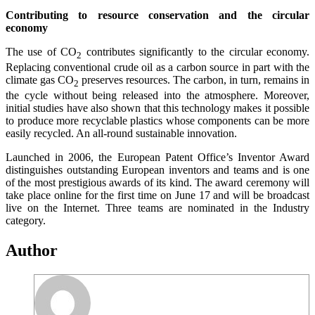
Contributing to resource conservation and the circular
economy
The use of CO
contributes significantly to the circular economy.
2
Replacing conventional crude oil as a carbon source in part with the
climate gas CO
preserves resources. The carbon, in turn, remains in
2
the cycle without being released into the atmosphere. Moreover,
initial studies have also shown that this technology makes it possible
to produce more recyclable plastics whose components can be more
easily recycled. An all-round sustainable innovation.
Launched in 2006, the European Patent Office’s Inventor Award
distinguishes outstanding European inventors and teams and is one
of the most prestigious awards of its kind. The award ceremony will
take place online for the first time on June 17 and will be broadcast
live on the Internet. Three teams are nominated in the Industry
category.
Author