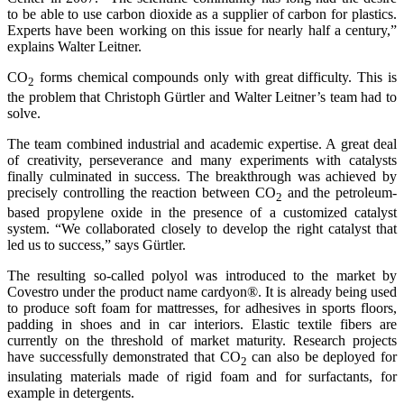
to be able to use carbon dioxide as a supplier of carbon for plastics.
Experts have been working on this issue for nearly half a century,”
explains Walter Leitner.
CO
forms chemical compounds only with great difficulty. This is
2
the problem that Christoph Gürtler and Walter Leitner’s team had to
solve.
The team combined industrial and academic expertise. A great deal
of creativity, perseverance and many experiments with catalysts
finally culminated in success. The breakthrough was achieved by
precisely controlling the reaction between CO
and the petroleum-
2
based propylene oxide in the presence of a customized catalyst
system. “We collaborated closely to develop the right catalyst that
led us to success,” says Gürtler.
The resulting so-called polyol was introduced to the market by
Covestro under the product name cardyon®. It is already being used
to produce soft foam for mattresses, for adhesives in sports floors,
padding in shoes and in car interiors. Elastic textile fibers are
currently on the threshold of market maturity. Research projects
have successfully demonstrated that CO
can also be deployed for
2
insulating materials made of rigid foam and for surfactants, for
example in detergents.