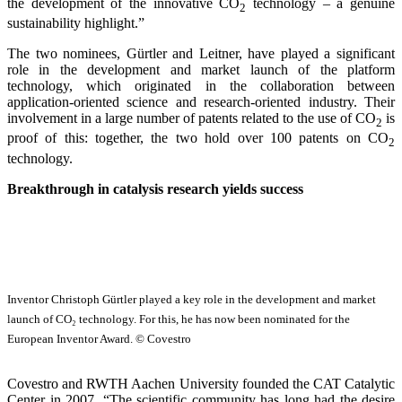
the development of the innovative CO
technology – a genuine
2
sustainability highlight.”
The two nominees, Gürtler and Leitner, have played a significant
role in the development and market launch of the platform
technology, which originated in the collaboration between
application-oriented science and research-oriented industry. Their
involvement in a large number of patents related to the use of CO
is
2
proof of this: together, the two hold over 100 patents on CO
2
technology.
Breakthrough in catalysis research yields success
Inventor Christoph Gürtler played a key role in the development and market
launch of CO₂ technology. For this, he has now been nominated for the
European Inventor Award. © Covestro
Covestro and RWTH Aachen University founded the CAT Catalytic
Center in 2007. “The scientific community has long had the desire