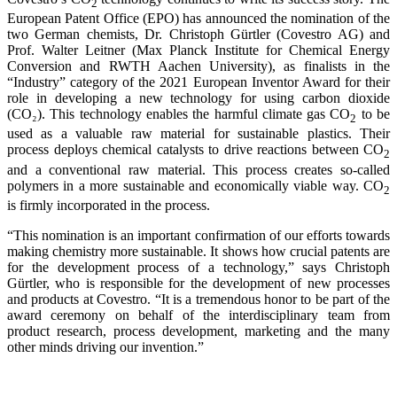
2
European Patent Office (EPO) has announced the nomination of the
two German chemists, Dr. Christoph Gürtler (Covestro AG) and
Prof. Walter Leitner (Max Planck Institute for Chemical Energy
Conversion and RWTH Aachen University), as finalists in the
“Industry” category of the 2021 European Inventor Award for their
role in developing a new technology for using carbon dioxide
(CO₂). This technology enables the harmful climate gas CO
to be
2
used as a valuable raw material for sustainable plastics. Their
process deploys chemical catalysts to drive reactions between CO
2
and a conventional raw material. This process creates so-called
polymers in a more sustainable and economically viable way. CO
2
is firmly incorporated in the process.
“This nomination is an important confirmation of our efforts towards
making chemistry more sustainable. It shows how crucial patents are
for the development process of a technology,” says Christoph
Gürtler, who is responsible for the development of new processes
and products at Covestro. “It is a tremendous honor to be part of the
award ceremony on behalf of the interdisciplinary team from
product research, process development, marketing and the many
other minds driving our invention.”