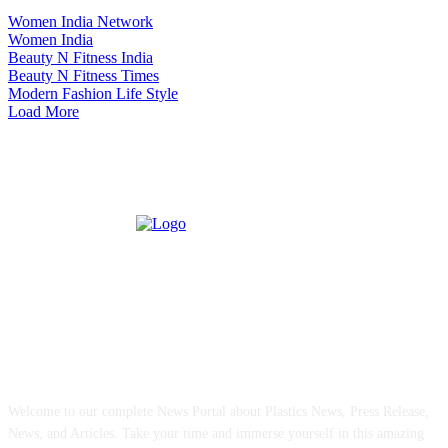
Women India Network
Women India
Beauty N Fitness India
Beauty N Fitness Times
Modern Fashion Life Style
Load More
ABOUT US
Welcome to our complete News Portal about Plastics News, Press Release,
News, and Articles. Take your time and immerse yourself in this amazing