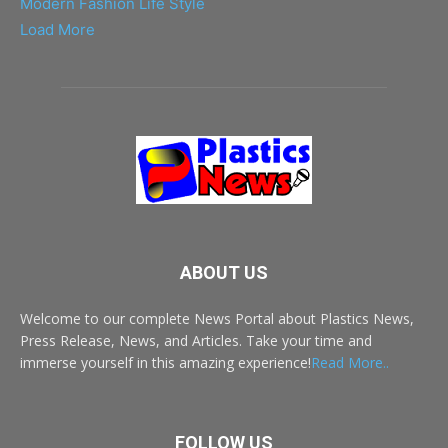
Modern Fashion Life Style
Load More
ABOUT US
Welcome to our complete News Portal about Plastics News,
Press Release, News, and Articles. Take your time and
immerse yourself in this amazing experience!
Read More..
FOLLOW US