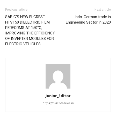
Previous article
Next article
SABIC’S NEW ELCRES™
Indo-German trade in
HTV150 DIELECTRIC FILM
Engineering Sector in 2020
PERFORMS AT 150°C,
IMPROVING THE EFFICIENCY
OF INVERTER MODULES FOR
ELECTRIC VEHICLES
Junior_Editor
https://plasticsnews.in