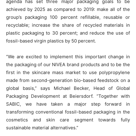
agenda has set three major packaging goals to be
achieved by 2025 as compared to 2019: make all of the
group’s packaging 100 percent refillable, reusable or
recyclable; increase the share of recycled materials in
plastic packaging to 30 percent; and reduce the use of
fossil-based virgin plastics by 50 percent.
“We are excited to implement this important change in
the packaging of our NIVEA brand products and to be the
first in the skincare mass market to use polypropylene
made from second-generation bio-based feedstock on a
global basis,” says Michael Becker, Head of Global
Packaging Development at Beiersdorf. “Together with
SABIC, we have taken a major step forward in
transforming conventional fossil-based packaging in the
cosmetics and skin care segment towards fully
sustainable material alternatives.”