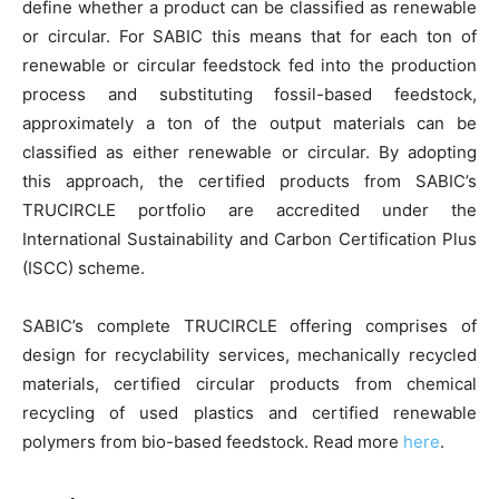
define whether a product can be classified as renewable
or circular. For SABIC this means that for each ton of
renewable or circular feedstock fed into the production
process and substituting fossil-based feedstock,
approximately a ton of the output materials can be
classified as either renewable or circular. By adopting
this approach, the certified products from SABIC’s
TRUCIRCLE portfolio are accredited under the
International Sustainability and Carbon Certification Plus
(ISCC) scheme.
SABIC’s complete TRUCIRCLE offering comprises of
design for recyclability services, mechanically recycled
materials, certified circular products from chemical
recycling of used plastics and certified renewable
polymers from bio-based feedstock. Read more
here
.