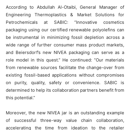
According to Abdullah Al-Otaibi, General Manager of
Engineering Thermoplastics & Market Solutions for
Petrochemicals at SABIC: “Innovative cosmetics
packaging using our certified renewable polyolefins can
be instrumental in minimizing fossil depletion across a
wide range of further consumer mass product markets,
and Beiersdorf’s new NIVEA packaging can serve as a
role model in this quest.” He continued: “Our materials
from renewable sources facilitate the change-over from
existing fossil-based applications without compromises
on purity, quality, safety or convenience. SABIC is
determined to help its collaboration partners benefit from
this potential.”
Moreover, the new NIVEA jar is an outstanding example
of successful three-way value chain collaboration,
accelerating the time from ideation to the retailer