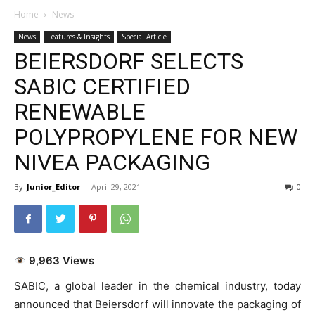
Home
News
News
Features & Insights
Special Article
BEIERSDORF SELECTS
SABIC CERTIFIED
RENEWABLE
POLYPROPYLENE FOR NEW
NIVEA PACKAGING
By
Junior_Editor
-
April 29, 2021
0
9,963 Views
SABIC, a global leader in the chemical industry, today
announced that Beiersdorf will innovate the packaging of