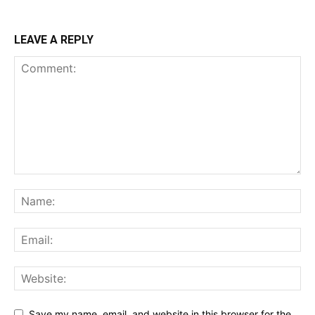
LEAVE A REPLY
Save my name, email, and website in this browser for the