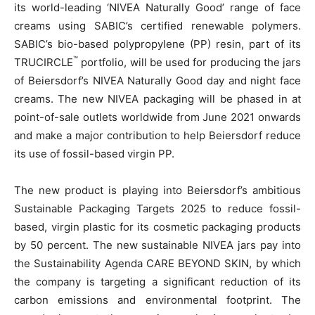
its world-leading ‘NIVEA Naturally Good’ range of face
creams using SABIC’s certified renewable polymers.
SABIC’s bio-based polypropylene (PP) resin, part of its
™
TRUCIRCLE
portfolio, will be used for producing the jars
of Beiersdorf’s NIVEA Naturally Good day and night face
creams. The new NIVEA packaging will be phased in at
point-of-sale outlets worldwide from June 2021 onwards
and make a major contribution to help Beiersdorf reduce
its use of fossil-based virgin PP.
The new product is playing into Beiersdorf’s ambitious
Sustainable Packaging Targets 2025 to reduce fossil-
based, virgin plastic for its cosmetic packaging products
by 50 percent. The new sustainable NIVEA jars pay into
the Sustainability Agenda CARE BEYOND SKIN, by which
the company is targeting a significant reduction of its
carbon emissions and environmental footprint. The