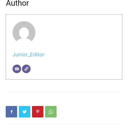
Author
Junior_Editor