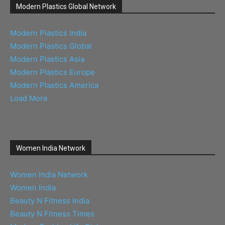
Modern Plastics Global Network
Modern Plastics India
Modern Plastics Global
Modern Plastics Asia
Modern Plastics Europe
Modern Plastics America
Load More
Women India Network
Women India Network
Women India
Beauty N Fitness India
Beauty N Fitness Times