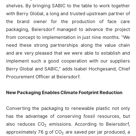
shelves. By bringing SABIC to the table to work together
with Berry Global, a long and trusted upstream partner of
the brand owner for the production of face care
packaging, Beiersdorf managed to advance the project
from concept to implementation in just nine months. “We
need these strong partnerships along the value chain
and are very pleased that we were able to establish and
implement such a good cooperation with our suppliers
Berry Global and SABIC,” adds Isabel Hochgesand, Chief
Procurement Officer at Beiersdorf.
New Packaging Enables Climate Footprint Reduction
Converting the packaging to renewable plastic not only
has the advantage of conserving fossil resources, but
also reduces CO
emissions. According to Beiersdorf,
2
approximately 76 g of CO
are saved per jar produced, a
2