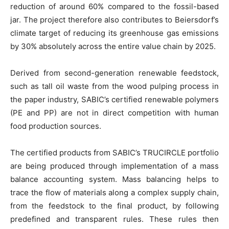
reduction of around 60% compared to the fossil-based
jar. The project therefore also contributes to Beiersdorf’s
climate target of reducing its greenhouse gas emissions
by 30% absolutely across the entire value chain by 2025.
Derived from second-generation renewable feedstock,
such as tall oil waste from the wood pulping process in
the paper industry, SABIC’s certified renewable polymers
(PE and PP) are not in direct competition with human
food production sources.
The certified products from SABIC’s TRUCIRCLE portfolio
are being produced through implementation of a mass
balance accounting system. Mass balancing helps to
trace the flow of materials along a complex supply chain,
from the feedstock to the final product, by following
predefined and transparent rules. These rules then