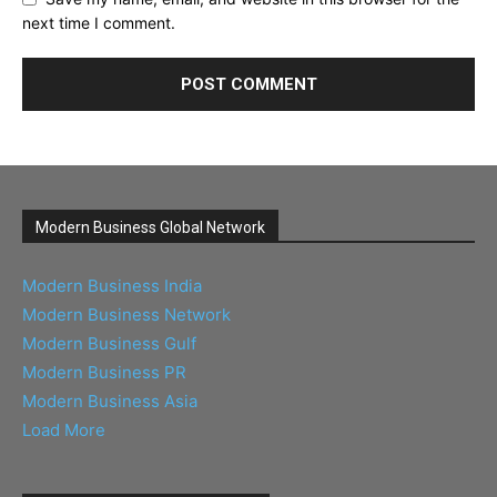
next time I comment.
Modern Business Global Network
Modern Business India
Modern Business Network
Modern Business Gulf
Modern Business PR
Modern Business Asia
Load More