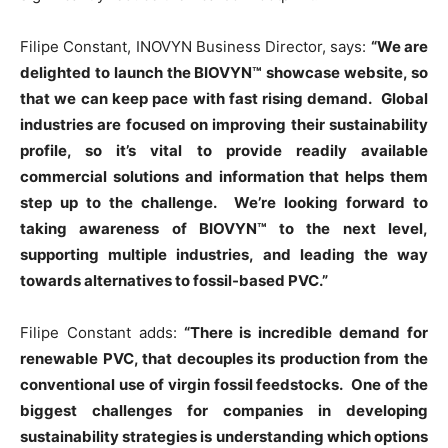
Filipe Constant, INOVYN Business Director, says:
“We are
delighted to launch the BIOVYN™ showcase website, so
that we can keep pace with fast rising demand. Global
industries are focused on improving their sustainability
profile, so it’s vital to provide readily available
commercial solutions and information that helps them
step up to the challenge. We’re looking forward to
taking awareness of BIOVYN™ to the next level,
supporting multiple industries, and leading the way
towards alternatives to fossil-based PVC.”
Filipe Constant adds:
“There is incredible demand for
renewable PVC, that decouples its production from the
conventional use of virgin fossil feedstocks. One of the
biggest challenges for companies in developing
sustainability strategies is understanding which options