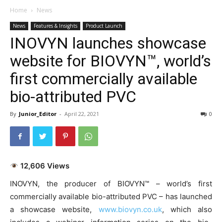
Home
News
News
Features & Insights
Product Launch
INOVYN launches showcase
website for BIOVYN™, world’s
first commercially available
bio-attributed PVC
By
Junior_Editor
-
April 22, 2021
0
12,606 Views
INOVYN, the producer of BIOVYN™ – world’s first
commercially available bio-attributed PVC – has launched
a showcase website,
www.biovyn.co.uk
, which also