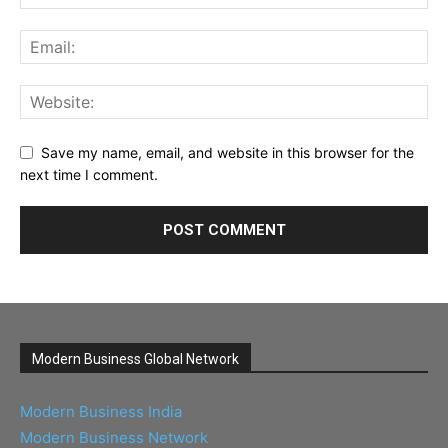
Save my name, email, and website in this browser for the
next time I comment.
Modern Business Global Network
Modern Business India
Modern Business Network