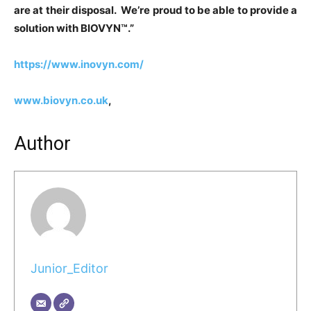
are at their disposal. We’re proud to be able to provide a
solution with BIOVYN™.”
https://www.inovyn.com/
www.biovyn.co.uk
,
Author
Junior_Editor