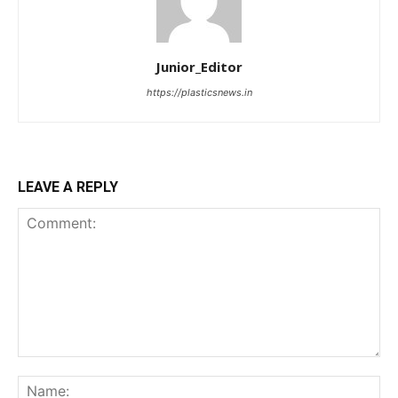
Junior_Editor
https://plasticsnews.in
LEAVE A REPLY