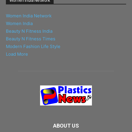
Women India Network
Women India Network
Women India
Beauty N Fitness India
Beauty N Fitness Times
Modern Fashion Life Style
Load More
ABOUT US