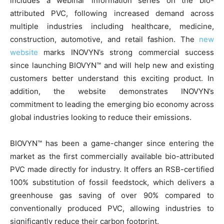
includes a webinar information series on the bio-
attributed PVC, following increased demand across
multiple industries including healthcare, medicine,
construction, automotive, and retail fashion. The
new
website
marks INOVYN’s strong commercial success
since launching BIOVYN™ and will help new and existing
customers better understand this exciting product. In
addition, the website demonstrates INOVYN’s
commitment to leading the emerging bio economy across
global industries looking to reduce their emissions.
BIOVYN™ has been a game-changer since entering the
market as the first commercially available bio-attributed
PVC made directly for industry. It offers an RSB-certified
100% substitution of fossil feedstock, which delivers a
greenhouse gas saving of over 90% compared to
conventionally produced PVC, allowing industries to
significantly reduce their carbon footprint.