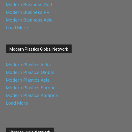
Modern Business Gulf
Modern Business PR
Modern Business Asia
Load More
Modern Plastics Global Network
Modern Plastics India
Modern Plastics Global
Modern Plastics Asia
Modern Plastics Europe
Modern Plastics America
Load More