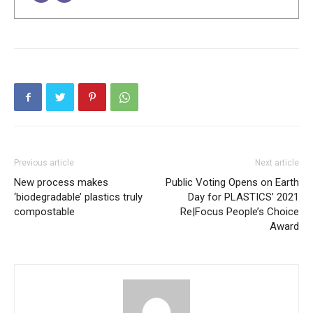
Previous article
Next article
New process makes
Public Voting Opens on Earth
‘biodegradable’ plastics truly
Day for PLASTICS’ 2021
compostable
Re|Focus People’s Choice
Award