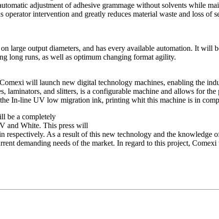
automatic adjustment of adhesive grammage without solvents while main
 operator intervention and greatly reduces material waste and loss of set
 large output diameters, and has every available automation. It will be
ding long runs, as well as optimum changing format agility.
r, Comexi will launch new digital technology machines, enabling the in
ses, laminators, and slitters, is a configurable machine and allows for t
 the In-line UV low migration ink, printing whit this machine is in comp
ll be a completely
and White. This press will
in respectively. As a result of this new technology and the knowledge o
current demanding needs of the market. In regard to this project, Comexi