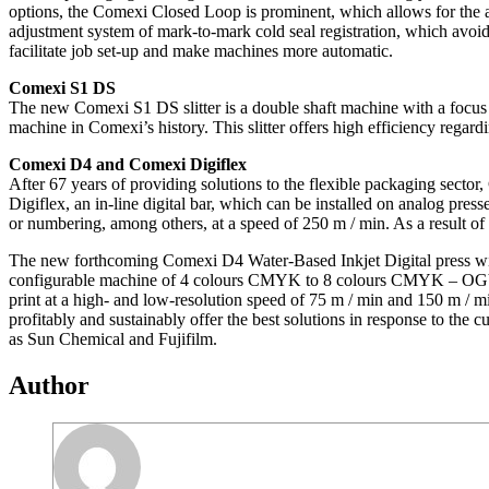
options, the Comexi Closed Loop is prominent, which allows for the 
adjustment system of mark-to-mark cold seal registration, which avoids
facilitate job set-up and make machines more automatic.
Comexi S1 DS
The new Comexi S1 DS slitter is a double shaft machine with a focus on
machine in Comexi’s history. This slitter offers high efficiency regar
Comexi D4 and Comexi Digiflex
After 67 years of providing solutions to the flexible packaging secto
Digiflex, an in-line digital bar, which can be installed on analog pres
or numbering, among others, at a speed of 250 m / min. As a result of
The new forthcoming Comexi D4 Water-Based Inkjet Digital press wi
configurable machine of 4 colours CMYK to 8 colours CMYK – OGV 
print at a high- and low-resolution speed of 75 m / min and 150 m / m
profitably and sustainably offer the best solutions in response to the 
as Sun Chemical and Fujifilm.
Author