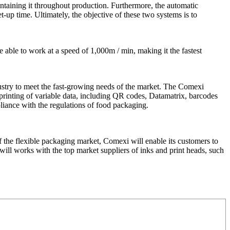
taining it throughout production. Furthermore, the automatic
-up time. Ultimately, the objective of these two systems is to
 able to work at a speed of 1,000m / min, making it the fastest
dustry to meet the fast-growing needs of the market. The Comexi
he printing of variable data, including QR codes, Datamatrix, barcodes
liance with the regulations of food packaging.
f the flexible packaging market, Comexi will enable its customers to
 will works with the top market suppliers of inks and print heads, such