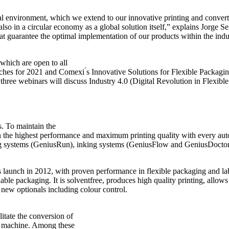
bal environment, which we extend to our innovative printing and convert
 also in a circular economy as a global solution itself,” explains Jorge 
 that guarantee the optimal implementation of our products within the in
which are open to all
hes for 2021 and Comexi ́s Innovative Solutions for Flexible Packaging
g three webinars will discuss Industry 4.0 (Digital Revolution in Flexib
s. To maintain the
in the highest performance and maximum printing quality with every a
ing systems (GeniusRun), inking systems (GeniusFlow and GeniusDoctor
its launch in 2012, with proven performance in flexible packaging and
ble packaging. It is solventfree, produces high quality printing, allows
new optionals including colour control.
litate the conversion of
t machine. Among these