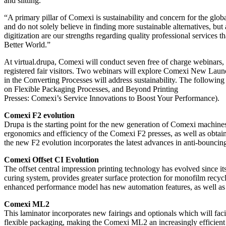
and slitting.
“A primary pillar of Comexi is sustainability and concern for the glo
and do not solely believe in finding more sustainable alternatives, but
digitization are our strengths regarding quality professional services
Better World.”
At virtual.drupa, Comexi will conduct seven free of charge webinars, 
registered fair visitors. Two webinars will explore Comexi New Launc
in the Converting Processes will address sustainability. The followin
on Flexible Packaging Processes, and Beyond Printing
Presses: Comexi’s Service Innovations to Boost Your Performance).
Comexi F2 evolution
Drupa is the starting point for the new generation of Comexi machine
ergonomics and efficiency of the Comexi F2 presses, as well as obta
the new F2 evolution incorporates the latest advances in anti-bounc
Comexi Offset CI Evolution
The offset central impression printing technology has evolved since 
curing system, provides greater surface protection for monofilm recycla
enhanced performance model has new automation features, as well as 
Comexi ML2
This laminator incorporates new fairings and optionals which will faci
flexible packaging, making the Comexi ML2 an increasingly efficien