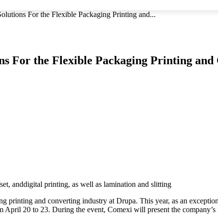
olutions For the Flexible Packaging Printing and...
ons For the Flexible Packaging Printing and
t, anddigital printing, as well as lamination and slitting
ing printing and converting industry at Drupa. This year, as an exceptio
from April 20 to 23. During the event, Comexi will present the company’s n