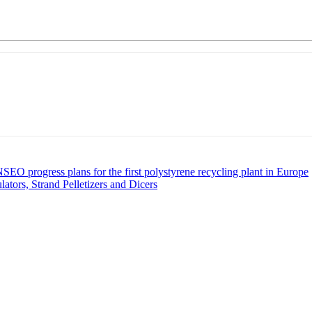
O progress plans for the first polystyrene recycling plant in Europe
ors, Strand Pelletizers and Dicers