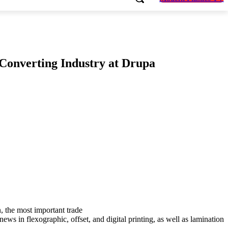
 Converting Industry at Drupa
n, the most important trade
ews in flexographic, offset, and digital printing, as well as lamination