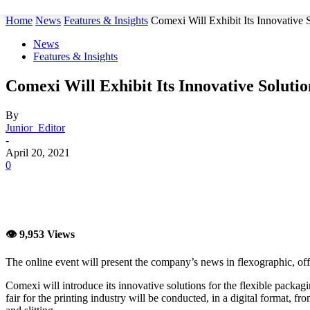
Home
News
Features & Insights
Comexi Will Exhibit Its Innovative S
News
Features & Insights
Comexi Will Exhibit Its Innovative Soluti
By
Junior_Editor
-
April 20, 2021
0
👁 9,953 Views
The online event will present the company’s news in flexographic, offse
Comexi will introduce its innovative solutions for the flexible packag
fair for the printing industry will be conducted, in a digital format, 