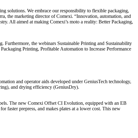
ing solutions. We embrace our responsibility to flexible packaging,
Serra, the marketing director of Comexi. “Innovation, automation, and
dustry. All aimed at making Comexi’s moto a reality: Better Packaging,
. Furthermore, the webinars Sustainable Printing and Sustainability
le Packaging Printing, Profitable Automation to Increase Performance
utomation and operator aids developed under GeniusTech technology,
ing), and drying efficiency (GeniusDry).
 labels. The new Comexi Offset CI Evolution, equipped with an EB
 for faster prepress, and makes plates at a lower cost. This new