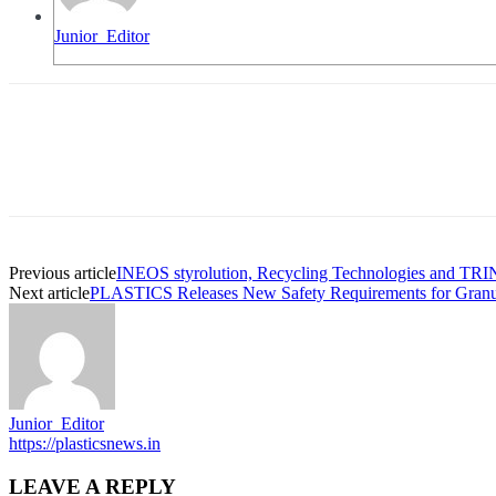
Junior_Editor
Previous article
INEOS styrolution, Recycling Technologies and TRINSE
Next article
PLASTICS Releases New Safety Requirements for Granulat
Junior_Editor
https://plasticsnews.in
LEAVE A REPLY