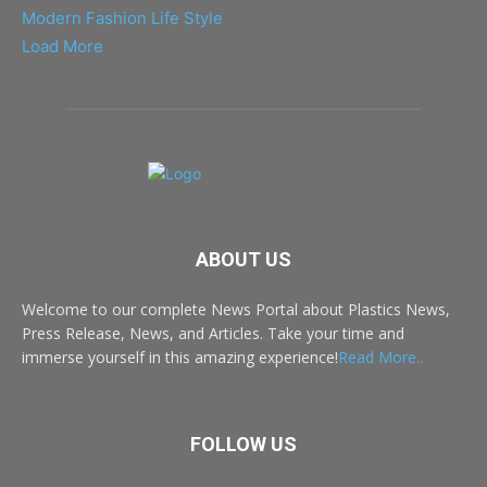
Modern Fashion Life Style
Load More
ABOUT US
Welcome to our complete News Portal about Plastics News,
Press Release, News, and Articles. Take your time and
immerse yourself in this amazing experience!
Read More..
FOLLOW US