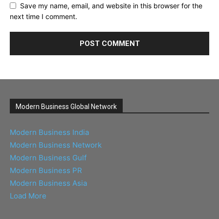
Save my name, email, and website in this browser for the
next time I comment.
Modern Business Global Network
Modern Business India
Modern Business Network
Modern Business Gulf
Modern Business PR
Modern Business Asia
Load More