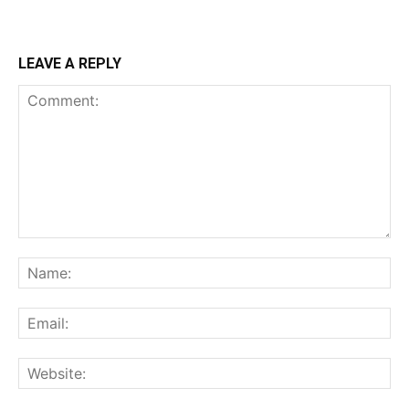
LEAVE A REPLY