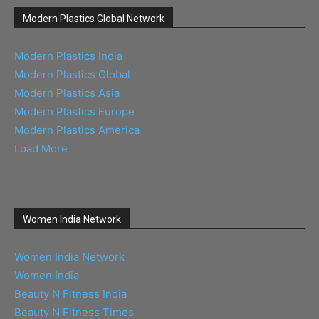
Modern Plastics Global Network
Modern Plastics India
Modern Plastics Global
Modern Plastics Asia
Modern Plastics Europe
Modern Plastics America
Load More
Women India Network
Women India Network
Women India
Beauty N Fitness India
Beauty N Fitness Times