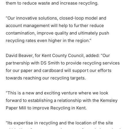
them to reduce waste and increase recycling.
“Our innovative solutions, closed-loop model and
account management will help to further reduce
contamination, improve quality and ultimately push
recycling rates even higher in the region.”
David Beaver, for Kent County Council, added: “Our
partnership with DS Smith to provide recycling services
for our paper and cardboard will support our efforts
towards reaching our recycling targets.
“This is a new and exciting venture where we look
forward to establishing a relationship with the Kemsley
Paper Mill to improve Recycling in Kent.
“Its expertise in recycling and the location of the site