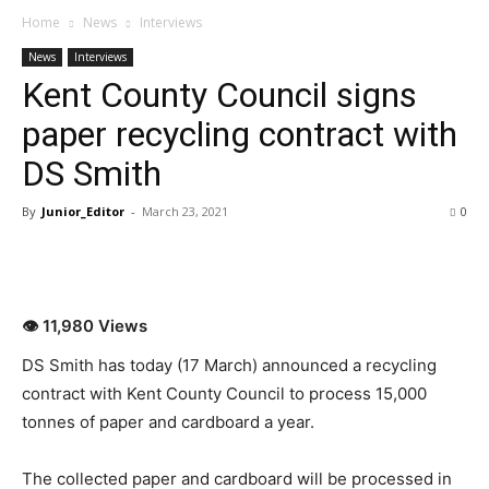
Home
News
Interviews
News
Interviews
Kent County Council signs
paper recycling contract with
DS Smith
By
Junior_Editor
-
March 23, 2021
0
👁 11,980 Views
DS Smith has today (17 March) announced a recycling
contract with Kent County Council to process 15,000
tonnes of paper and cardboard a year.
The collected paper and cardboard will be processed in