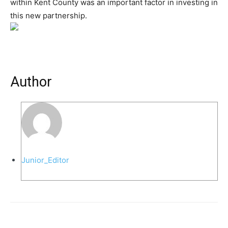
within Kent County was an important factor in investing in
this new partnership.
Author
Junior_Editor