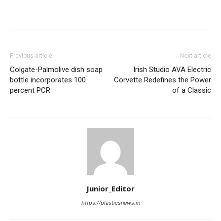
Previous article
Next article
Colgate-Palmolive dish soap
Irish Studio AVA Electric
bottle incorporates 100
Corvette Redefines the Power
percent PCR
of a Classic
Junior_Editor
https://plasticsnews.in