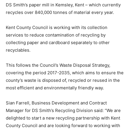
DS Smith’s paper mill in Kemsley, Kent – which currently
recycles over 840,000 tonnes of material every year.
Kent County Council is working with its collection
services to reduce contamination of recycling by
collecting paper and cardboard separately to other
recyclables.
This follows the Council’s Waste Disposal Strategy,
covering the period 2017-2035, which aims to ensure the
county’s waste is disposed of, recycled or reused in the
most efficient and environmentally friendly way.
Sian Farrell, Business Development and Contract
Manager for DS Smith’s Recycling Division said: “We are
delighted to start a new recycling partnership with Kent
County Council and are looking forward to working with