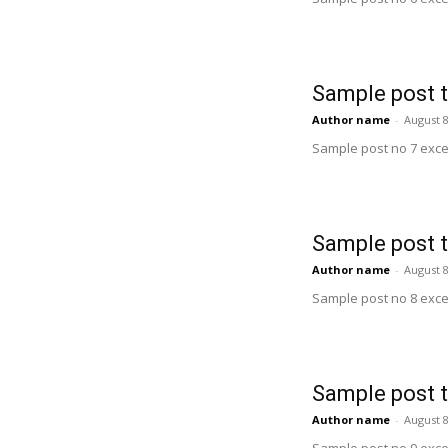
Sample post t
Author name
-
August 8
Sample post no 7 exce
Sample post t
Author name
-
August 8
Sample post no 8 exce
Sample post t
Author name
-
August 8
Sample post no 9 exce