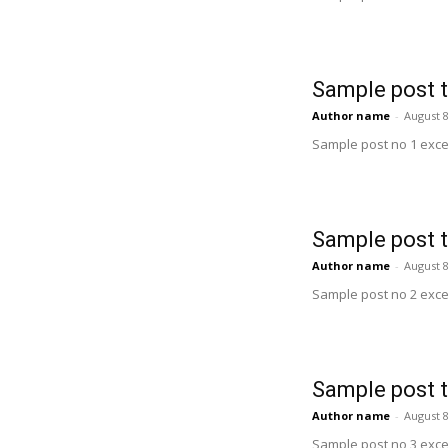
Sample post t
Author name
-
August 8
Sample post no 1 exce
Sample post t
Author name
-
August 8
Sample post no 2 exce
Sample post t
Author name
-
August 8
Sample post no 3 exce