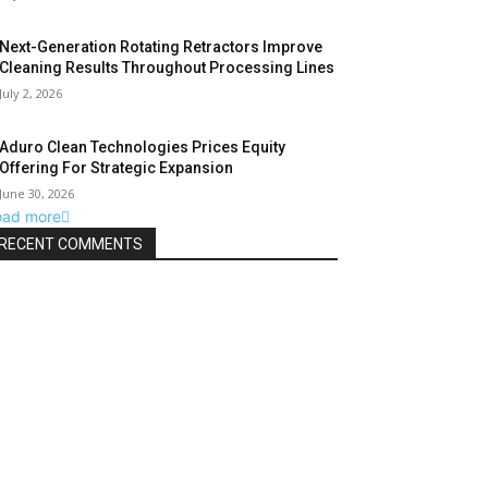
Next-Generation Rotating Retractors Improve
Cleaning Results Throughout Processing Lines
July 2, 2026
Aduro Clean Technologies Prices Equity
Offering For Strategic Expansion
June 30, 2026
oad more
RECENT COMMENTS