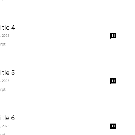
itle 4
, 2026
11
rpt.
itle 5
, 2026
11
rpt.
itle 6
, 2026
11
rpt.