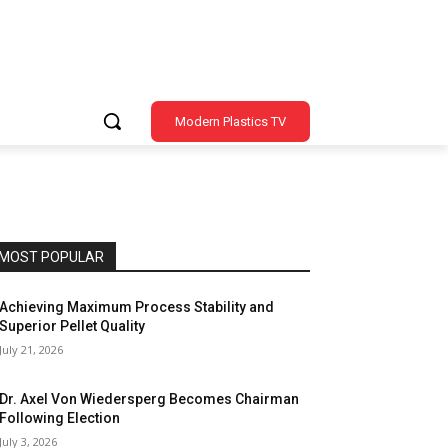
Modern Plastics TV
MOST POPULAR
Achieving Maximum Process Stability and
Superior Pellet Quality
July 21, 2026
Dr. Axel Von Wiedersperg Becomes Chairman
Following Election
July 3, 2026