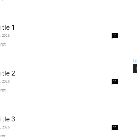
itle 1
, 2026
11
rpt.
L
itle 2
, 2026
11
rpt.
itle 3
, 2026
11
rpt.