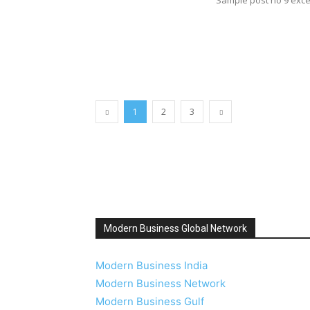
1
2
3
Modern Business Global Network
Modern Business India
Modern Business Network
Modern Business Gulf