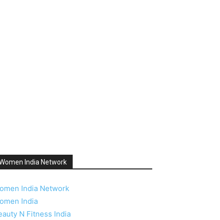
Women India Network
omen India Network
omen India
eauty N Fitness India