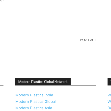
Page 1 of 3
Modern Plastics Global Network
Modern Plastics India
W
Modern Plastics Global
W
Modern Plastics Asia
B