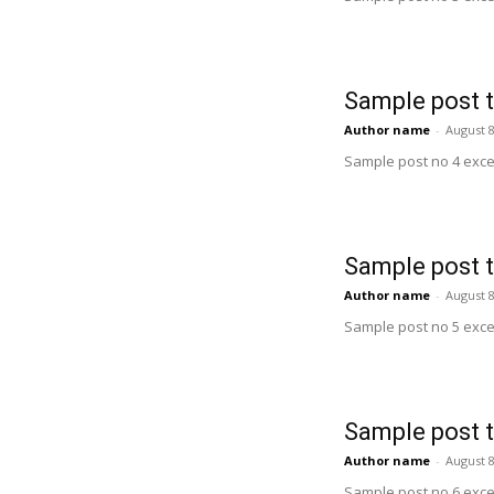
Sample post t
Author name
-
August 8
Sample post no 4 exce
Sample post t
Author name
-
August 8
Sample post no 5 exce
Sample post t
Author name
-
August 8
Sample post no 6 exce