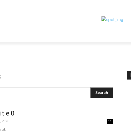
TIONS
TEAM
CONTACT
MORE
s
Search
itle 0
, 2026
11
rpt.