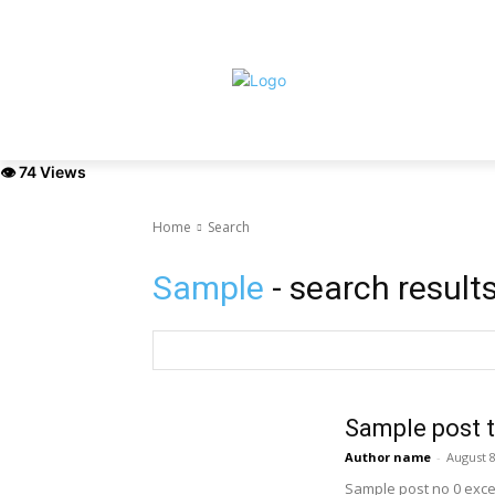
Saturday, August 8, 2026
HOME
ABOUT
NEWS
EXHIBI
👁 74 Views
Home
Search
Sample
- search result
Sample post t
Author name
-
August 8
Sample post no 0 exce