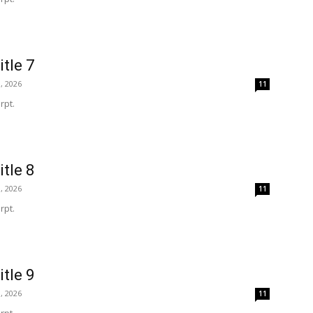
itle 7
, 2026
11
rpt.
itle 8
, 2026
11
rpt.
itle 9
, 2026
11
rpt.