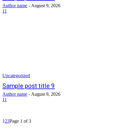
Author name
-
August 9, 2026
11
Uncategorized
Sample post title 9
Author name
-
August 9, 2026
11
1
2
3
Page 1 of 3