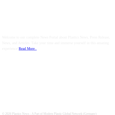
ABOUT US
Welcome to our complete News Portal about Plastics News, Press Release,
News, and Articles. Take your time and immerse yourself in this amazing
experience!
Read More..
FOLLOW US
© 2026 Plastics News - A Part of Modern Plastic Global Network (Germany)