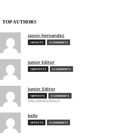
TOP AUTHORS
jaxon-hernandez
14 POSTS
0 COMMENTS
Junior Editor
1205 POSTS
0 COMMENTS
Junior_Editor
149 POSTS
0 COMMENTS
https://plasticsnews.in
kelly
19 POSTS
0 COMMENTS