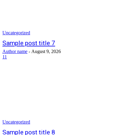
Uncategorized
Sample post title 7
Author name
-
August 9, 2026
11
Uncategorized
Sample post title 8