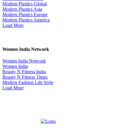
Modern Plastics Global
Modern Plastics Asia
Modern Plastics Europe
Modern Plastics America
Load More
Women India Network
Women India Network
Women India
Beauty N Fitness India
Beauty N Fitness Times
Modern Fashion Life Style
Load More