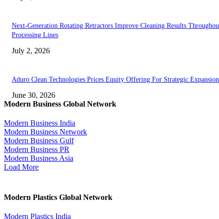
Next-Generation Rotating Retractors Improve Cleaning Results Throughou
Processing Lines
July 2, 2026
Aduro Clean Technologies Prices Equity Offering For Strategic Expansion
June 30, 2026
Modern Business Global Network
Modern Business India
Modern Business Network
Modern Business Gulf
Modern Business PR
Modern Business Asia
Load More
Modern Plastics Global Network
Modern Plastics India