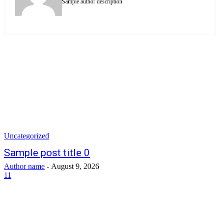
Sample author description
Uncategorized
Sample post title 0
Author name
-
August 9, 2026
11