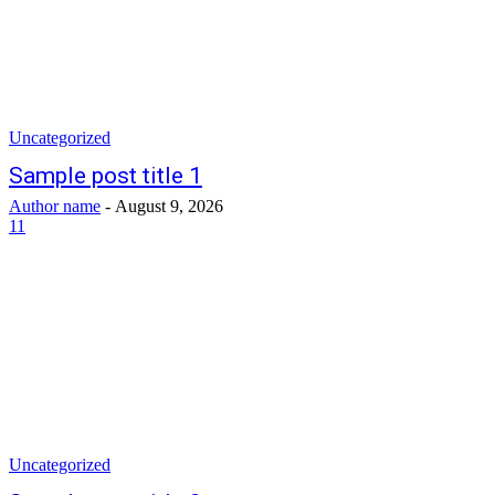
Uncategorized
Sample post title 1
Author name
-
August 9, 2026
11
Uncategorized