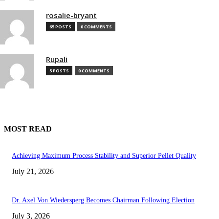
rosalie-bryant
65 POSTS
0 COMMENTS
Rupali
5 POSTS
0 COMMENTS
MOST READ
Achieving Maximum Process Stability and Superior Pellet Quality
July 21, 2026
Dr. Axel Von Wiedersperg Becomes Chairman Following Election
July 3, 2026