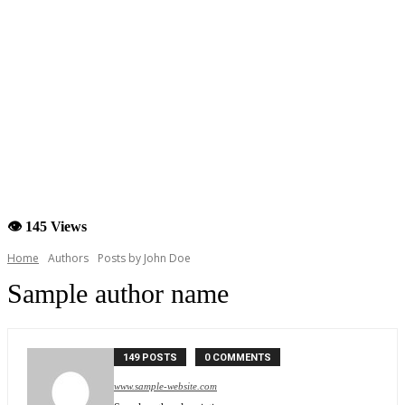
👁 145 Views
Home
Authors
Posts by John Doe
Sample author name
149 POSTS
0 COMMENTS
www.sample-website.com