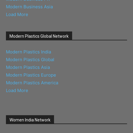
Modern Business Asia
Load More
Modern Plastics Global Network
Modern Plastics India
Modern Plastics Global
Modern Plastics Asia
Modern Plastics Europe
Modern Plastics America
Load More
Women India Network