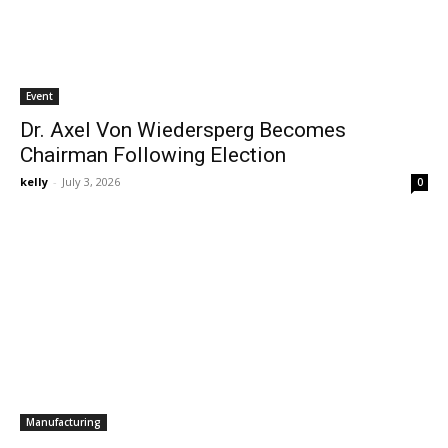
Event
Dr. Axel Von Wiedersperg Becomes
Chairman Following Election
kelly
-
July 3, 2026
0
Manufacturing