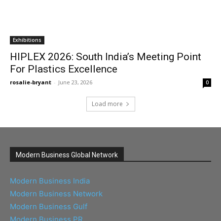
Exhibitions
HIPLEX 2026: South India’s Meeting Point
For Plastics Excellence
rosalie-bryant
-
June 23, 2026
0
Load more
Modern Business Global Network
Modern Business India
Modern Business Network
Modern Business Gulf
Modern Business PR