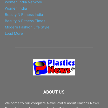
Women India Network
Women India
Beauty N Fitness India
Beauty N Fitness Times
Modern Fashion Life Style
Load More
ABOUT US
Welcome to our complete News Portal about Plastics News,