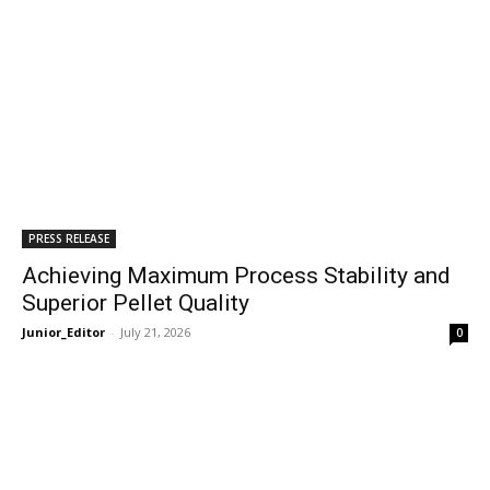
PRESS RELEASE
Achieving Maximum Process Stability and
Superior Pellet Quality
Junior_Editor
-
July 21, 2026
0