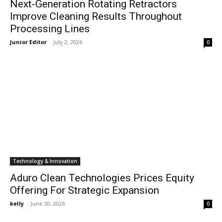
Next-Generation Rotating Retractors
Improve Cleaning Results Throughout
Processing Lines
Junior Editor
-
July 2, 2026
0
Technology & Innovation
Aduro Clean Technologies Prices Equity
Offering For Strategic Expansion
kelly
-
June 30, 2026
0