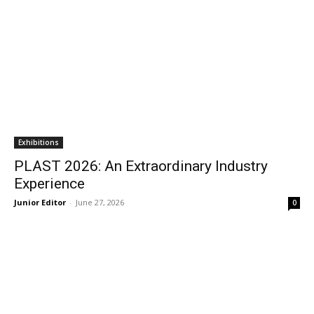
Exhibitions
PLAST 2026: An Extraordinary Industry
Experience
Junior Editor
-
June 27, 2026
0