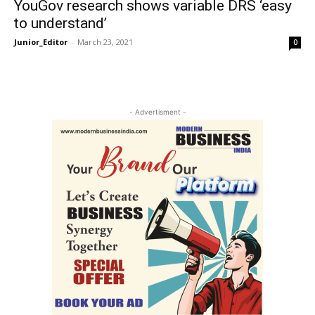
YouGov research shows variable DRS ‘easy
to understand’
Junior_Editor
-
March 23, 2021
0
- Advertisment -