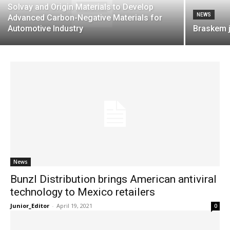
Solvay and Origin Materials to Develop
NEWS
Advanced Carbon-Negative Materials for
Automotive Industry
Braskem 
News
Bunzl Distribution brings American antiviral
technology to Mexico retailers
Junior_Editor
-
April 19, 2021
0