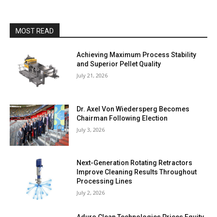
MOST READ
Achieving Maximum Process Stability
and Superior Pellet Quality
July 21, 2026
Dr. Axel Von Wiedersperg Becomes
Chairman Following Election
July 3, 2026
Next-Generation Rotating Retractors
Improve Cleaning Results Throughout
Processing Lines
July 2, 2026