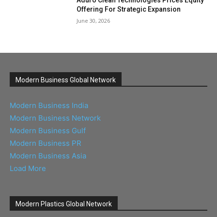
Aduro Clean Technologies Prices Equity
Offering For Strategic Expansion
June 30, 2026
Modern Business Global Network
Modern Business India
Modern Business Network
Modern Business Gulf
Modern Business PR
Modern Business Asia
Load More
Modern Plastics Global Network