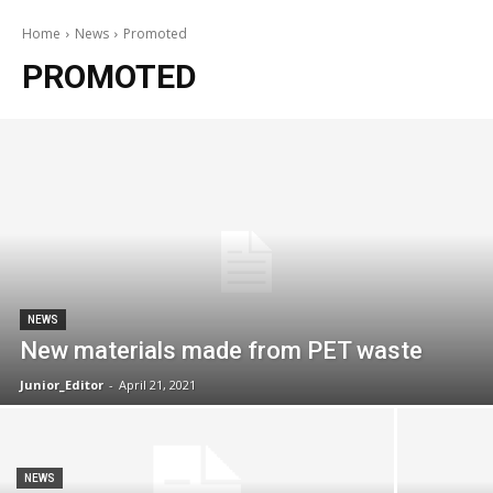
Home
News
Promoted
PROMOTED
NEWS
New materials made from PET waste
Junior_Editor
-
April 21, 2021
NEWS