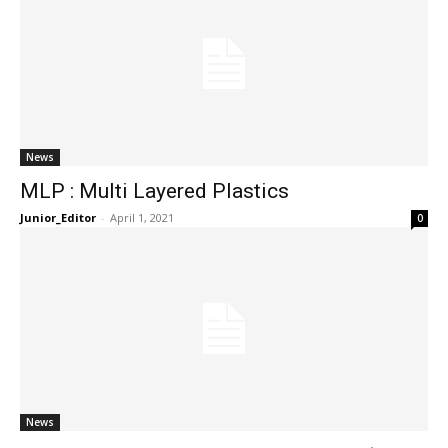
News
MLP : Multi Layered Plastics
Junior_Editor
-
April 1, 2021
0
News