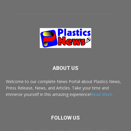
ABOUT US
Welcome to our complete News Portal about Plastics News,
Press Release, News, and Articles. Take your time and
immerse yourself in this amazing experience!
Read More..
FOLLOW US