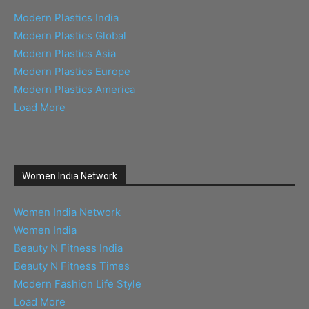
Modern Plastics India
Modern Plastics Global
Modern Plastics Asia
Modern Plastics Europe
Modern Plastics America
Load More
Women India Network
Women India Network
Women India
Beauty N Fitness India
Beauty N Fitness Times
Modern Fashion Life Style
Load More