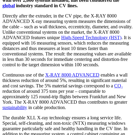
with over 2,000 systems installed, has been considered the
global
industry standard in CV lines.
Directly after the extruder, in the CV pipe, the X-RAY 8000
ADVANCED X-ray measuring system measures the dimensions of
the cable – such as wall thickness, eccentricity, diameter, and ovality.
Unlike conventional systems on the market, the X-RAY 8000
ADVANCED features unique
High-Speed Technology (HST)
. It is
equipped with 16 measuring sensors, which reduces the measuring
distances and thus measures at least 10 times faster than
conventional systems. The result: the measuring values are available
in less than 30 seconds for immediate centering and distortion-free
control to the target dimension within 100 seconds.
Continuous use of the
X-RAY 8000 ADVANCED
enables a wall
thickness reduction of around 5%, resulting in significant material
and cost savings. The 5% material savings correspond to a
CO₂
reduction of around 375 tons per year – comparable to
approximately 125 round-trip flights between Frankfurt and New
York. The X-RAY 8000 ADVANCED thus contributes to greater
sustainability
in cable production.
The durable XLL X-ray technology ensures a long service life.
Special, self-cleaning, and non-toxic (NTX) measuring windows
guarantee particularly safe and healthy handling in the CV line. In
addition to the measuring system, a control cabinet containing an