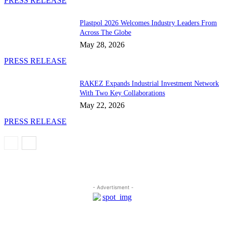
PRESS RELEASE
Plastpol 2026 Welcomes Industry Leaders From
Across The Globe
May 28, 2026
PRESS RELEASE
RAKEZ Expands Industrial Investment Network
With Two Key Collaborations
May 22, 2026
PRESS RELEASE
- Advertisment -