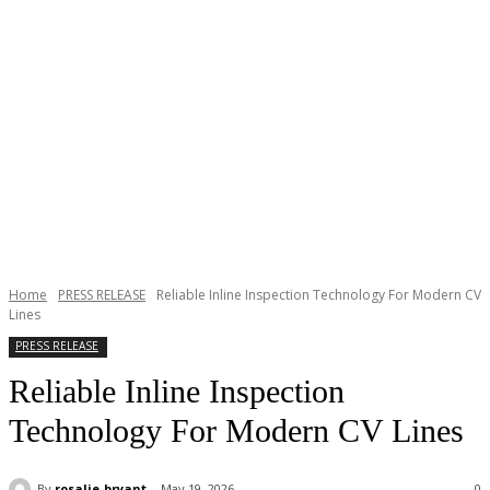
Home
PRESS RELEASE
Reliable Inline Inspection Technology For Modern CV
Lines
PRESS RELEASE
Reliable Inline Inspection
Technology For Modern CV Lines
By
rosalie-bryant
May 19, 2026
0