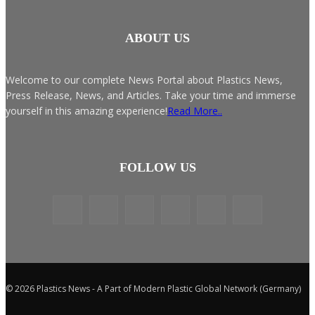
ABOUT US
Welcome to our complete News Portal about Plastics News,
Press Release, News, and Articles. Take your time and immerse
yourself in this amazing experience!
Read More..
FOLLOW US
© 2026 Plastics News - A Part of Modern Plastic Global Network (Germany)