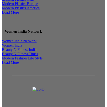
Modern Plastics Europe
Modern Plastics America
Load More
Women India Network
Women India Network
Women India
Beauty N Fitness India
Beauty N Fitness Times
Modern Fashion Life Style
Load More