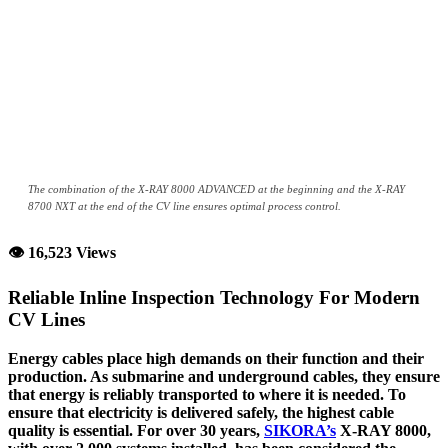
The combination of the X-RAY 8000 ADVANCED at the beginning and the X-RAY
8700 NXT at the end of the CV line ensures optimal process control.
👁 16,523 Views
Reliable Inline Inspection Technology For Modern
CV Lines
Energy cables place high demands on their function and their
production. As submarine and underground cables, they ensure
that energy is reliably transported to where it is needed. To
ensure that electricity is delivered safely, the highest cable
quality is essential. For over 30 years,
SIKORA’s
X-RAY 8000,