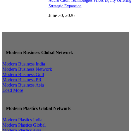
Aduro Clean Technologies Prices Equity Offerin
Strategic Expansion
June 30, 2026
Modern Business Global Network
Modern Business India
Modern Business Network
Modern Business Gulf
Modern Business PR
Modern Business Asia
Load More
Modern Plastics Global Network
Modern Plastics India
Modern Plastics Global
Modern Plastics Asia