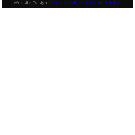
Website Design:
Chrysolite Media Network Pvt. Ltd.