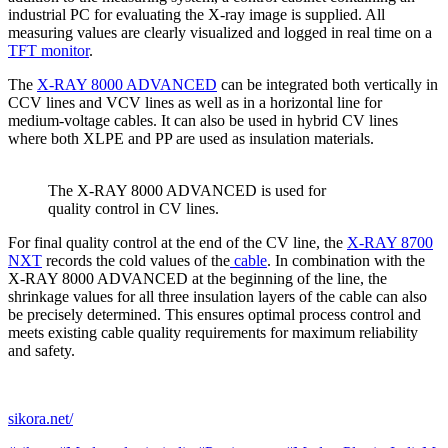
industrial PC for evaluating the X-ray image is supplied. All
measuring values are clearly visualized and logged in real time on a
TFT monitor
.
The
X-RAY 8000 ADVANCED
can be integrated both vertically in
CCV lines and VCV lines as well as in a horizontal line for
medium-voltage cables. It can also be used in hybrid CV lines
where both XLPE and PP are used as insulation materials.
The X-RAY 8000 ADVANCED is used for
quality control in CV lines.
For final quality control at the end of the CV line, the
X-RAY 8700
NXT
records the cold values of the
cable
. In combination with the
X-RAY 8000 ADVANCED at the beginning of the line, the
shrinkage values for all three insulation layers of the cable can also
be precisely determined. This ensures optimal process control and
meets existing cable quality requirements for maximum reliability
and safety.
sikora.net/