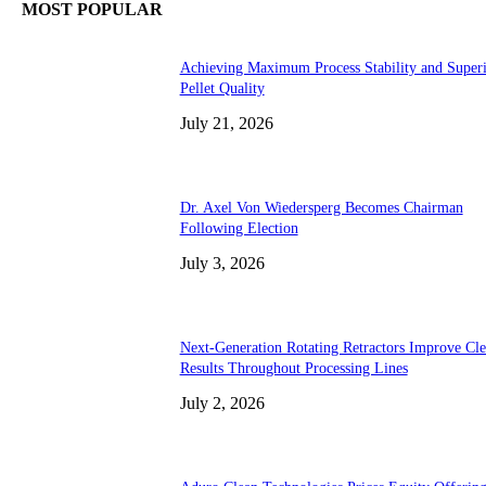
MOST POPULAR
Achieving Maximum Process Stability and Super
Pellet Quality
July 21, 2026
Dr. Axel Von Wiedersperg Becomes Chairman
Following Election
July 3, 2026
Next-Generation Rotating Retractors Improve Cl
Results Throughout Processing Lines
July 2, 2026