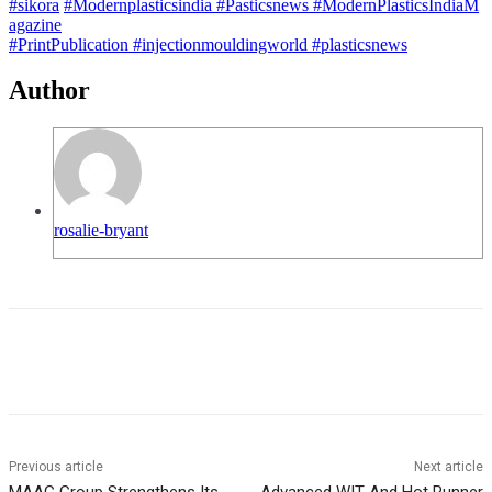
#sikora
#Modernplasticsindia
#Pasticsnews
#ModernPlasticsIndiaM
agazine
#PrintPublication
#injectionmouldingworld
#plasticsnews
Author
rosalie-bryant
Previous article
Next article