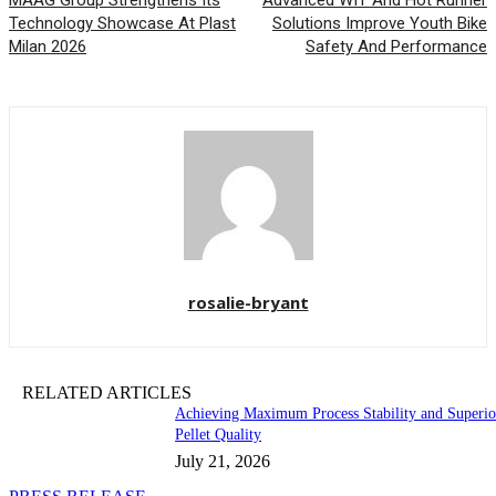
MAAG Group Strengthens Its
Advanced WIT And Hot Runner
Technology Showcase At Plast
Solutions Improve Youth Bike
Milan 2026
Safety And Performance
rosalie-bryant
RELATED ARTICLES
Achieving Maximum Process Stability and Superio
Pellet Quality
July 21, 2026